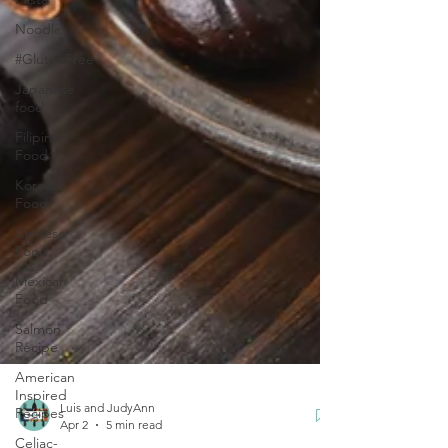
Noodles
#GlutenFree
Japanese
food
Filipino
Food
Korean
Food
Chinese
Food
Mexican
Food
Salmon
Recipe
American
Inspired
Recipes
Celiac-
Luis and JudyAnn