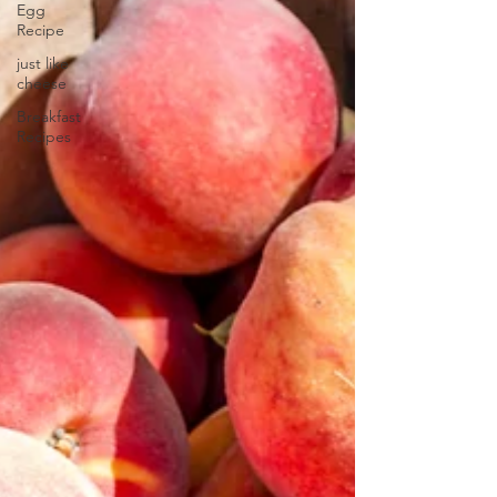
Egg
Recipe
just like
cheese
Breakfast
Recipes