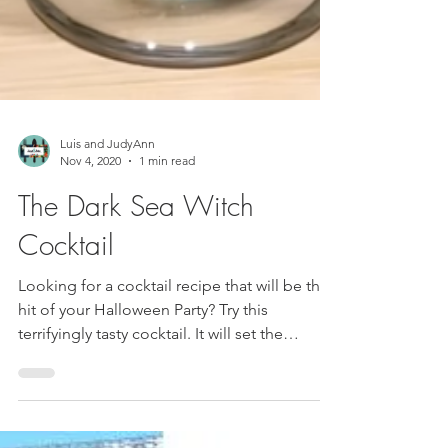
Luis and JudyAnn
Nov 4, 2020
1 min read
The Dark Sea Witch
Cocktail
Looking for a cocktail recipe that will be the