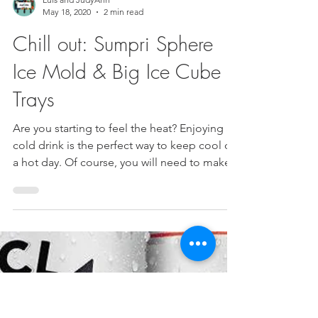
Luis and JudyAnn
May 18, 2020
2 min read
Chill out: Sumpri Sphere
Ice Mold & Big Ice Cube
Trays