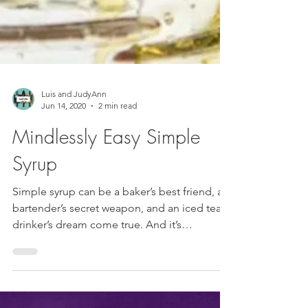
Luis and JudyAnn
Jun 14, 2020
2 min read
Mindlessly Easy Simple