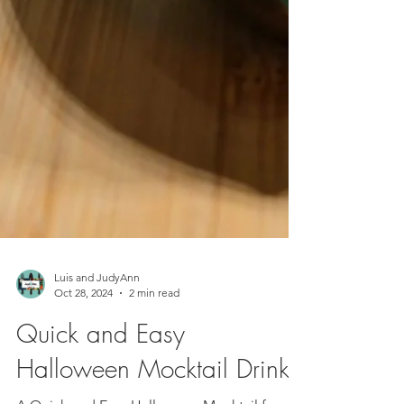
Luis and JudyAnn
Oct 28, 2024
2 min read