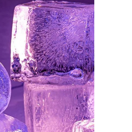
Syrup
Simple syrup can be a baker’s best friend, a
bartender’s secret weapon, and an iced tea
drinker’s dream come true. And it’s
absolutely...