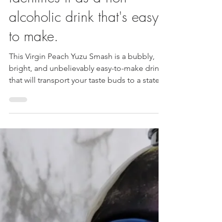
Smash Mocktail: Clearly
identifies it as a non-
alcoholic drink that's easy
to make.
This Virgin Peach Yuzu Smash is a bubbly,
bright, and unbelievably easy-to-make drink
that will transport your taste buds to a state
of pure refreshment.