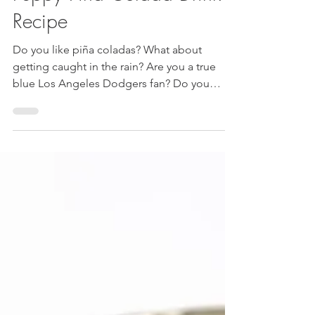
Luis and JudyAnn
Jul 8, 2020
2 min read
Los Angeles Dodgers
Peppy Piña Colada Drink
Recipe
Do you like piña coladas? What about
getting caught in the rain? Are you a true
blue Los Angeles Dodgers fan? Do you
bleed Dodger blue? ...