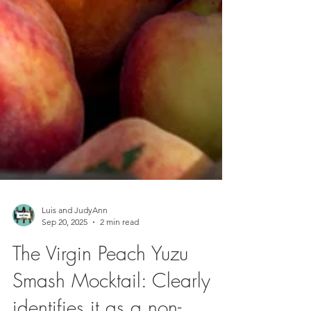
Luis and JudyAnn
Sep 20, 2025
2 min read
The Virgin Peach Yuzu