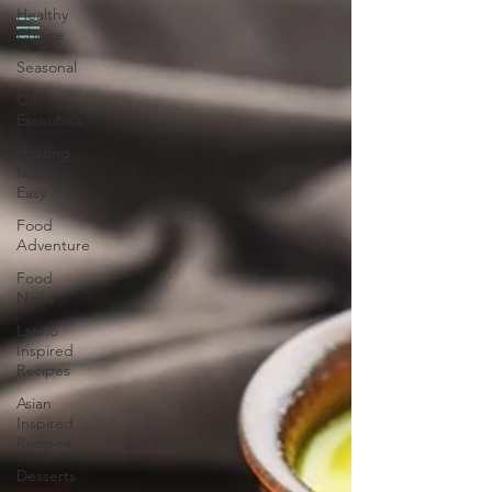
Healthy
Choice
Seasonal
Oil
Essentials
Hosting
Made
Easy
Food
Adventure
Food
News
Latino
Inspired
Recipes
Asian
Inspired
Recipes
Desserts