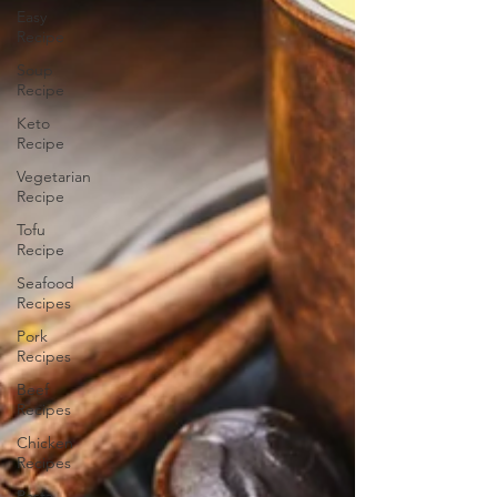
Easy
Recipe
Soup
Recipe
Keto
Recipe
Vegetarian
Recipe
Tofu
Recipe
Seafood
Recipes
Pork
Recipes
Beef
Recipes
Chicken
Recipes
Pasta