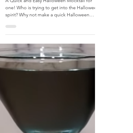
Quick and Easy
Halloween Mocktail Drink!
A Quick and Easy Halloween Mocktail for
one! Who is trying to get into the Halloween
spirit? Why not make a quick Halloween
Mocktail...