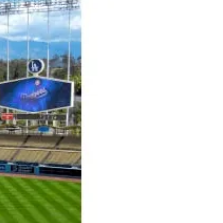
hit of your Halloween Party? Try this
terrifyingly tasty cocktail. It will set the
mood...