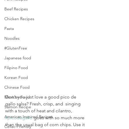
Beef Recipes
Chicken Recipes
Pasta
Noodles
#GlutenFree
Japanese food
Filipino Food
Korean Food
Chinese Food
Don’t you just love a good pico de 
Mexican Food
gallo salsa? Fresh, crisp, and  singing 
Salmon Recipe
with a touch of heat and cilantro, 
American Inspired Recipes
#picodegallo
 goes with so much more 
than the usual bag of corn chips. Use it 
Celiac-Friendly