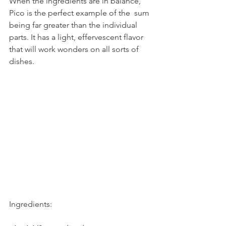
When the ingredients are in balance, 
Pico is the perfect example of the  sum 
being far greater than the individual 
parts. It has a light, effervescent flavor 
that will work wonders on all sorts of 
dishes.
Ingredients: 