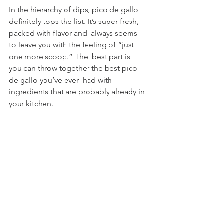
In the hierarchy of dips, pico de gallo 
definitely tops the list. It’s super fresh, 
packed with flavor and  always seems 
to leave you with the feeling of “just 
one more scoop.” The  best part is, 
you can throw together the best pico 
de gallo you’ve ever  had with 
ingredients that are probably already in 
your kitchen.