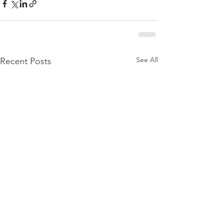
See All
Recent Posts