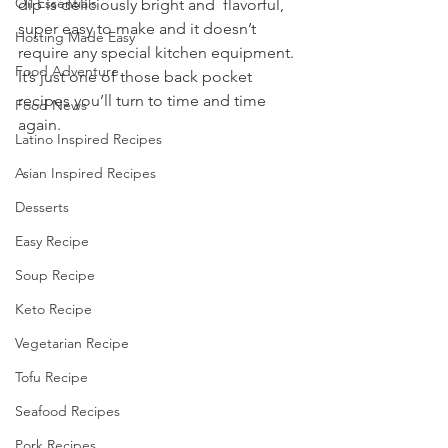
Oil Essentials
dip is deliciously bright and  flavorful, 
super easy to make and it doesn’t 
Hosting Made Easy
require any special kitchen equipment. 
Food Adventure
It’s just one of those back pocket 
recipes you’ll turn to time and time 
Food News
again.
Latino Inspired Recipes
Asian Inspired Recipes
Desserts
Easy Recipe
Soup Recipe
Keto Recipe
Vegetarian Recipe
Tofu Recipe
Seafood Recipes
Pork Recipes