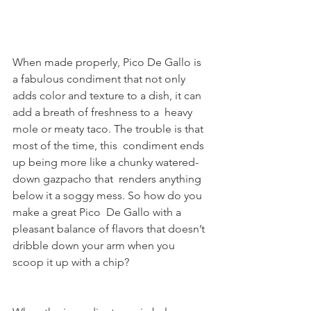
When made properly, Pico De Gallo is 
a fabulous condiment that not only  
adds color and texture to a dish, it can 
add a breath of freshness to a  heavy 
mole or meaty taco. The trouble is that 
most of the time, this  condiment ends 
up being more like a chunky watered-
down gazpacho that  renders anything 
below it a soggy mess. So how do you 
make a great Pico  De Gallo with a 
pleasant balance of flavors that doesn’t 
dribble down your arm when you 
scoop it up with a chip?