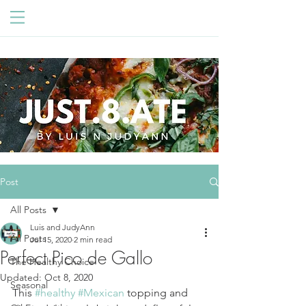
Post
All Posts
Luis and JudyAnn
All Posts
Jul 15, 2020
2 min read
Perfect Pico de Gallo
The Healthy Choice
Updated:
Oct 8, 2020
Seasonal
This 
#healthy
#Mexican
 topping and 