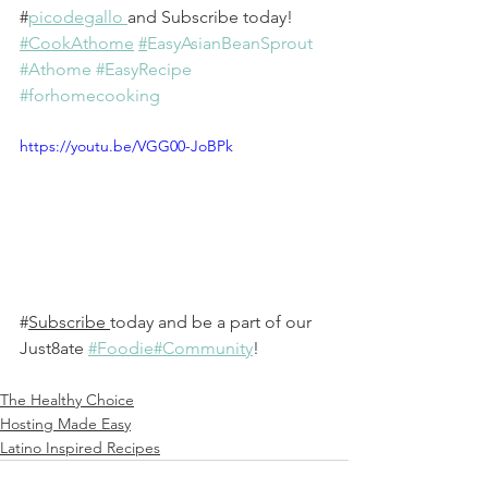
#
picodegallo 
and Subscribe today!
#CookAthome
#
EasyAsianBeanSprout
#Athome
#EasyRecipe
#forhomecooking
https://youtu.be/VGG00-JoBPk
#
Subscribe
today and be a part of our 
Just8ate 
#Foodie#Community
! 
The Healthy Choice
Hosting Made Easy
Latino Inspired Recipes