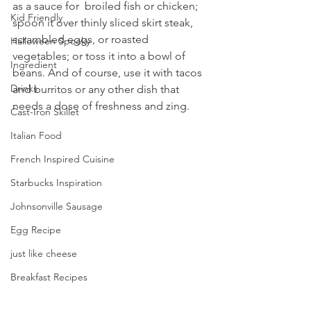
as a sauce for  broiled fish or chicken; 
Kid Friendly
spoon it over thinly sliced skirt steak, 
scrambled eggs, or roasted 
Halloween Spooky
vegetables; or toss it into a bowl of 
Ingredient
beans. And of course, use it with tacos 
Drinks
and burritos or any other dish that  
needs a dose of freshness and zing. 
Cast-Iron Skillet
Italian Food
French Inspired Cuisine
Starbucks Inspiration
Johnsonville Sausage
Egg Recipe
just like cheese
Breakfast Recipes