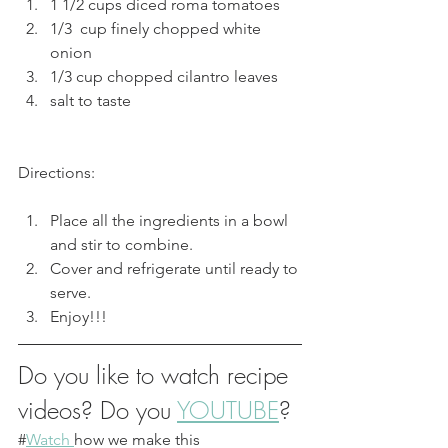
1 1/2 cups diced roma tomatoes 
1/3  cup finely chopped white 
onion
1/3 cup chopped cilantro leaves
salt to taste
Directions:
Place all the ingredients in a bowl 
and stir to combine. 
Cover and refrigerate until ready to 
serve.
Enjoy!!!
Do you like to watch recipe 
videos? Do you 
YOUTUBE
?
#
Watch 
how we make this 