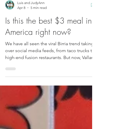
Luis and JudyAnn
Apr 8
5 min read
Is this the best $3 meal in
America right now?
We have all seen the viral Birria trend taking
over social media feeds, from taco trucks to
high-end fusion restaurants. But now, Vallarta
Supermarkets is hosting something that is
changing the instant noodle game forever.
We are hunting down Cielo Ramen , and this
isn't your average chicken or beef flavored
cup. We are talking about authentic, slow-
simmered Birria flavor packaged in a way that
you can enjoy in just three minutes. A man in
front of a birria ramen bowl garni