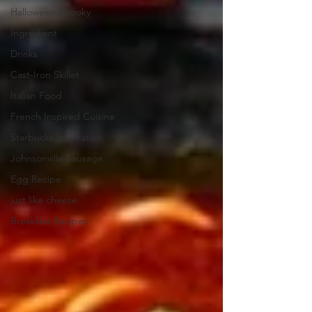
Halloween Spooky
Ingredient
Drinks
Cast-Iron Skillet
Italian Food
French Inspired Cuisine
Starbucks Inspiration
Johnsonville Sausage
Egg Recipe
just like cheese
Breakfast Recipes