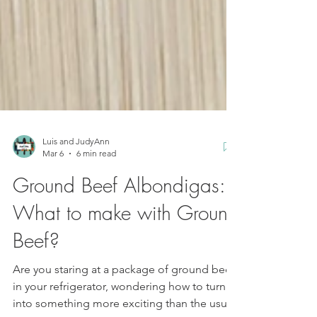
Luis and JudyAnn
Mar 6
6 min read
Ground Beef Albondigas:
What to make with Ground
Beef?