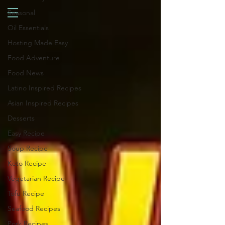
Seasonal
Oil Essentials
Hosting Made Easy
Food Adventure
Food News
Latino Inspired Recipes
Asian Inspired Recipes
Desserts
Easy Recipe
Soup Recipe
Keto Recipe
Vegetarian Recipe
Tofu Recipe
Seafood Recipes
Pork Recipes