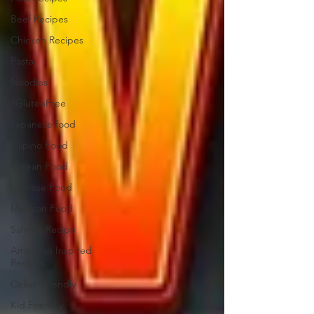
Beef Recipes
Chicken Recipes
Pasta
Noodles
#GlutenFree
Japanese food
Filipino Food
Korean Food
Chinese Food
Mexican Food
Salmon Recipe
American Inspired
Recipes
Celiac-Friendly
Kid Friendly