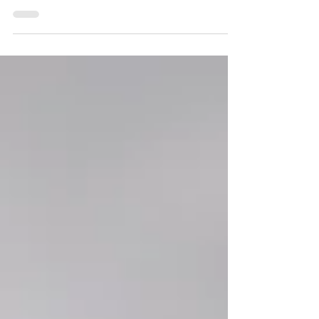
Are you staring at a package of ground beef
in your refrigerator, wondering how to turn it
into something more exciting than the usual
tacos or burgers? Welcome to the first
installment of our Ground Beef Series ,
where we explore the incredible versatility of
this kitchen staple. Today, we are diving into
a comforting, nutrient-packed dish that
transforms simple ingredients into a soul-
warming meal: a vibrant, Mexican-inspired
Ground Beef Albondigas meatball soup.
Ground Be