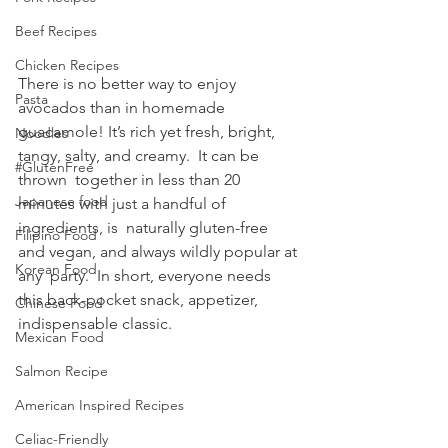
Beef Recipes
Chicken Recipes
There is no better way to enjoy 
Pasta
avocados than in homemade 
guacamole! It’s rich yet fresh, bright, 
Noodles
tangy, salty, and creamy.  It can be 
#GlutenFree
thrown  together in less than 20 
Japanese food
minutes with just a handful of 
ingredients, is  naturally gluten-free 
Filipino Food
and vegan, and always wildly popular at 
Korean Food
any  party.  In short, everyone needs 
this back-pocket snack, appetizer, 
Chinese Food
indispensable classic.
Mexican Food
Salmon Recipe
American Inspired Recipes
Celiac-Friendly