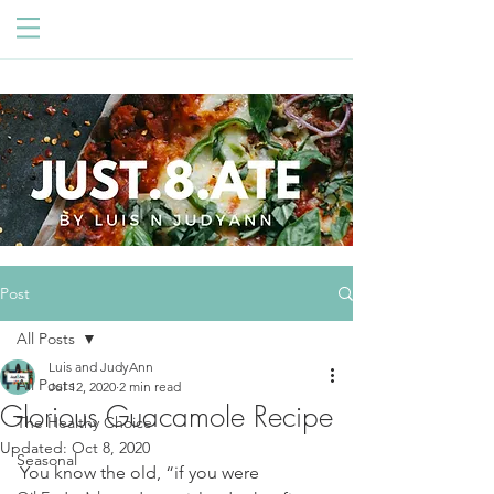
Post
All Posts
Luis and JudyAnn
All Posts
Jul 12, 2020
2 min read
Glorious Guacamole Recipe
The Healthy Choice
Updated:
Oct 8, 2020
Seasonal
You know the old, “if you were 