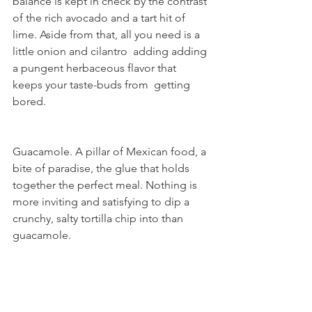
balance is kept in check by the contrast 
of the rich avocado and a tart hit of  
lime. Aside from that, all you need is a 
little onion and cilantro  adding adding 
a pungent herbaceous flavor that 
keeps your taste-buds from  getting 
bored.
Guacamole. A pillar of Mexican food, a 
bite of paradise, the glue that holds 
together the perfect meal. Nothing is 
more inviting and satisfying to dip a 
crunchy, salty tortilla chip into than 
guacamole.