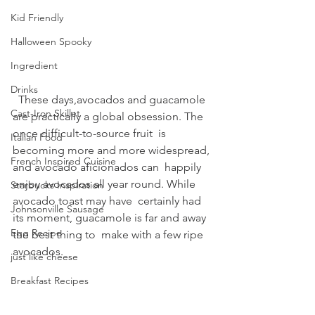
Kid Friendly
Halloween Spooky
Ingredient
Drinks
  These days,avocados and guacamole  
Cast-Iron Skillet
are practically a global obsession. The 
once difficult-to-source fruit  is 
Italian Food
becoming more and more widespread, 
French Inspired Cuisine
and avocado aficionados can  happily 
enjoy avocados all year round. While 
Starbucks Inspiration
avocado toast may have  certainly had 
Johnsonville Sausage
its moment, guacamole is far and away 
Egg Recipe
the best thing to  make with a few ripe 
avocados.
just like cheese
Breakfast Recipes