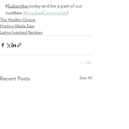
#
Subscribe
today and be a part of our 
Just8ate 
#Foodie#Community
! 
The Healthy Choice
Hosting Made Easy
Latino Inspired Recipes
See All
Recent Posts