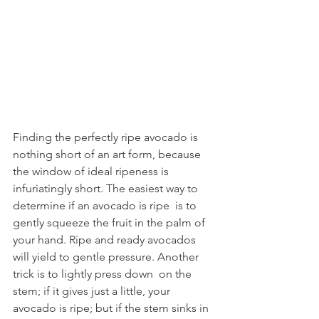
Finding the perfectly ripe avocado
is 
nothing short of an art form, because 
the window of ideal ripeness is  
infuriatingly short. The easiest way to 
determine if an avocado is ripe  is to 
gently squeeze the fruit in the palm of 
your hand. Ripe and ready avocados 
will yield to gentle pressure. Another 
trick is to lightly press down  on the 
stem; if it gives just a little, your 
avocado is ripe; but if the stem sinks in 