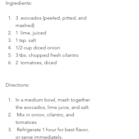
Ingredients: 
3  avocados (peeled, pitted, and 
mashed)
1  lime, juiced
1 tsp. salt     
1/2 cup diced onion    
3 tbs. chopped fresh cilantro       
2  tomatoes, diced  
Directions:
In a medium bowl, mash together 
the avocados, lime juice, and salt. 
 Mix in onion, cilantro, and 
tomatoes
 Refrigerate 1 hour for best flavor, 
or serve immediately.      