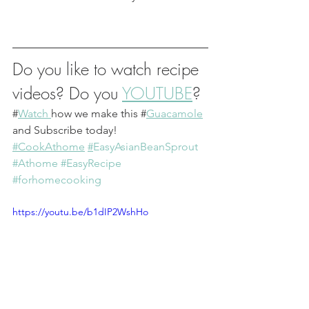
Do you like to watch recipe 
videos? Do you 
YOUTUBE
?
#
Watch 
how we make this #
Guacamole
and Subscribe today!
#CookAthome
#
EasyAsianBeanSprout
#Athome
#EasyRecipe
#forhomecooking
https://youtu.be/b1dIP2WshHo