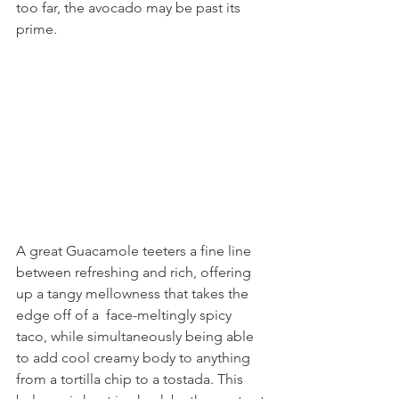
too far, the avocado may be past its 
prime.
A great Guacamole teeters a fine line 
between refreshing and rich, offering 
up a tangy mellowness that takes the 
edge off of a  face-meltingly spicy 
taco, while simultaneously being able 
to add cool creamy body to anything 
from a tortilla chip to a tostada. This 