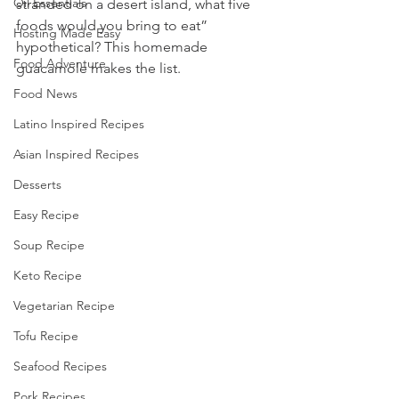
Oil Essentials
stranded on a desert island, what five 
foods would you bring to eat” 
Hosting Made Easy
hypothetical? This homemade 
Food Adventure
guacamole makes the list.
Food News
Latino Inspired Recipes
Asian Inspired Recipes
Desserts
Easy Recipe
Soup Recipe
Keto Recipe
Vegetarian Recipe
Tofu Recipe
Seafood Recipes
Pork Recipes