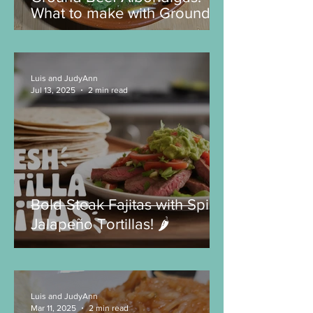
Ground Beef Albondigas:
What to make with Ground
Beef?
Luis and JudyAnn
Jul 13, 2025
2 min read
Bold Steak Fajitas with Spicy
Jalapeño Tortillas! 🌶️