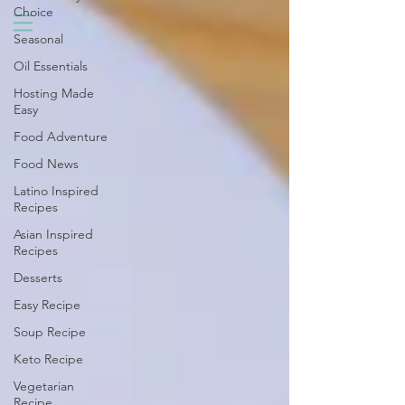
Choice
Seasonal
Oil Essentials
Hosting Made
Easy
Food Adventure
Food News
Latino Inspired
Recipes
Asian Inspired
Recipes
Desserts
Easy Recipe
Soup Recipe
Keto Recipe
Vegetarian
Recipe