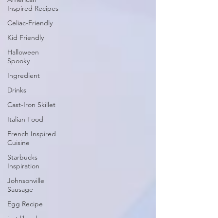
Inspired Recipes
Celiac-Friendly
Kid Friendly
Halloween
Spooky
Ingredient
Drinks
Cast-Iron Skillet
Italian Food
French Inspired
Cuisine
Starbucks
Inspiration
Johnsonville
Sausage
Egg Recipe