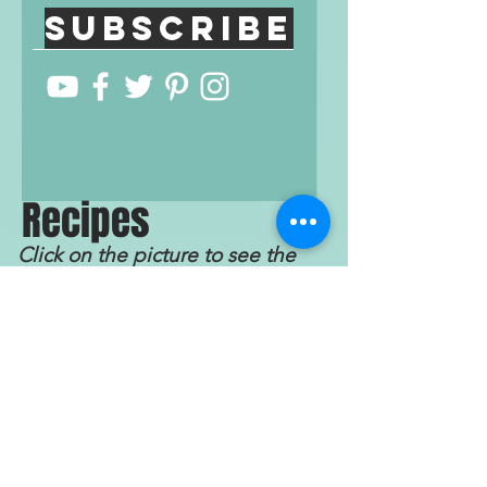
Subscribe
R
ecip
e
s
Click on the picture to see the
recipe!