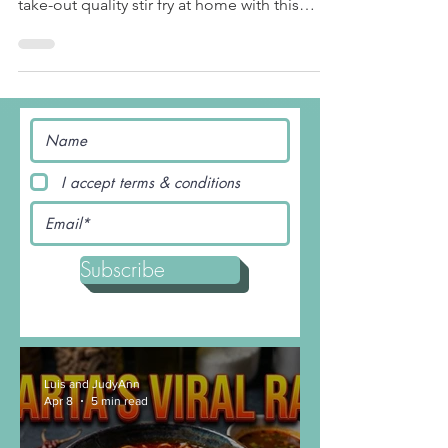
you healthy and satisfied. Make your own
take-out quality stir fry at home with this
salmon...
I accept terms & conditions
Subscribe
Luis and JudyAnn
Apr 8
5 min read