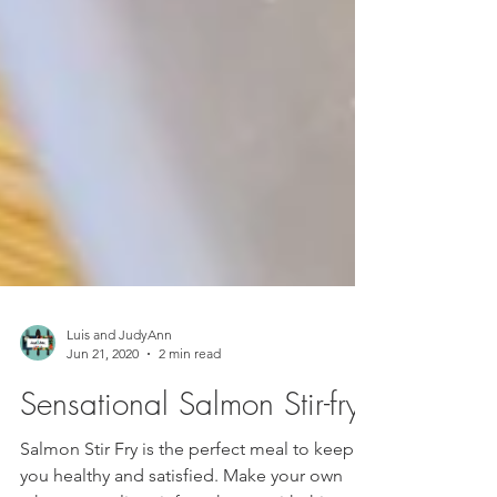
Luis and JudyAnn
Jun 21, 2020
2 min read
Sensational Salmon Stir-fry
Salmon Stir Fry is the perfect meal to keep