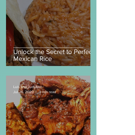
Luis and JudyAnn
Mar 11, 2025
2 min read
Unlock the Secret to Perfect
Mexican Rice
Luis and JudyAnn
Jul 26, 2020
3 min read