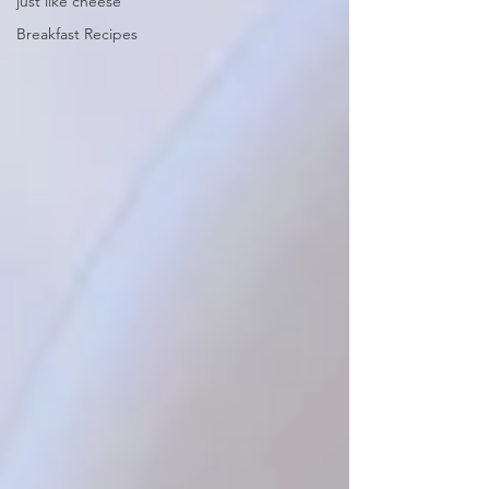
just like cheese
Breakfast Recipes