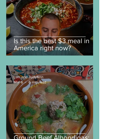
Is this the best $3 meal in
America right now?
Luis and JudyAnn
Mar 6
6 min read