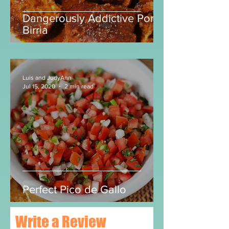
Dangerously Addictive Pork
Birria
Luis and JudyAnn
Jul 15, 2020
2 min read
Perfect Pico de Gallo