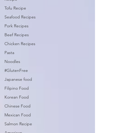
Tofu Recipe
Seafood Recipes
Pork Recipes
Beef Recipes
Chicken Recipes
Pasta
Noodles
#GlutenFree
Japanese food
Filipino Food
Korean Food
Chinese Food
Mexican Food
Salmon Recipe
American