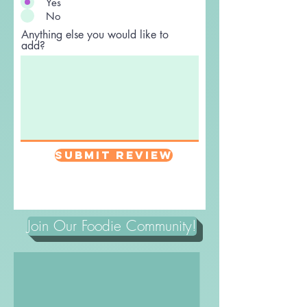
Yes
No
Anything else you would like to
add?
Submit Review
Join Our Foodie Community!