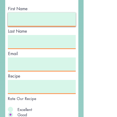
Write a Review
First Name
Last Name
Email
Recipe
Rate Our Recipe