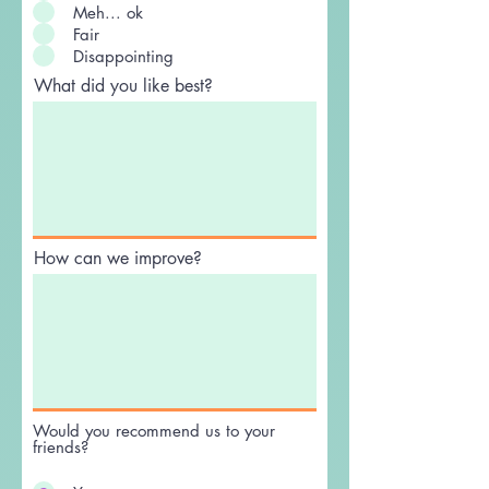
Excellent
Good
Meh... ok
Fair
Disappointing
What did you like best?
How can we improve?
Would you recommend us to your
friends?