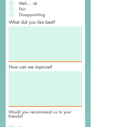
Meh... ok
Fair
Disappointing
What did you like best?
How can we improve?
Would you recommend us to your
friends?