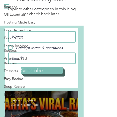
Seasonal
Explore other categories in this blog
or check back later.
Oil Essentials
Hosting Made Easy
Food Adventure
Food News
Latino Inspired
I accept terms & conditions
Recipes
Asian Inspired
Recipes
Subscribe
Desserts
Easy Recipe
Soup Recipe
Keto Recipe
Luis and JudyAnn
Vegetarian Recipe
Apr 8
5 min read
Tofu Recipe