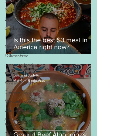
Seafood Recipes
Pork Recipes
Beef Recipes
Chicken Recipes
Pasta
Is this the best $3 meal in
America right now?
Noodles
#GlutenFree
Japanese food
Filipino Food
Luis and JudyAnn
Mar 6
6 min read
Korean Food
Chinese Food
Mexican Food
Salmon Recipe
American Inspired
Recipes
Celiac-Friendly
Ground Beef Albondigas: