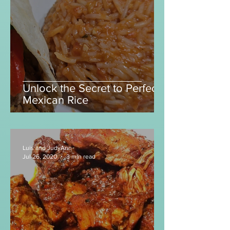
Unlock the Secret to Perfect
Mexican Rice
Luis and JudyAnn
Jul 26, 2020
3 min read