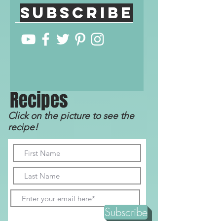
Subscribe
R
ecip
e
s
Click on the picture to see the
recipe!
Subscribe