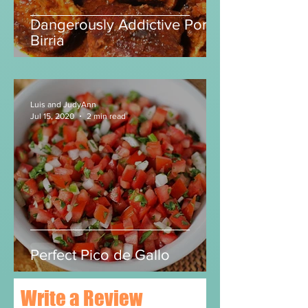
Dangerously Addictive Pork
Birria
Luis and JudyAnn
Jul 15, 2020
2 min read
Perfect Pico de Gallo
Write a Review