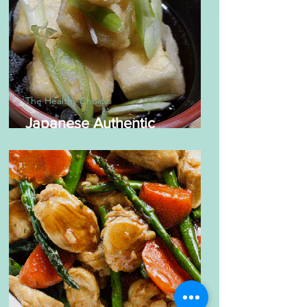
The Healthy Choice
Japanese Authentic
Agedashi Tofu