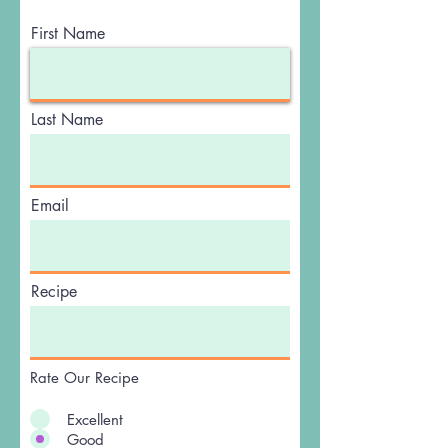
First Name
Last Name
Email
Recipe
Rate Our Recipe
Excellent
Good