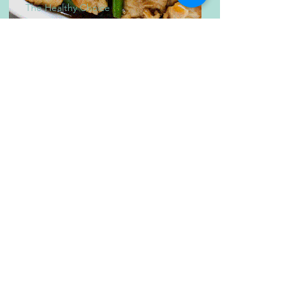
The Healthy Choice
Healthy Chicken and
Asparagus