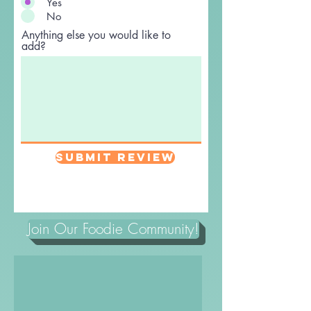
Yes
No
Anything else you would like to
add?
Submit Review
Join Our Foodie Community!