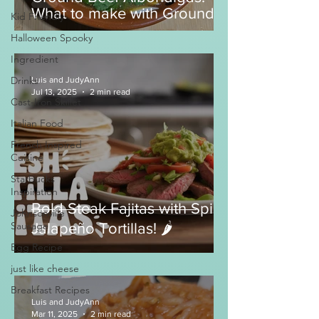
What to make with Ground
Kid Friendly
Beef?
Halloween Spooky
Ingredient
Drinks
Luis and JudyAnn
Jul 13, 2025
2 min read
Cast-Iron Skillet
Italian Food
French Inspired
Cuisine
Starbucks
Inspiration
Bold Steak Fajitas with Spicy
Johnsonville
Sausage
Jalapeño Tortillas! 🌶️
Egg Recipe
just like cheese
Breakfast Recipes
Luis and JudyAnn
Mar 11, 2025
2 min read