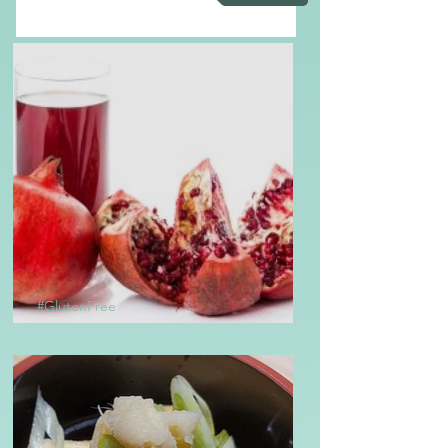
#GlutenFree
Homemade Grenadine