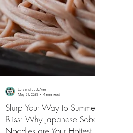
Luis and JudyAnn
May 31, 2025
4 min read
Slurp Your Way to Summer