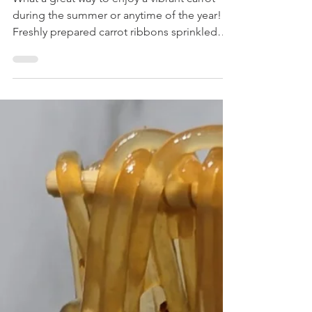
Salad with Chili Oil
Recipe
What a great way to enjoy a vibrant carrot
during the summer or anytime of the year!
Freshly prepared carrot ribbons sprinkled
with...