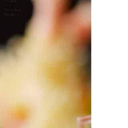
cheese
Breakfast
Recipes