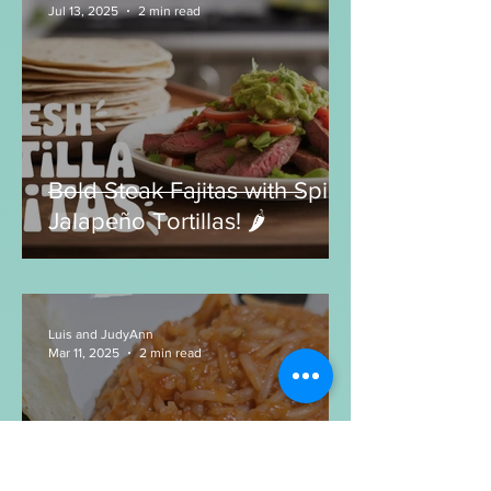
Ground Beef Albondigas:
What to make with Ground
Beef?
Luis and JudyAnn
Jul 13, 2025
2 min read
Bold Steak Fajitas with Spicy
Jalapeño Tortillas! 🌶️