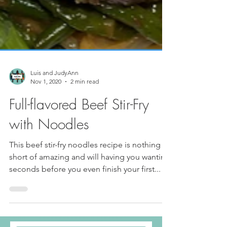
Luis and JudyAnn
Nov 1, 2020
2 min read
Full-flavored Beef Stir-Fry