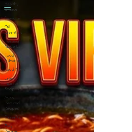
Healthy
Choice
Seasonal
Oil
Essentials
Hosting
Made Easy
Food
Adventure
Food News
Latino
Inspired
Recipes
Asian
Inspired
Recipes
Desserts
Easy
Recipe