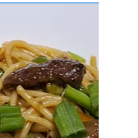
Easy Rice Noodle Chicken
Soup
How To Make Easy Asian Chicken Noodle
Soup Dinner for ONE