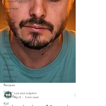
#GlutenFree
Japanese
food
Filipino
Food
Korean
Food
Chinese
Food
Mexican
Food
Salmon
Recipe
American
Inspired
Recipes
Celiac-
Friendly
Luis and JudyAnn
Kid