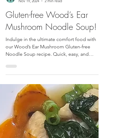
Luis and JudyAnn
Nov 19, 2024
2 min read
Gluten-free Wood’s Ear
Mushroom Noodle Soup!
Indulge in the ultimate comfort food with
our Wood’s Ear Mushroom Gluten-free
Noodle Soup recipe. Quick, easy, and
bursting with...