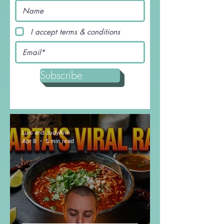
with Noodles
This beef stir-fry noodles recipe is nothing
short of amazing and will having you wanting
seconds before you even finish your first...
I accept terms & conditions
Subscribe