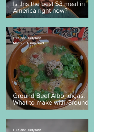
Luis and JudyAnn
Apr 8
5 min read
Is this the best $3 meal in
America right now?
Luis and JudyAnn
Mar 6
6 min read