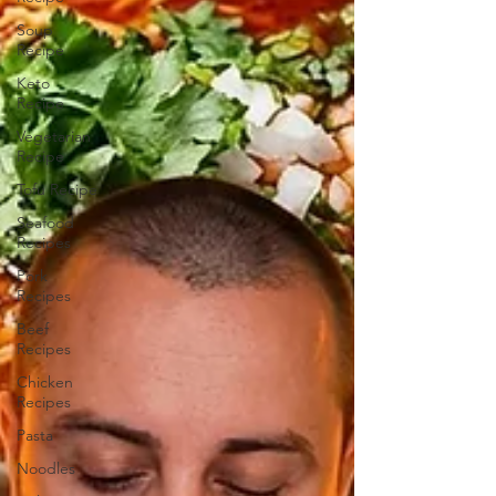
Soup
Recipe
Keto
Recipe
Vegetarian
Recipe
Tofu Recipe
Seafood
Recipes
Pork
Recipes
Beef
Recipes
Chicken
Recipes
Pasta
Noodles