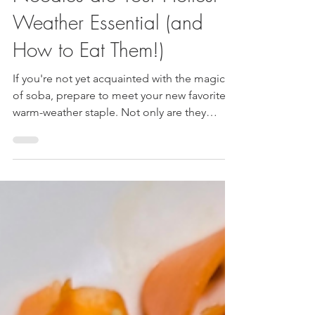
Bliss: Why Japanese Soba
Noodles are Your Hottest
Weather Essential (and
How to Eat Them!)
If you're not yet acquainted with the magic
of soba, prepare to meet your new favorite
warm-weather staple. Not only are they
incredibly delicious and versatile, but they
also pack a surprising punch of health
benefits.