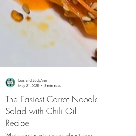
Luis and JudyAnn
May 21, 2025
3 min read
The Easiest Carrot Noodle