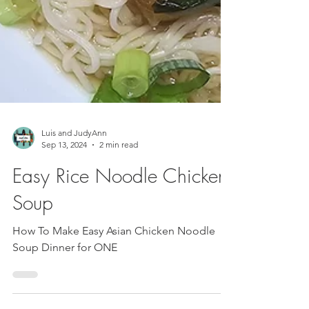
Luis and JudyAnn
Sep 13, 2024
2 min read