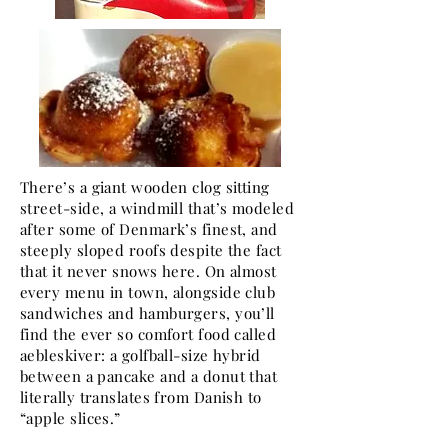
There’s a giant wooden clog sitting
street-side, a windmill that’s modeled
after some of Denmark’s finest, and
steeply sloped roofs despite the fact
that it never snows here. On almost
every menu in town, alongside club
sandwiches and hamburgers, you’ll
find the ever so comfort food called
aebleskiver: a golfball-size hybrid
between a pancake and a donut that
literally translates from Danish to
“apple slices.”