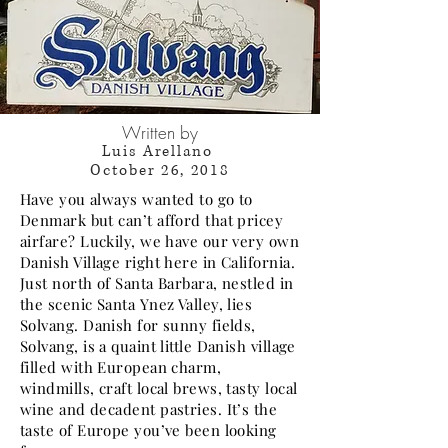
Written by
Luis Arellano
October 26, 2018
Have you always wanted to go to
Denmark but can’t afford that pricey
airfare? Luckily, we have our very own
Danish Village right here in California.
Just north of Santa Barbara, nestled in
the scenic Santa Ynez Valley, lies
Solvang. Danish for sunny fields,
Solvang, is a quaint little Danish village
filled with European charm,
windmills, craft local brews, tasty local
wine and decadent pastries. It’s the
taste of Europe you’ve been looking