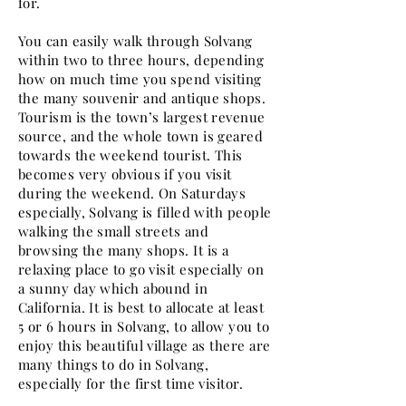
for.
You can easily walk through Solvang
within two to three hours, depending
how on much time you spend visiting
the many souvenir and antique shops.
Tourism is the town’s largest revenue
source, and the whole town is geared
towards the weekend tourist. This
becomes very obvious if you visit
during the weekend. On Saturdays
especially, Solvang is filled with people
walking the small streets and
browsing the many shops. It is a
relaxing place to go visit especially on
a sunny day which abound in
California. It is best to allocate at least
5 or 6 hours in Solvang, to allow you to
enjoy this beautiful village as there are
many things to do in Solvang,
especially for the first time visitor.