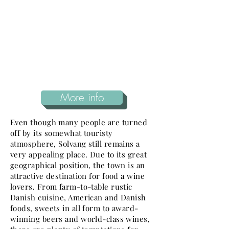
More info
Even though many people are turned
off by its somewhat touristy
atmosphere, Solvang still remains a
very appealing place. Due to its great
geographical position, the town is an
attractive destination for food a wine
lovers. From farm-to-table rustic
Danish cuisine, American and Danish
foods, sweets in all form to award-
winning beers and world-class wines,