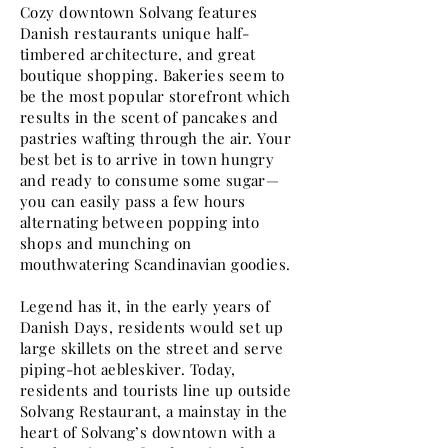
Cozy downtown Solvang features
Danish restaurants unique half-
timbered architecture, and great
boutique shopping. Bakeries seem to
be the most popular storefront which
results in the scent of pancakes and
pastries wafting through the air. Your
best bet is to arrive in town hungry
and ready to consume some sugar—
you can easily pass a few hours
alternating between popping into
shops and munching on
mouthwatering Scandinavian goodies.
Legend has it, in the early years of
Danish Days, residents would set up
large skillets on the street and serve
piping-hot aebleskiver. Today,
residents and tourists line up outside
Solvang Restaurant, a mainstay in the
heart of Solvang’s downtown with a