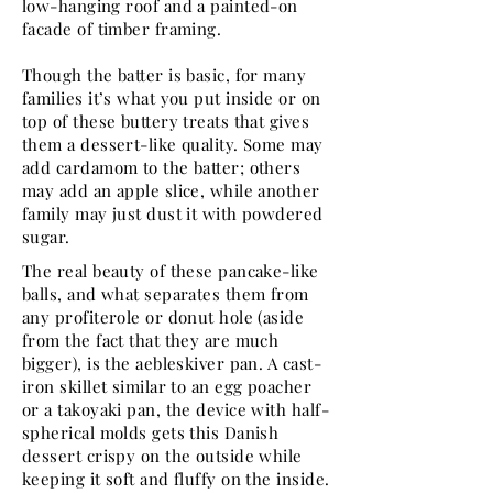
low-hanging roof and a painted-on
facade of timber framing.
Though the batter is basic, for many
families it’s what you put inside or on
top of these buttery treats that gives
them a dessert-like quality. Some may
add cardamom to the batter; others
may add an apple slice, while another
family may just dust it with powdered
sugar.
The real beauty of these pancake-like
balls, and what separates them from
any profiterole or donut hole (aside
from the fact that they are much
bigger), is the aebleskiver pan. A cast-
iron skillet similar to an egg poacher
or a takoyaki pan, the device with half-
spherical molds gets this Danish
dessert crispy on the outside while
keeping it soft and fluffy on the inside.