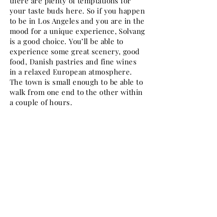
there are plenty of temptations for
your taste buds here. So if you happen
to be in Los Angeles and you are in the
mood for a unique experience, Solvang
is a good choice. You’ll be able to
experience some great scenery, good
food, Danish pastries and fine wines
in a relaxed European atmosphere.
The town is small enough to be able to
walk from one end to the other within
a couple of hours.