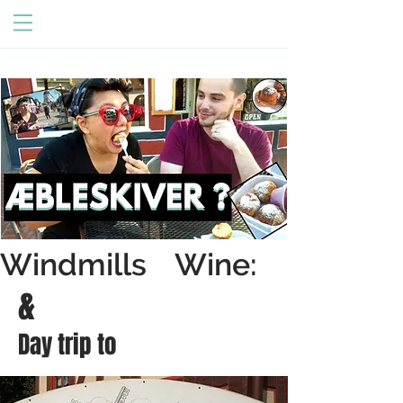
Windmills Wine:
&
Day trip to