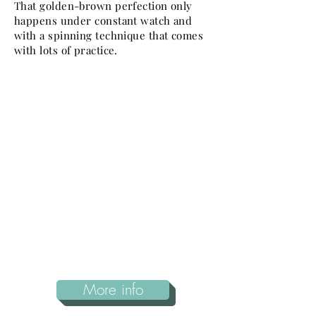
That golden-brown perfection only
happens under constant watch and
with a spinning technique that comes
with lots of practice.
More info