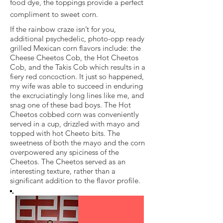
food dye, the toppings provide a perfect
compliment to sweet corn.
If the rainbow craze isn’t for you,
additional psychedelic, photo-opp ready
grilled Mexican corn flavors include: the
Cheese Cheetos Cob, the Hot Cheetos
Cob, and the Takis Cob which results in a
fiery red concoction. It just so happened,
my wife was able to succeed in enduring
the excruciatingly long lines like me, and
snag one of these bad boys. The Hot
Cheetos cobbed corn was conveniently
served in a cup, drizzled with mayo and
topped with hot Cheeto bits. The
sweetness of both the mayo and the corn
overpowered any spiciness of the
Cheetos. The Cheetos served as an
interesting texture, rather than a
significant addition to the flavor profile.