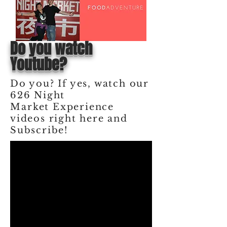
Do you watch
Youtube?
Do you? If yes, watch our
626 Night
Market
Experience
videos right here and
Subscribe!