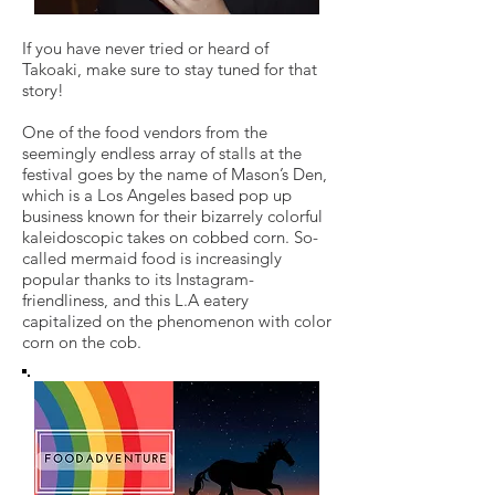
If you have never tried or heard of
Takoaki, make sure to stay tuned for that
story!
One of the food vendors from the
seemingly endless array of stalls at the
festival goes by the name of Mason’s Den,
which is a Los Angeles based pop up
business known for their bizarrely colorful
kaleidoscopic takes on cobbed corn. So-
called mermaid food is increasingly
popular thanks to its Instagram-
friendliness, and this L.A eatery
capitalized on the phenomenon with color
corn on the cob.