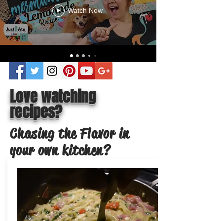
Watch Now
Love watching
recipes?
Chasing the Flavor in
your own kitchen?