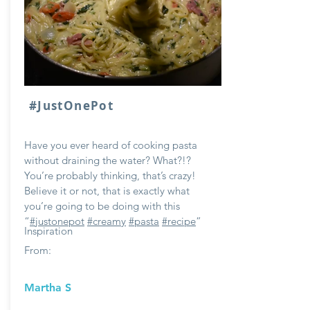
#JustOnePot
Have you ever heard of cooking pasta
without draining the water? What?!?
You’re probably thinking, that’s crazy!
Believe it or not, that is exactly what
you’re going to be doing with this
“
#justonepot
#creamy
#pasta
#recipe
”
Inspiration
From:
Martha S