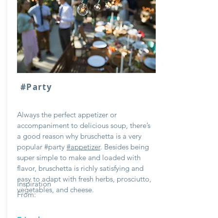
#Party
Always the perfect appetizer or
accompaniment to delicious soup, there’s
a good reason why bruschetta is a very
popular #party
#appetizer
. Besides being
super simple to make and loaded with
flavor, bruschetta is richly satisfying and
easy to adapt with fresh herbs, prosciutto,
Inspiration
vegetables, and cheese.
From: