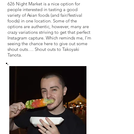
626 Night Market is a nice option for
people interested in tasting a good
variety of Asian foods (and fair/festival
foods) in one location. Some of the
options are authentic, however, many are
crazy variations striving to get that perfect
Instagram capture. Which reminds me, I’m
seeing the chance here to give out some
shout outs…. Shout outs to Takoyaki
Tanota.