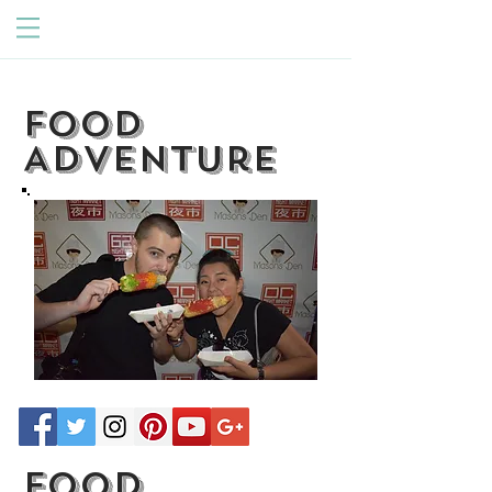
Food
Adventure
Food