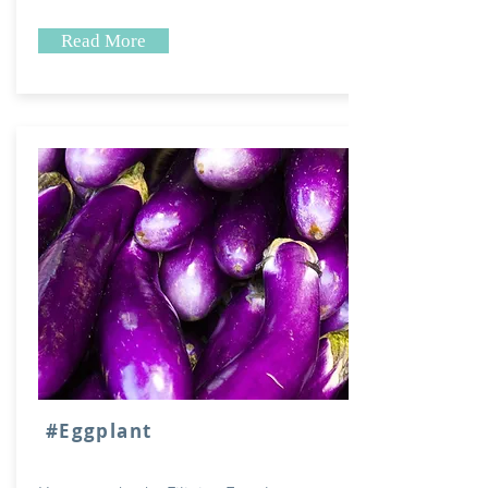
Read More
#Eggplant