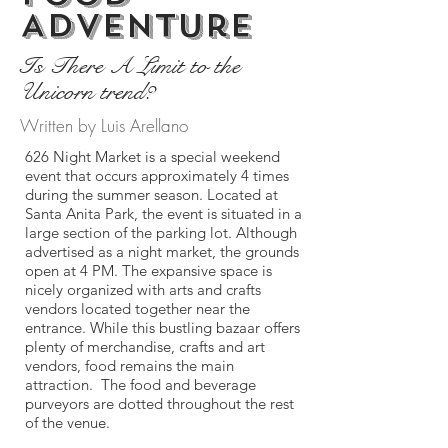
Adventure
Is There A Limit to the
Unicorn trend?
Written by Luis Arellano
626 Night Market is a special weekend
event that occurs approximately 4 times
during the summer season. Located at
Santa Anita Park, the event is situated in a
large section of the parking lot. Although
advertised as a night market, the grounds
open at 4 PM. The expansive space is
nicely organized with arts and crafts
vendors located together near the
entrance. While this bustling bazaar offers
plenty of merchandise, crafts and art
vendors, food remains the main
attraction. The food and beverage
purveyors are dotted throughout the rest
of the venue.