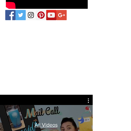
All Videos