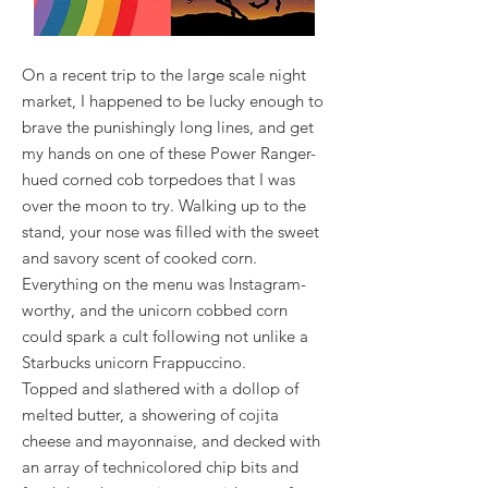
On a recent trip to the large scale night
market, I happened to be lucky enough to
brave the punishingly long lines, and get
my hands on one of these Power Ranger-
hued corned cob torpedoes that I was
over the moon to try. Walking up to the
stand, your nose was filled with the sweet
and savory scent of cooked corn.
Everything on the menu was Instagram-
worthy, and the unicorn cobbed corn
could spark a cult following not unlike a
Starbucks unicorn Frappuccino.
Topped and slathered with a dollop of
melted butter, a showering of cojita
cheese and mayonnaise, and decked with
an array of technicolored chip bits and