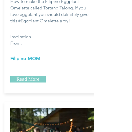
How to make the Filipino Eggplant
Omelette called Tortang Talong. If you
love eggplant you should definitely give
this
#Eggplant
Omelette
a
try
!
Inspiration
From:
Filipino MOM
Read More