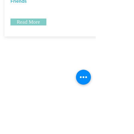
Friends
Read More