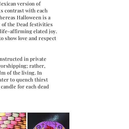
Mexican version of
s contrast with each
Whereas Halloween is a
 of the Dead festivities
life-affirming elated joy.
 to show love and respect
onstructed in private
orshipping; rather,
m of the living. In
ater to quench thirst
a candle for each dead