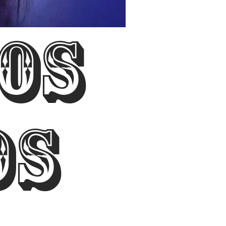
Los
os