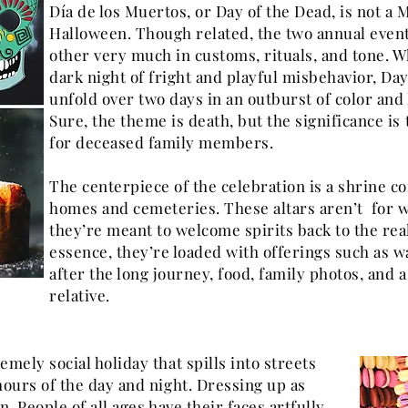
Día de los Muertos, or Day of the Dead, is not a 
Halloween. Though related, the two annual event
other very much in customs, rituals, and tone. 
dark night of fright and playful misbehavior, Day
unfold over two days in an outburst of color and 
Sure, the theme is death, but the significance is
for deceased family members.
The centerpiece of the celebration is a shrine c
homes and cemeteries. These altars aren’t for w
they’re meant to welcome spirits back to the real
essence, they’re loaded with offerings such as w
after the long journey, food, family photos, and 
relative.
emely social holiday that spills into streets
hours of the day and night. Dressing up as
n. People of all ages have their faces artfully