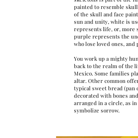
painted to resemble skull
of the skull and face pai
sun and unity, white is us
represents life, or, more s
purple represents the un
who lose loved ones, and 
You work up a mighty hung
back to the realm of the li
Mexico. Some families pla
altar. Other common offer
typical sweet bread (pan 
decorated with bones and
arranged in a circle, as i
symbolize sorrow.