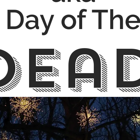
Day of Th
Dea