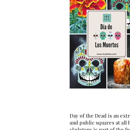
Day of the Dead is an extr
and public squares at all 
skeletons is part of the fu