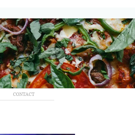
CONTACT