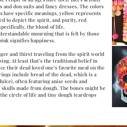
s and don suits and fancy dresses. The colors
nts have specific meanings, yellow represents
ed to depict the spirit, and purity, red
pecifically, the blood of life,
derstandable mourning that is felt by those
pink signifies happiness.
er and thirst traveling from the spirit world
ving. At least that’s the traditional belief in
ce their dead loved one’s favorite meal on the
ings include bread of the dead, which is a
dulce), often featuring anise seeds and
 skulls made from dough. The bones might be
n the circle of life and tiny dough teardrops