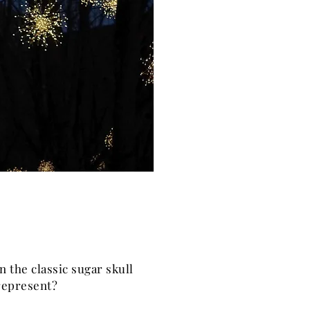
n the classic sugar skull
 represent?