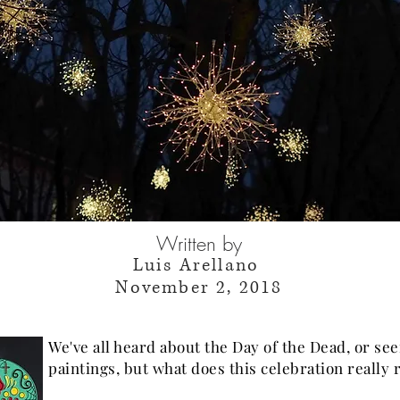
Written by
Luis Arellano
November 2, 2018
We've all heard about the Day of the Dead, or see
paintings, but what does this celebration really