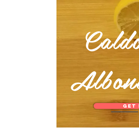
Cald
Albon
Get 