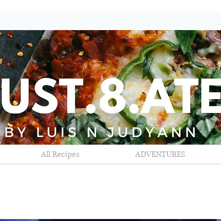
All Recipes
ADVENTURES