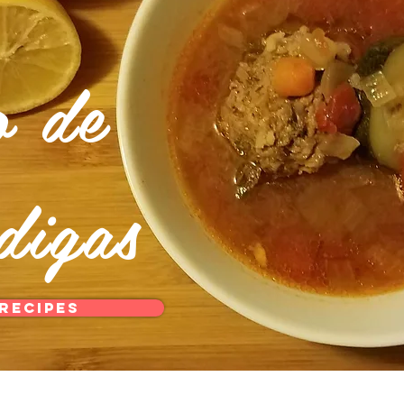
o de
digas
Recipes