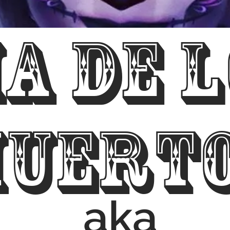
ia de 
uert
aka