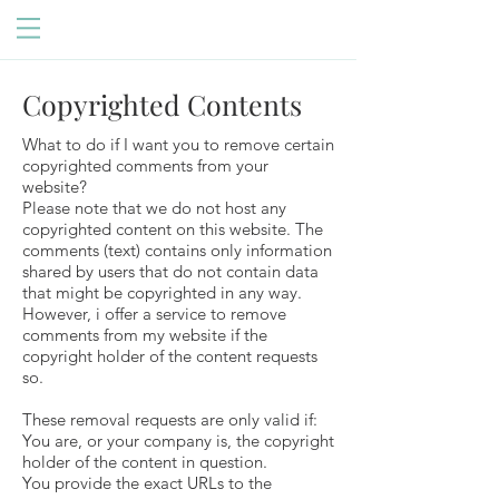
Copyrighted Contents
What to do if I want you to remove certain
copyrighted comments from your
website?
Please note that we do not host any
copyrighted content on this website. The
comments (text) contains only information
shared by users that do not contain data
that might be copyrighted in any way.
However, i offer a service to remove
comments from my website if the
copyright holder of the content requests
so.
These removal requests are only valid if:
You are, or your company is, the copyright
holder of the content in question.
You provide the exact URLs to the