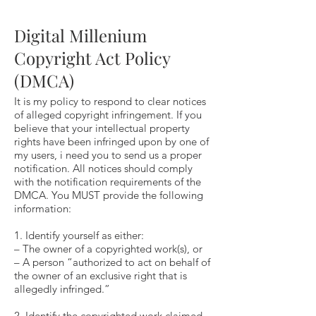
Digital Millenium
Copyright Act Policy
(DMCA)
It is my policy to respond to clear notices
of alleged copyright infringement. If you
believe that your intellectual property
rights have been infringed upon by one of
my users, i need you to send us a proper
notification. All notices should comply
with the notification requirements of the
DMCA. You MUST provide the following
information:
1. Identify yourself as either:
– The owner of a copyrighted work(s), or
– A person “authorized to act on behalf of
the owner of an exclusive right that is
allegedly infringed.”
2. Identify the copyrighted work claimed