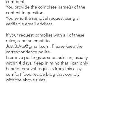
comment.
You provide the complete name(s) of the
content in question.
You send the removal request using a
verifiable email address
If your request complies with all of these
rules, send an email to
Just.8.Ate@gmail.com
. Please keep the
correspondence polite.
I remove postings as soon as i can, usually
within 4 days. Keep in mind that i can only
handle removal requests from this easy
comfort food recipe blog that comply
with the above rules.