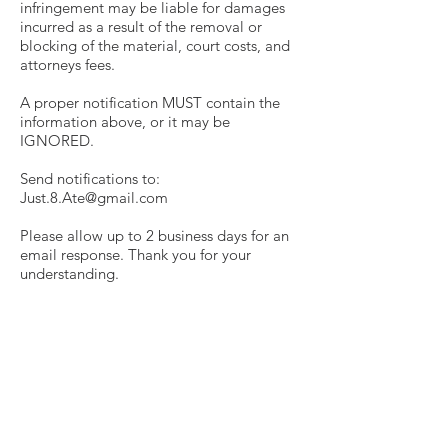
infringement may be liable for damages
incurred as a result of the removal or
blocking of the material, court costs, and
attorneys fees.
A proper notification MUST contain the
information above, or it may be
IGNORED.
Send notifications to:
Just.8.Ate@gmail.com
Please allow up to 2 business days for an
email response. Thank you for your
understanding.