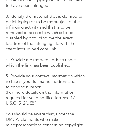
to have been infringed.
3. Identify the material that is claimed to
be infringing or to be the subject of the
infringing activity and that is to be
removed or access to which is to be
disabled by providing me the exact
location of the infringing file with the
exact interupload.com link
4. Provide me the web address under
which the link has been published.
5. Provide your contact information which
includes, your full name, address and
telephone number.
(For more details on the information
required for valid notification, see 17
U.S.C. 512(c)(3).)
You should be aware that, under the
DMCA, claimants who make
misrepresentations concerning copyright