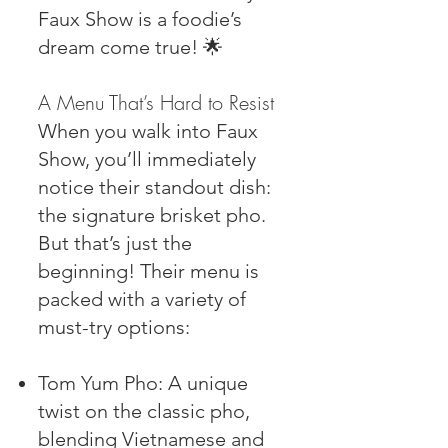
Faux Show is a foodie’s
dream come true! 🌟
A Menu That’s Hard to Resist
When you walk into Faux
Show, you’ll immediately
notice their standout dish:
the signature brisket pho.
But that’s just the
beginning! Their menu is
packed with a variety of
must-try options:
Tom Yum Pho: A unique
twist on the classic pho,
blending Vietnamese and