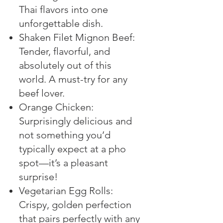
Thai flavors into one
unforgettable dish.
Shaken Filet Mignon Beef:
Tender, flavorful, and
absolutely out of this
world. A must-try for any
beef lover.
Orange Chicken:
Surprisingly delicious and
not something you’d
typically expect at a pho
spot—it’s a pleasant
surprise!
Vegetarian Egg Rolls:
Crispy, golden perfection
that pairs perfectly with any