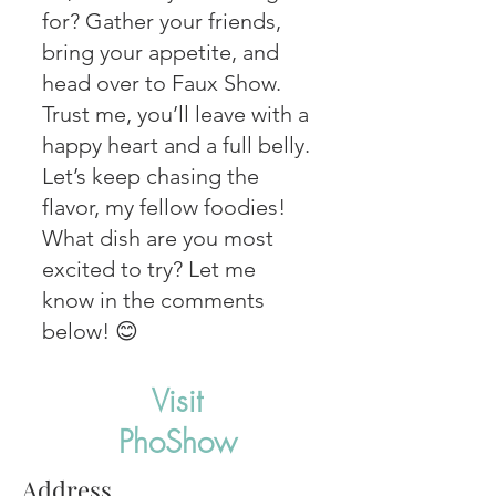
for? Gather your friends,
bring your appetite, and
head over to Faux Show.
Trust me, you’ll leave with a
happy heart and a full belly.
Let’s keep chasing the
flavor, my fellow foodies!
What dish are you most
excited to try? Let me
know in the comments
below! 😊
Visit
PhoShow
Address