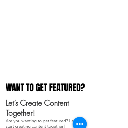
WANT TO GET FEATURED?
WANT TO GET FEATURED?
Let’s Create Content
Together!
Are you wanting to get featured? Let's
start creating content together!