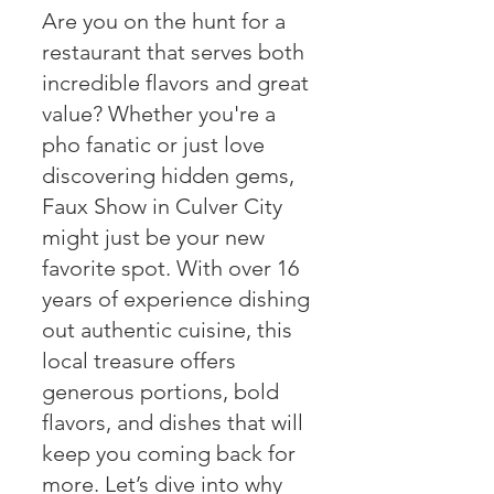
Are you on the hunt for a
restaurant that serves both
incredible flavors and great
value? Whether you're a
pho fanatic or just love
discovering hidden gems,
Faux Show in Culver City
might just be your new
favorite spot. With over 16
years of experience dishing
out authentic cuisine, this
local treasure offers
generous portions, bold
flavors, and dishes that will
keep you coming back for
more. Let’s dive into why