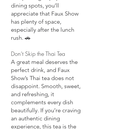
dining spots, you’ll
appreciate that Faux Show
has plenty of space,
especially after the lunch
rush. 🚗
Don’t Skip the Thai Tea
A great meal deserves the
perfect drink, and Faux
Show’s Thai tea does not
disappoint. Smooth, sweet,
and refreshing, it
complements every dish
beautifully. If you’re craving
an authentic dining
experience, this tea is the