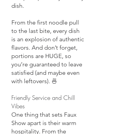
dish.
From the first noodle pull
to the last bite, every dish
is an explosion of authentic
flavors. And don’t forget,
portions are HUGE, so
you’re guaranteed to leave
satisfied (and maybe even
with leftovers). 🍜
Friendly Service and Chill
Vibes
One thing that sets Faux
Show apart is their warm
hospitality. From the