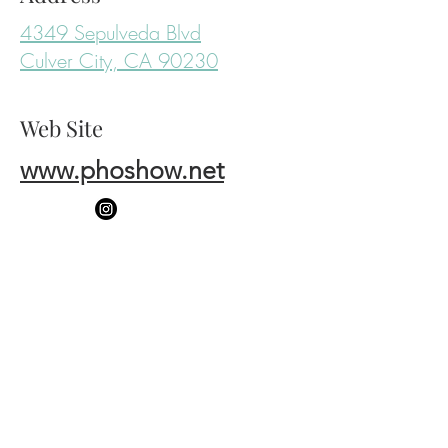
4349 Sepulveda Blvd
Culver City, CA 90230
Web Site
www.phoshow.net