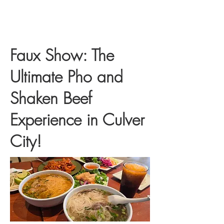
Faux Show: The
Ultimate Pho and
Shaken Beef
Experience in Culver
City!