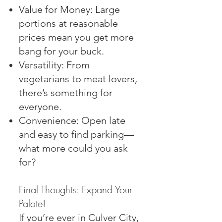
Value for Money: Large
portions at reasonable
prices mean you get more
bang for your buck.
Versatility: From
vegetarians to meat lovers,
there’s something for
everyone.
Convenience: Open late
and easy to find parking—
what more could you ask
for?
Final Thoughts: Expand Your
Palate!
If you’re ever in Culver City,