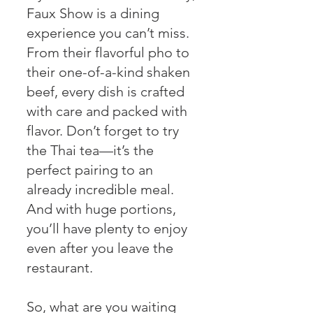
Faux Show is a dining
experience you can’t miss.
From their flavorful pho to
their one-of-a-kind shaken
beef, every dish is crafted
with care and packed with
flavor. Don’t forget to try
the Thai tea—it’s the
perfect pairing to an
already incredible meal.
And with huge portions,
you’ll have plenty to enjoy
even after you leave the
restaurant.
So, what are you waiting