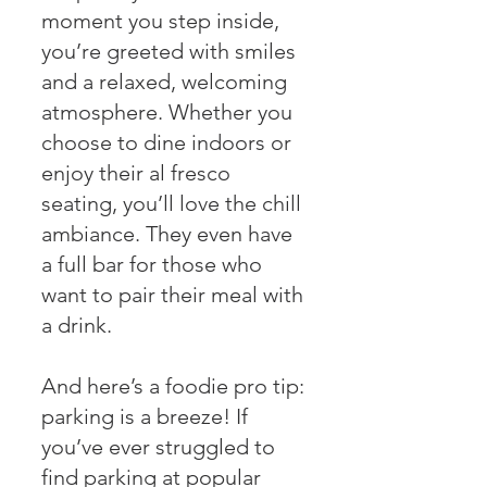
moment you step inside,
you’re greeted with smiles
and a relaxed, welcoming
atmosphere. Whether you
choose to dine indoors or
enjoy their al fresco
seating, you’ll love the chill
ambiance. They even have
a full bar for those who
want to pair their meal with
a drink.
And here’s a foodie pro tip:
parking is a breeze! If
you’ve ever struggled to
find parking at popular