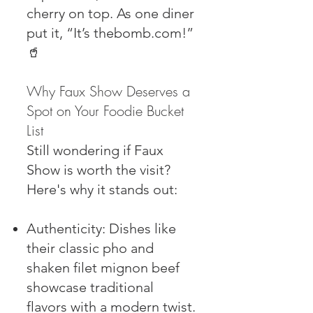
cherry on top. As one diner
put it, “It’s thebomb.com!”
🥤
Why Faux Show Deserves a
Spot on Your Foodie Bucket
List
Still wondering if Faux
Show is worth the visit?
Here's why it stands out:
Authenticity: Dishes like
their classic pho and
shaken filet mignon beef
showcase traditional
flavors with a modern twist.