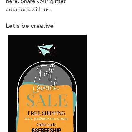
here. Share your glitter
creations with us.
Let's be creative!