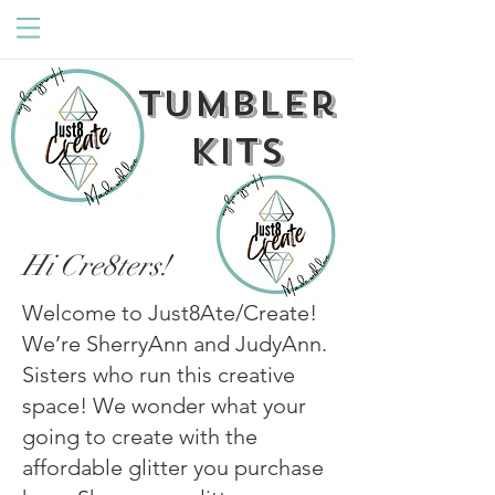
Tumbler
Kits
Hi Cre8ters!
Welcome to Just8Ate/Create!
We’re SherryAnn and JudyAnn.
Sisters who run this creative
space! We wonder what your
going to create with the
affordable glitter you purchase