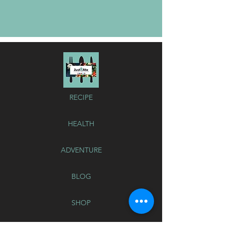
RECIPE
HEALTH
ADVENTURE
BLOG
SHOP