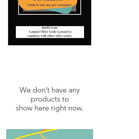
We don’t have any
products to
show here right now.