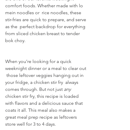
comfort foods. Whether made with lo 
mein noodles or  rice noodles, these 
stir-fries are quick to prepare, and serve 
as the  perfect backdrop for everything 
from sliced chicken breast to tender 
bok choy.
When you’re looking for a quick 
weeknight dinner or a meal to clear out 
 those leftover veggies hanging out in 
your fridge, a chicken stir fry  always 
comes through. But not just 
any
chicken stir fry, this recipe is loaded 
with flavors and a delicious sauce that 
coats it all. This meal also makes a 
great meal prep recipe as leftovers 
store well for 3 to 4 days.