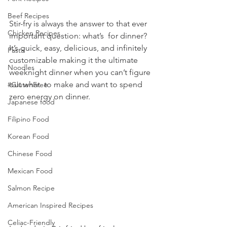
Beef Recipes
Stir-fry is always the answer to that ever 
Chicken Recipes
important question: what’s  for dinner? 
It’s quick, easy, delicious, and infinitely 
Pasta
customizable making it the ultimate 
Noodles
weeknight dinner when you can’t figure 
out what  to make and want to spend 
#GlutenFree
zero energy on dinner.
Japanese food
Filipino Food
Korean Food
Chinese Food
Mexican Food
Salmon Recipe
American Inspired Recipes
Celiac-Friendly