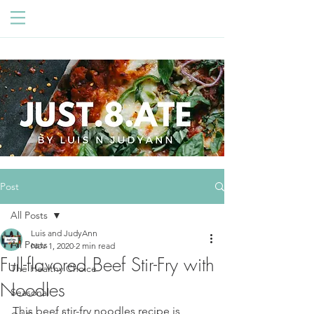
Post
All Posts
Luis and JudyAnn
All Posts
Nov 1, 2020
2 min read
Full-flavored Beef Stir-Fry with
The Healthy Choice
Noodles
Seasonal
This beef stir-fry noodles recipe is 