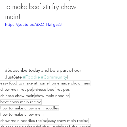
to make beef stir-fry chow 
mein!
https://youtu.be/dXO_HzTgc28
#Subscribe
 today and be a part of our 
Just8ate 
#
Foodie 
#Community
! 
easy food to make at home
homemade chow mein
chow mein recipe
chinese beef recipes
chinese chow mein
chow mein noodles
beef chow mein recipe
how to make chow mein noodles
how to make chow mein
chow mein noodles recipe
easy chow mein recipe
chinese recipes
special chow mein
beef chow mein