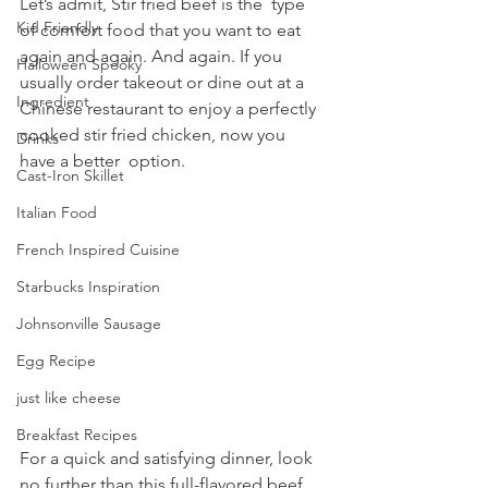
Let’s admit, Stir fried beef is the  type 
Kid Friendly
of comfort food that you want to eat 
again and again. And again. If you 
Halloween Spooky
usually order takeout or dine out at a 
Ingredient
Chinese restaurant to enjoy a perfectly 
cooked stir fried chicken, now you 
Drinks
have a better  option.
Cast-Iron Skillet
Italian Food
French Inspired Cuisine
Starbucks Inspiration
Johnsonville Sausage
Egg Recipe
just like cheese
Breakfast Recipes
For a quick and satisfying dinner, look 
no further than this full-flavored beef 