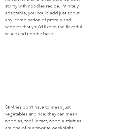
stir fry with noodles recipe. Infinitely 
adaptable, you could add just about 
any  combination of protein and 
veggies that you’d like to the flavorful 
sauce and noodle base.
Stir-fries don’t have to mean just 
vegetables and rice; they can mean 
noodles, too! In fact, noodle stir-fries 
are one of our favorite weeknight 