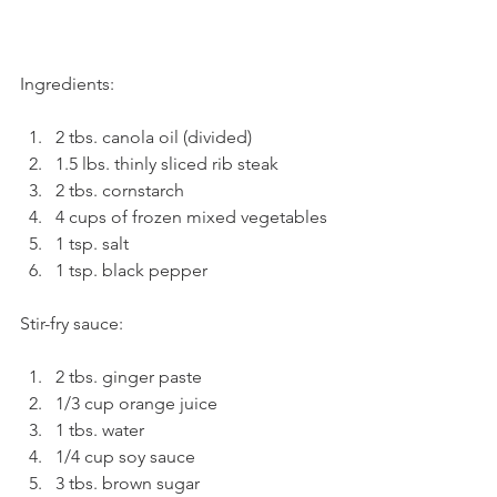
Ingredients:
2 tbs. canola oil (divided)
1.5 lbs. thinly sliced rib steak
2 tbs. cornstarch
4 cups of frozen mixed vegetables
1 tsp. salt
1 tsp. black pepper
Stir-fry sauce:
2 tbs. ginger paste
1/3 cup orange juice 
1 tbs. water
1/4 cup soy sauce
3 tbs. brown sugar