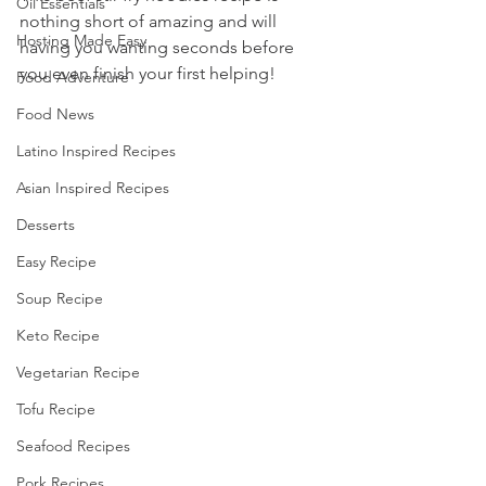
Oil Essentials
nothing short of amazing and will 
Hosting Made Easy
having you wanting seconds before 
you even finish your first helping!
Food Adventure
Food News
Latino Inspired Recipes
Asian Inspired Recipes
Desserts
Easy Recipe
Soup Recipe
Keto Recipe
Vegetarian Recipe
Tofu Recipe
Seafood Recipes
Pork Recipes