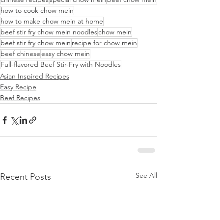
how to cook chow mein
how to make chow mein at home
beef stir fry chow mein noodles
chow mein
beef stir fry chow mein
recipe for chow mein
beef chinese
easy chow mein
Full-flavored Beef Stir-Fry with Noodles
Asian Inspired Recipes
Easy Recipe
Beef Recipes
See All
Recent Posts