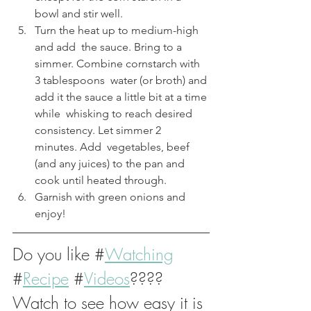
bowl and stir well.
Turn the heat up to medium-high 
and add  the sauce. Bring to a 
simmer. Combine cornstarch with 
3 tablespoons  water (or broth) and 
add it the sauce a little bit at a time 
while  whisking to reach desired 
consistency. Let simmer 2 
minutes. Add  vegetables, beef 
(and any juices) to the pan and 
cook until heated through.
Garnish with green onions and 
enjoy!
Do you like #
Watching
#
Recipe
#
Videos
????
Watch to see how easy it is 