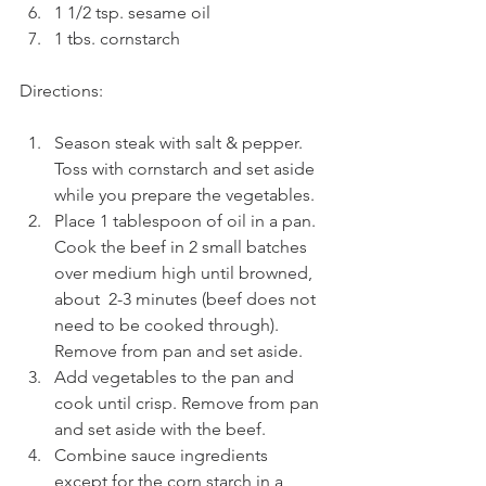
1 1/2 tsp. sesame oil
1 tbs. cornstarch
Directions:
Season steak with salt & pepper. 
Toss with cornstarch and set aside 
while you prepare the vegetables.
Place 1 tablespoon of oil in a pan.  
Cook the beef in 2 small batches 
over medium high until browned, 
about  2-3 minutes (beef does not 
need to be cooked through). 
Remove from pan and set aside.
Add vegetables to the pan and 
cook until crisp. Remove from pan 
and set aside with the beef.
Combine sauce ingredients 
except for the corn starch
in a 