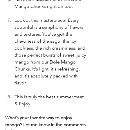
Mango Chunks right on top.
Look at this masterpiece! Every 
spoonful is a symphony of flavors 
and textures. You've got the 
chewiness of the sago, the icy 
coolness, the rich creaminess, and 
those perfect bursts of sweet, juicy 
mango from our Dole Mango 
Chunks. It's light, it's refreshing, 
and it's absolutely packed with 
flavor. 
This is truly the best summer treat 
& Enjoy. 
What’s your favorite way to enjoy 
mango? Let me know in the comments 