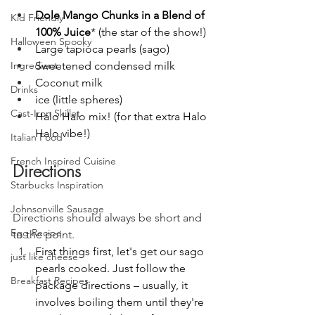
Dole Mango Chunks in a Blend of 
Kid Friendly
100% Juice
* (the star of the show!)
Halloween Spooky
Large tapioca pearls (sago)
Sweetened condensed milk
Ingredient
Coconut milk
Drinks
ice (little spheres)
Cast-Iron Skillet
Halo Halo mix! (for that extra Halo 
Halo vibe!)
Italian Food
French Inspired Cuisine
Directions
Starbucks Inspiration
Johnsonville Sausage
Directions should always be short and 
Egg Recipe
to the point.
First things first, let's get our sago 
just like cheese
pearls cooked. Just follow the 
Breakfast Recipes
package directions – usually, it 
involves boiling them until they're 