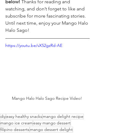
below! 
Thanks for reading and 
watching, and don’t forget to like and 
subscribe for more fascinating stories. 
Until next time, enjoy your Mango Halo 
Halo Sago!
https://youtu.be/vX52gzRd-AE
Mango Halo Halo Sago Recipe Video! 
diy
easy healthy snacks
mango delight recipe
mango ice cream
easy mango dessert
filipino desserts
mango dessert delight