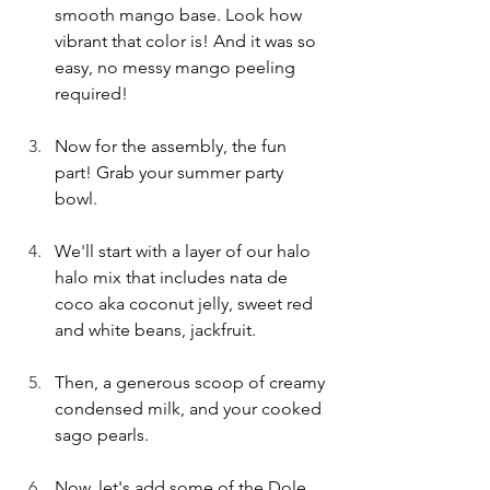
smooth mango base. Look how 
vibrant that color is! And it was so 
easy, no messy mango peeling 
required!
Now for the assembly, the fun 
part! Grab your summer party 
bowl. 
We'll start with a layer of our halo 
halo mix that includes nata de 
coco aka coconut jelly, sweet red 
and white beans, jackfruit. 
Then, a generous scoop of creamy 
condensed milk, and your cooked 
sago pearls.
Now, let's add some of the Dole 