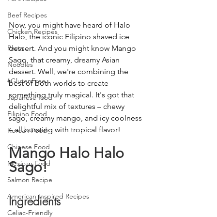
Beef Recipes
Now, you might have heard of Halo 
Chicken Recipes
Halo, the iconic Filipino shaved ice 
dessert. And you might know Mango 
Pasta
Sago, that creamy, dreamy Asian 
Noodles
dessert. Well, we're combining the 
#GlutenFree
best of both worlds to create 
something truly magical. It's got that 
Japanese food
delightful mix of textures – chewy 
Filipino Food
sago, creamy mango, and icy coolness 
– all bursting with tropical flavor!
Korean Food
Chinese Food
Mango Halo Halo 
Sago!
Mexican Food
Salmon Recipe
American Inspired Recipes
Ingredients
Celiac-Friendly