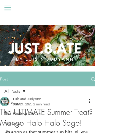
Post
All Posts
Luis and JudyAnn
All Posts
Jun 21, 2025
2 min read
The ULTIMATE Summer Treat?
The Healthy Choice
Mango Halo Halo Sago!
Seasonal
As soon as that summer sun hits, all you 