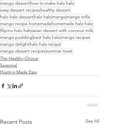
mango dessert
how to make halo halo
easy dessert recipes
healthy dessert
halo halo dessert
halo halo
mango
mango trifle
mango recipe homemade
homemade halo halo
filipino halo halo
asian dessert with coconut milk
mango pudding
best halo halo
mango recipes
mango delight
halo halo recipe
mango dessert recipes
summer treat
The Healthy Choice
Seasonal
Hosting Made Easy
See All
Recent Posts