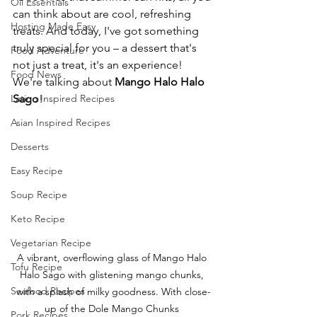
Oil Essentials
can think about are cool, refreshing 
Hosting Made Easy
treats. And today, I've got something 
truly special for you – a dessert that's 
Food Adventure
not just a treat, it's an experience! 
Food News
We're talking about 
Mango Halo Halo 
Latino Inspired Recipes
Sago
!
Asian Inspired Recipes
Desserts
Easy Recipe
Soup Recipe
Keto Recipe
Vegetarian Recipe
A vibrant, overflowing glass of Mango Halo 
Tofu Recipe
Halo Sago with glistening mango chunks, 
Seafood Recipes
with a splash of milky goodness. With close-
up of the Dole Mango Chunks 
Pork Recipes