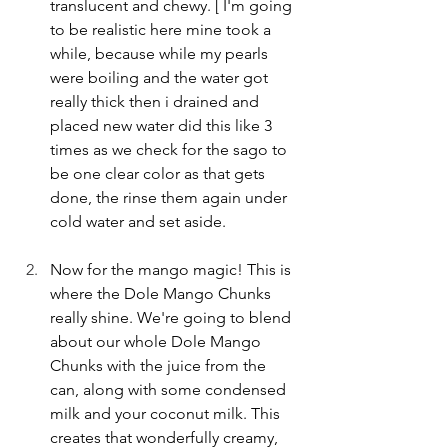
translucent and chewy. [ I'm going 
to be realistic here mine took a 
while, because while my pearls 
were boiling and the water got 
really thick then i drained and 
placed new water did this like 3 
times as we check for the sago to 
be one clear color as that gets 
done, the rinse them again under 
cold water and set aside. 
Now for the mango magic! This is 
where the Dole Mango Chunks 
really shine. We're going to blend 
about our whole Dole Mango 
Chunks with the juice from the 
can, along with some condensed 
milk and your coconut milk. This 
creates that wonderfully creamy, 