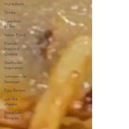
Ingredient
Drinks
Cast-Iron
Skillet
Italian Food
French
Inspired
Cuisine
Starbucks
Inspiration
Johnsonville
Sausage
Egg Recipe
just like
cheese
Breakfast
Recipes