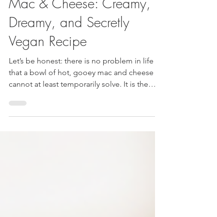
The Ultimate "Anytime"
Mac & Cheese: Creamy,
Dreamy, and Secretly
Vegan Recipe
Let’s be honest: there is no problem in life
that a bowl of hot, gooey mac and cheese
cannot at least temporarily solve. It is the
ultimate comfort food. But for a long time,
going plant-based meant saying goodbye to
that nostalgic, neon-orange comfort. Not
anymore! The Ultimate "Anytime" Mac &
Cheese: Creamy, Dreamy, and Secretly
Vegan Recipe If you’ve been burned by
vegan cheese sauces that taste like chalky
nuts or sad vegetables, I need you to trust