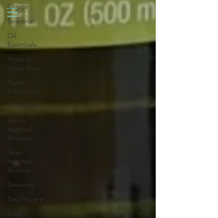
Choice
Seasonal
Oil
Essentials
Hosting
Made Easy
Food
Adventure
Food News
Latino
Inspired
Recipes
Asian
Inspired
Recipes
Desserts
Easy Recipe
Soup