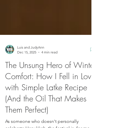
Luis and JudyAnn
Dec 15, 2025
4 min read
The Unsung Hero of Winter
Comfort: How I Fell in Love
with Simple Latke Recipe
(And the Oil That Makes
Them Perfect)