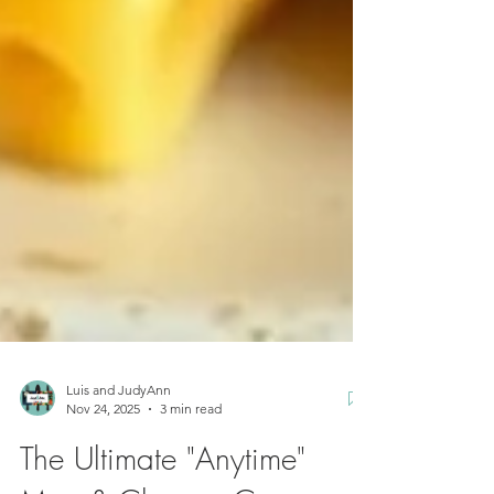
Luis and JudyAnn
Nov 24, 2025
3 min read