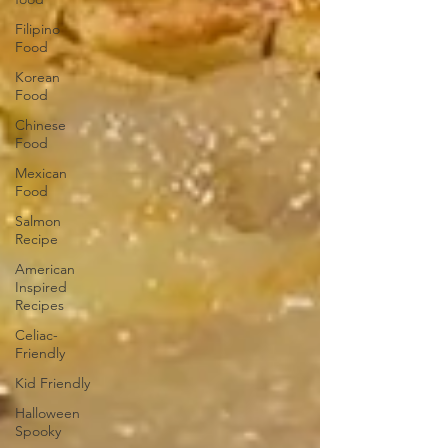
Filipino
Food
Korean
Food
Chinese
Food
Mexican
Food
Salmon
Recipe
American
Inspired
Recipes
Celiac-
Friendly
Kid Friendly
Halloween
Spooky