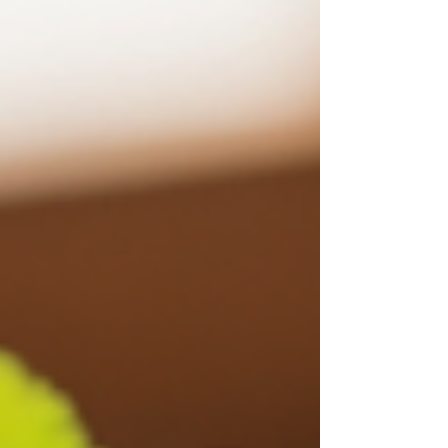
me on this one. This