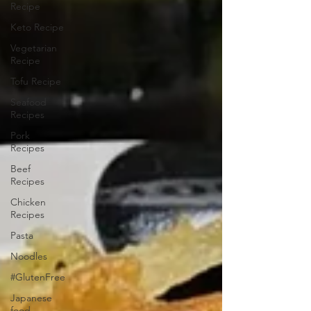
Recipe
Keto Recipe
Vegetarian
Recipe
Tofu Recipe
Seafood
Recipes
Pork
Recipes
Beef
Recipes
Chicken
Recipes
Pasta
Noodles
#GlutenFree
Japanese
food