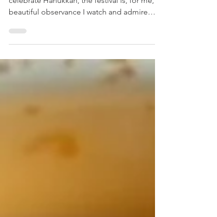
As someone who doesn't personally
celebrate Hanukkah, the festival is, for me, a
beautiful observance I watch and admire
from the sidelines. I'm captivated by the
tradition, the warmth of the lights, and,
perhaps most importantly, the incredible
food. Specifically, I'm talking about Simple
Latke Recipe . Simple Latke Recipe These
humble potato pancakes are more than just
a delicious side dish; they are a culinary
celebration of a powerful historical tradition.
Every year, as