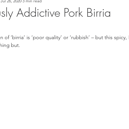
Jul 26, 2020
3 min read
 Recipes
Asian Inspired Recipes
Desserts
Easy Recip
ly Addictive Pork Birria
cipe
Tofu Recipe
Seafood Recipes
Pork Recipes
n of ‘birria’ is ‘poor quality’ or ‘rubbish’ – but this spicy
hing but.
Noodles
#GlutenFree
Japanese food
Filipino Foo
od
Salmon Recipe
American Inspired Recipes
Celiac