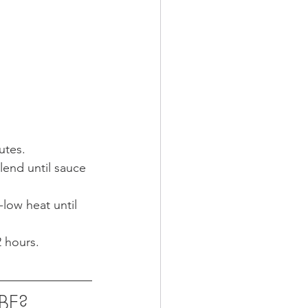
utes.
lend until sauce 
low heat until 
 hours. 
UBE?