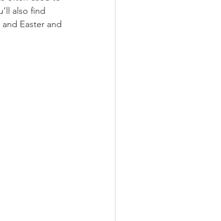
u’ll also find 
s and Easter and 