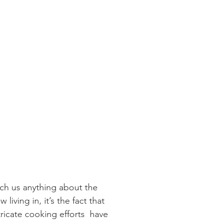
ach us anything about the 
 living in, it’s the fact that 
ricate cooking efforts  have 