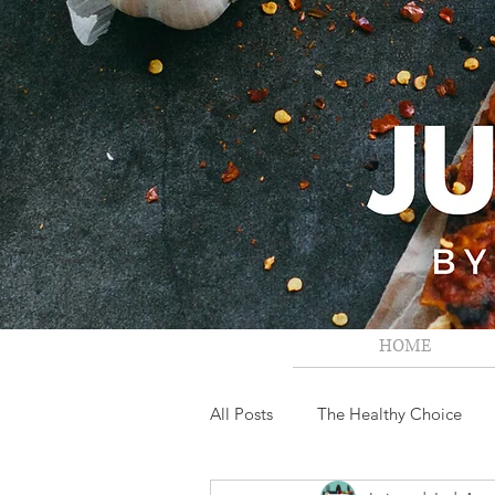
HOME
All Posts
The Healthy Choice