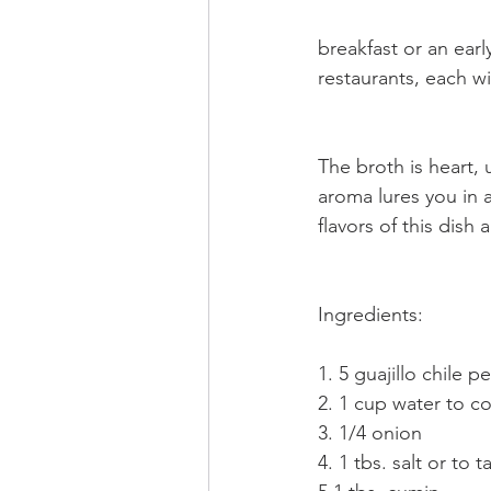
breakfast or an ear
restaurants, each wi
The broth is heart, 
aroma lures you in 
flavors of this dish
Ingredients:
1. 5 guajillo chile 
2. 1 cup water to co
3. 1/4 onion
4. 1 tbs. salt or to tas