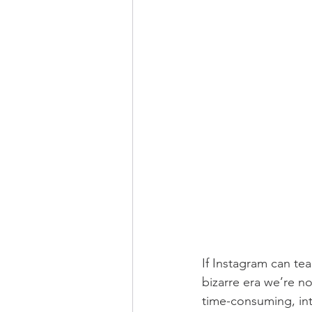
If Instagram can te
bizarre era we’re now
time-consuming, int