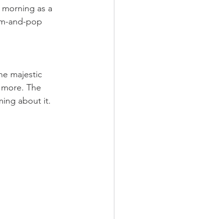
he morning as a 
mom-and-pop  
The majestic 
r more. The 
ming about it.