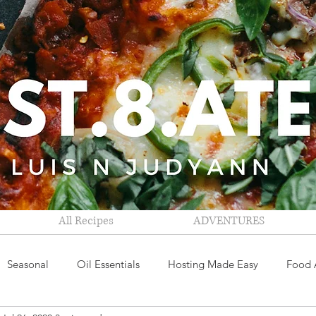
All Recipes
ADVENTURES
Seasonal
Oil Essentials
Hosting Made Easy
Food 