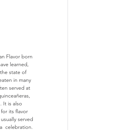
can Flavor born 
ave learned, 
the state of 
 eaten in many 
ften served at 
quinceañeras, 
It is also 
r its flavor  
 usually served 
a  celebration. 