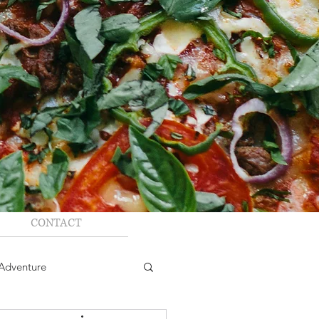
CONTACT
Adventure