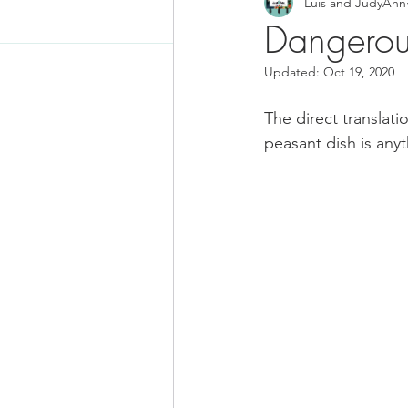
Luis and JudyAnn
Food News
Latino Inspired
Dangerous
Updated:
Oct 19, 2020
Keto Recipe
Vegetarian Re
The direct translatio
peasant dish is anyt
Chicken Recipes
Pasta
Chinese Food
Mexican Fo