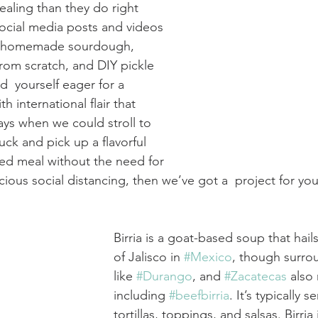
ealing than they do right 
ocial media posts and videos 
of homemade sourdough,  
om scratch, and DIY pickle 
nd  yourself eager for a 
h international flair that 
ays when we could stroll to 
ruck and pick up a flavorful 
ed meal without the need for 
ious social distancing, then we’ve got a  project for you
Birria is a goat-based soup that hail
of Jalisco in 
#Mexico
, though surro
like 
#Durango
, and 
#Zacatecas
 also
including 
#beefbirria
. It’s typically s
tortillas, toppings, and salsas. Birria