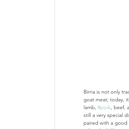
Birria is not only tr
goat meat; today, it
lamb, 
#pork
, beef, 
still a very special d
paired with a good 