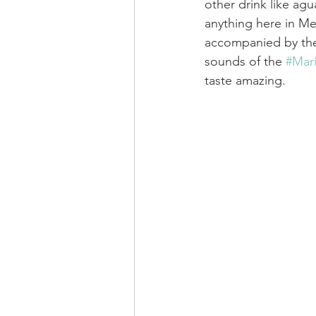
other drink like agu
anything here in Mexi
accompanied by the
sounds of the 
#Mari
taste amazing.