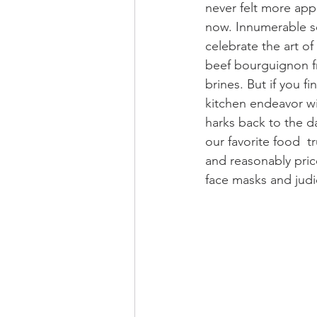
never felt more app
now. Innumerable s
celebrate the art 
beef bourguignon fr
brines. But if you fi
kitchen endeavor wit
harks back to the d
our favorite food  t
and reasonably pric
face masks and judic