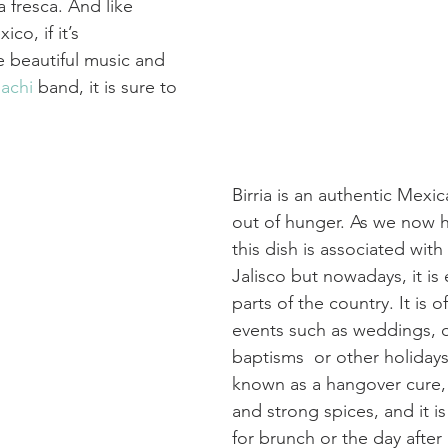
a fresca. And like 
co, if it’s  
 beautiful music and 
achi
 band, it is sure to 
Birria is an authentic Mexi
out of hunger. As we now h
this dish is associated with 
Jalisco but nowadays, it is
parts of the country. It is o
events such as weddings, 
baptisms  or other holidays. 
known as a hangover cure, fo
and strong spices, and it is
for brunch or the day after 