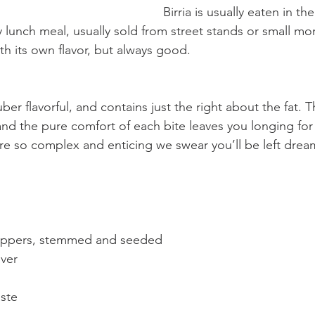
Birria is usually eaten in t
ly lunch meal, usually sold from street stands or small 
th its own flavor, but always good.
uber flavorful, and contains just the right about the fat. 
and the pure comfort of each bite leaves you longing fo
 are so complex and enticing we swear you’ll be left drea
peppers, stemmed and seeded          
ver 
te        