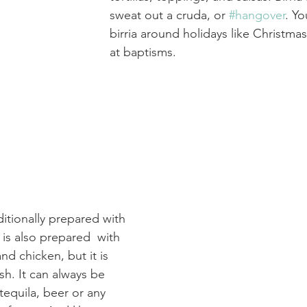
sweat out a cruda, or 
#hangover
. Yo
birria around holidays like Christma
at baptisms.
aditionally prepared with 
 is also prepared  with 
and chicken, but it is 
ish. It can always be 
tequila, beer or any 