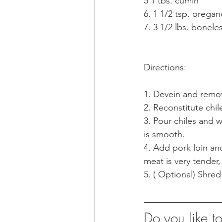
5 1 tbs. cumin
7. 3 1/2 lbs. bonele
Directions:
1. Devein and remov
2. Reconstitute chi
3. Pour chiles and w
is smooth.
4. Add pork loin an
meat is very tender,
5. ( Optional) Shred
Do you like 