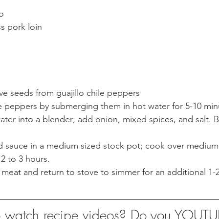
6. 1 1/2 tsp. oregano	
ss pork loin
e seeds from guajillo chile peppers
le peppers by submerging them in hot water for 5-10 min
ater into a blender; add onion, mixed spices, and salt. B
d sauce in a medium sized stock pot; cook over medium-
 2 to 3 hours.
 meat and return to stove to simmer for an additional 1-2
to watch recipe videos? Do you YOUT