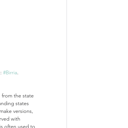
: 
#Birria
.
s from the state 
unding states 
 make versions, 
erved with 
 is often used to 