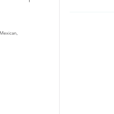
e
Soup Recipe
Beef Recipes
, Mexican, 
d
Korean Food
-Friendly
Kid Friendly