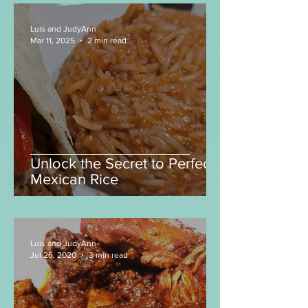
Jalapeño Tortillas! 🌶️
Luis and JudyAnn
Mar 11, 2025
2 min read
Unlock the Secret to Perfect
Mexican Rice
Luis and JudyAnn
Jul 26, 2020
3 min read