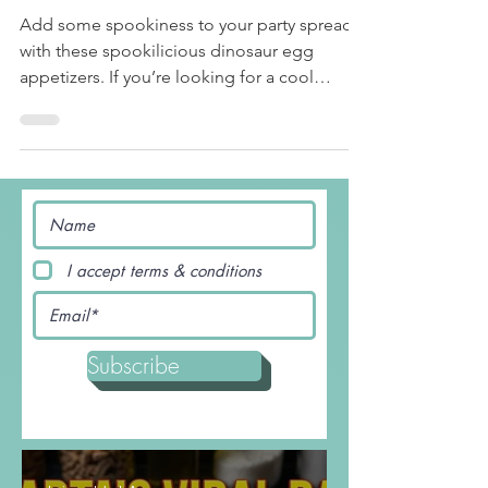
Terrifyingly Tasty Dinosaur
Eggs
Add some spookiness to your party spread
with these spookilicious dinosaur egg
appetizers. If you’re looking for a cool
#Halloween treat,...
I accept terms & conditions
Subscribe