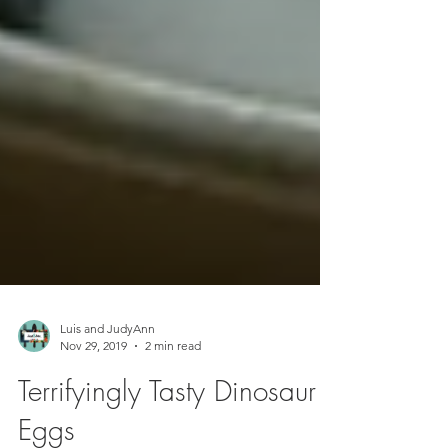
Luis and JudyAnn
Nov 29, 2019
2 min read