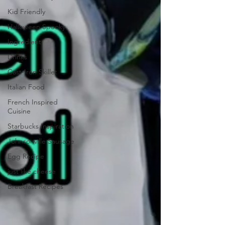
Kid Friendly
Halloween Spooky
Ingredient
Drinks
Cast-Iron Skillet
Italian Food
French Inspired
Cuisine
Starbucks Inspiration
Johnsonville Sausage
Egg Recipe
just like cheese
Breakfast Recipes