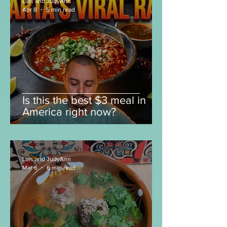
Luis and JudyAnn
Apr 8
5 min read
Is this the best $3 meal in
America right now?
Luis and JudyAnn
Mar 6
6 min read