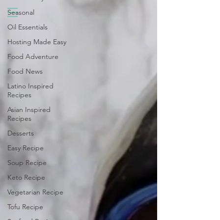
Seasonal
Oil Essentials
Hosting Made Easy
Food Adventure
Food News
Latino Inspired
Recipes
Asian Inspired
Recipes
Desserts
Easy Recipe
Soup Recipe
Keto Recipe
Vegetarian Recipe
Tofu Recipe