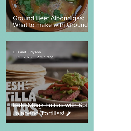
Ground Beef Albondigas:
What to make with Ground
Beef?
Luis and JudyAnn
Jul 13, 2025
2 min read
Bold Steak Fajitas with Spicy