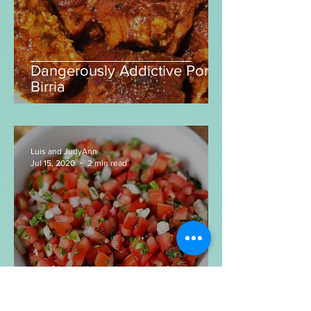
Dangerously Addictive Pork
Birria
Luis and JudyAnn
Jul 15, 2020
2 min read