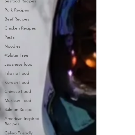
Seafood Recipes
Pork Recipes
Beef Recipes
Chicken Recipes
Pasta
Noodles
#GlutenFree
Japanese food
Filipino Food
Korean Food
Chinese Food
Mexican Food
Salmon Recipe
American Inspired
Recipes
Celiac-Friendly