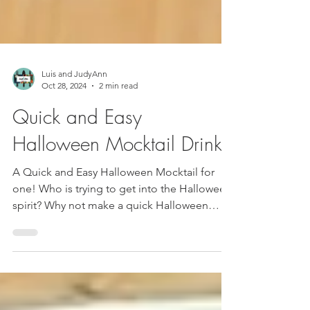
Luis and JudyAnn
Oct 28, 2024
2 min read
Quick and Easy
Halloween Mocktail Drink!
A Quick and Easy Halloween Mocktail for
one! Who is trying to get into the Halloween
spirit? Why not make a quick Halloween
Mocktail...