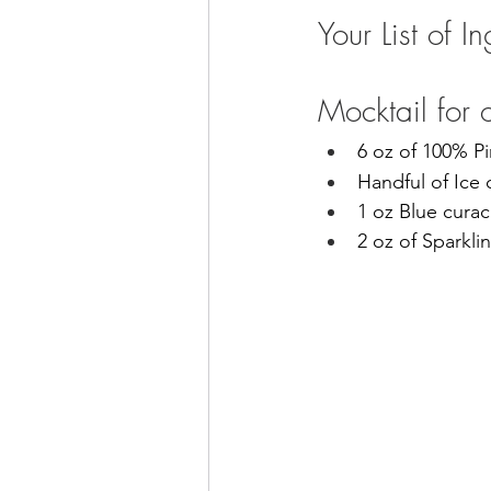
Your List of I
Mocktail for 
6 oz of 100% P
Handful of Ice
1 oz Blue cura
2 oz of Sparkli