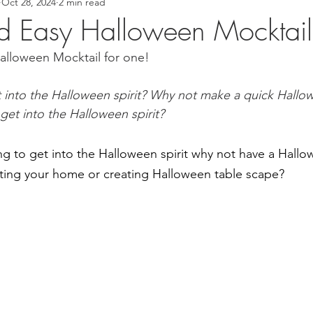
Oct 28, 2024
2 min read
 Recipes
Asian Inspired Recipes
Desserts
Easy Recip
d Easy Halloween Mocktail
alloween Mocktail for one!
cipe
Tofu Recipe
Seafood Recipes
Pork Recipes
t into the Halloween spirit? Why not make a quick Hallo
 get into the Halloween spirit?
Noodles
#GlutenFree
Japanese food
Filipino Foo
 to get into the Halloween spirit why not have a Hallo
od
Salmon Recipe
American Inspired Recipes
Celiac
ting your home or creating Halloween table scape?