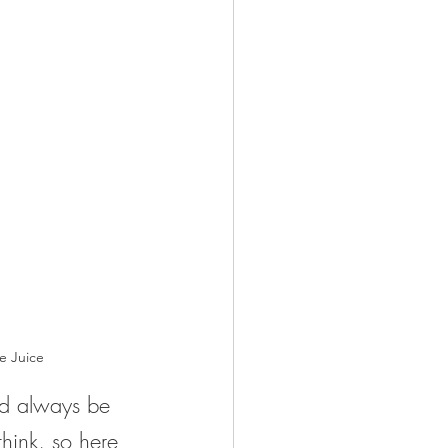
e Juice
ld always be 
 think, so here 