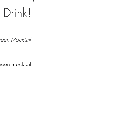
e
Soup Recipe
 Drink!
Beef Recipes
ween Mocktail 
d
Korean Food
ween mocktail 
-Friendly
Kid Friendly