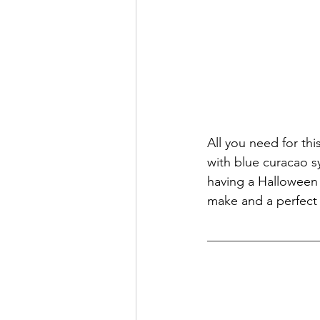
All you need for th
with blue curacao sy
having a Halloween d
make and a perfect 