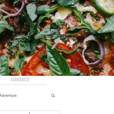
CONTACT
Adventure