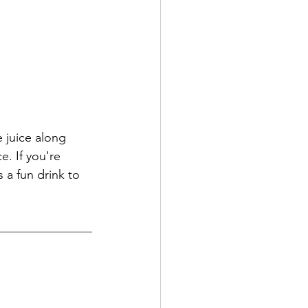
 juice along 
e. If you're 
 a fun drink to 