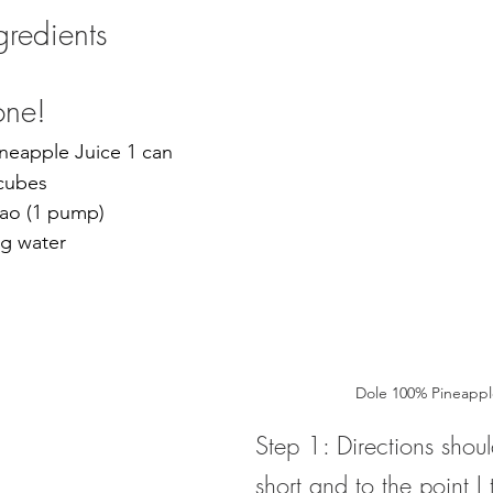
ngredients
one!
ineapple Juice 1 can
 cubes
cao (1 pump)
ng water 
Dole 100% Pineappl
Step 1: 
Directions shou
short and to the point
 I