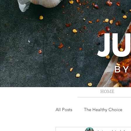
HOME
All Posts
The Healthy Choice