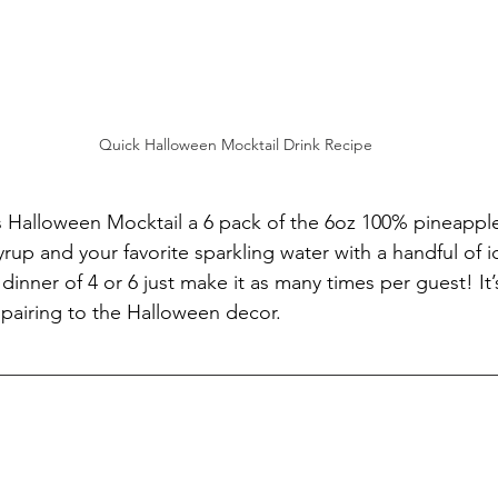
Quick Halloween Mocktail Drink Recipe
is Halloween Mocktail a 6 pack of the 6oz 100% pineapple
rup and your favorite sparkling water with a handful of ic
inner of 4 or 6 just make it as many times per guest! It’s
pairing to the Halloween decor.