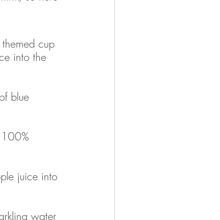
 themed cup 
ce into the 
of blue 
e 100% 
le juice into 
arkling water