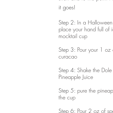
it goes!
Step 2: 
In a Halloween
place your hand full of i
mocktail cup
Step 3: 
Pour your 1 oz 
curacao
Step 4: 
Shake the Dol
Pineapple Juice 
Step 5: 
pure the pineapp
the cup
Step 6: 
Pour 2 oz of sp