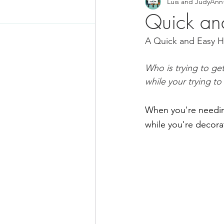
Luis and JudyAnn
Food News
Latino Inspired
Quick an
A Quick and Easy H
Keto Recipe
Vegetarian Re
Who is trying to ge
while your trying to
Chicken Recipes
Pasta
When you're needing
Chinese Food
Mexican Fo
while you're decora