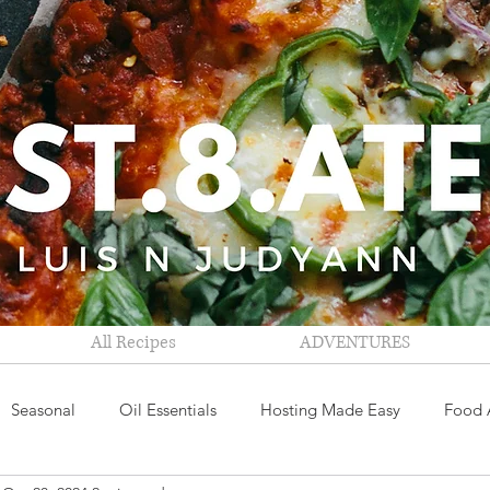
All Recipes
ADVENTURES
Seasonal
Oil Essentials
Hosting Made Easy
Food 