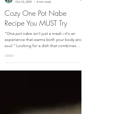
Luis and JudyAnn
Oct 23, 2025
3 min read
Cozy One Pot Nabe
Recipe You MUST Try
"One pot nabe isn't just a meal—it's an
experience that warms both your body and
soul." Looking for a dish that combines
comfort, flavor, and simplicity? Meet the
Japanese one pot nabe. It's cozy,
customizable, and perfect for bringing
people together.