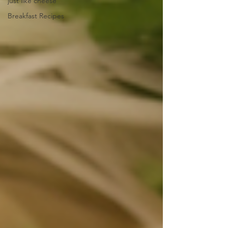
just like cheese
Breakfast Recipes