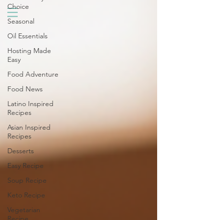
Choice
Seasonal
Oil Essentials
Hosting Made
Easy
Food Adventure
Food News
Latino Inspired
Recipes
Asian Inspired
Recipes
Desserts
Easy Recipe
Soup Recipe
Keto Recipe
Vegetarian
Recipe