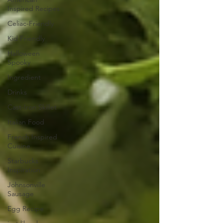
Inspired Recipes
Celiac-Friendly
Kid Friendly
Halloween
Spooky
Ingredient
Drinks
Cast-Iron Skillet
Italian Food
French Inspired
Cuisine
Starbucks
Inspiration
Johnsonville
Sausage
Egg Recipe