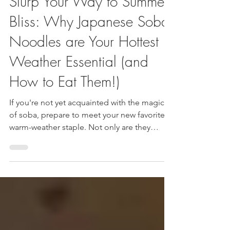
Luis and JudyAnn
May 31, 2025
4 min read
Slurp Your Way to Summer
Bliss: Why Japanese Soba
Noodles are Your Hottest
Weather Essential (and
How to Eat Them!)
If you're not yet acquainted with the magic
of soba, prepare to meet your new favorite
warm-weather staple. Not only are they
incredibly delicious and versatile, but they
also pack a surprising punch of health
benefits.