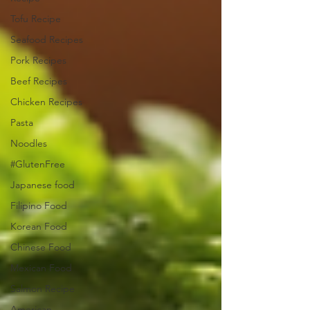
Tofu Recipe
Seafood Recipes
Pork Recipes
Beef Recipes
Chicken Recipes
Pasta
Noodles
#GlutenFree
Japanese food
Filipino Food
Korean Food
Chinese Food
Mexican Food
Salmon Recipe
American