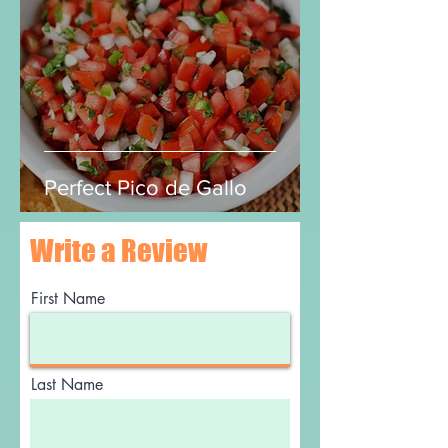
Luis and JudyAnn
Jul 15, 2020
2 min read
Perfect Pico de Gallo
Write a Review
First Name