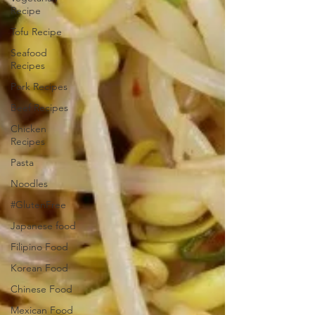
Recipe
Tofu Recipe
Seafood
Recipes
Pork Recipes
Beef Recipes
Chicken
Recipes
Pasta
Noodles
#GlutenFree
Japanese food
Filipino Food
Korean Food
Chinese Food
Mexican Food