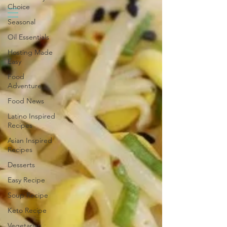
Choice
Seasonal
Oil Essentials
Hosting Made
Easy
Food
Adventure
Food News
Latino Inspired
Recipes
Asian Inspired
Recipes
Desserts
Easy Recipe
Soup Recipe
Keto Recipe
Vegetarian