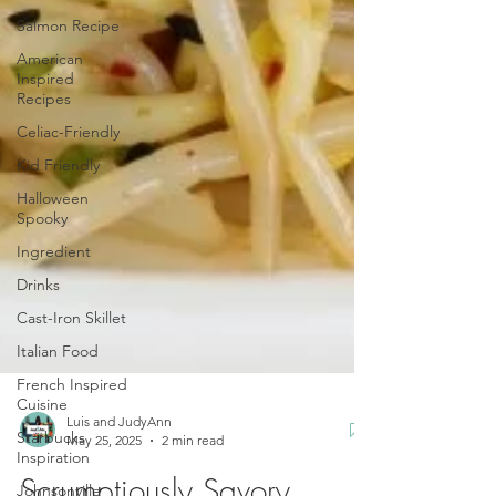
Salmon Recipe
American
Inspired
Recipes
Celiac-Friendly
Kid Friendly
Halloween
Spooky
Ingredient
Drinks
Cast-Iron Skillet
Italian Food
French Inspired
Cuisine
Starbucks
Inspiration
Luis and JudyAnn
May 25, 2025
2 min read
Johnsonville