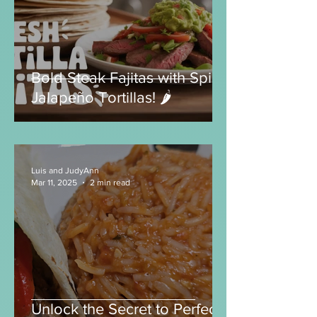
Luis and JudyAnn
Jul 13, 2025
2 min read
Bold Steak Fajitas with Spicy
Jalapeño Tortillas! 🌶️
Luis and JudyAnn
Mar 11, 2025
2 min read