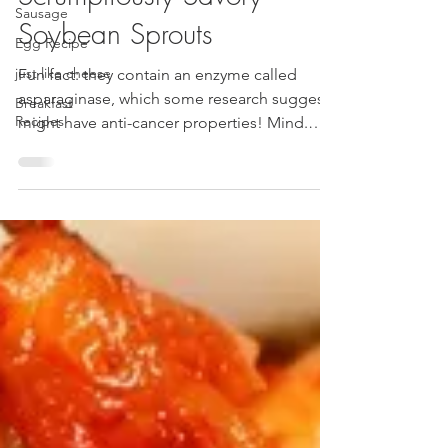
Sausage
Scrumptiously Savory
Egg Recipe
Soybean Sprouts
just like cheese
Breakfast
Fun fact: they contain an enzyme called
Recipes
asparaginase, which some research suggests
might have anti-cancer properties! Mind.
Blown. 🤯