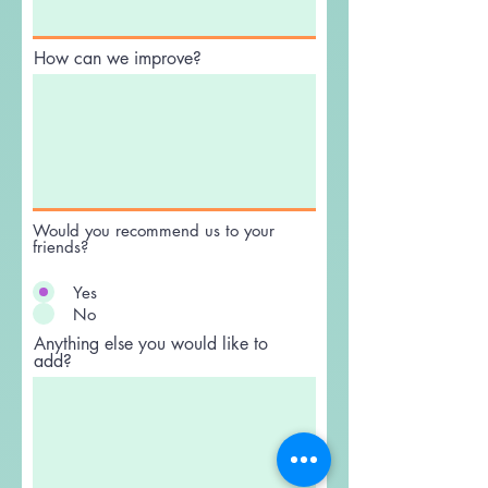
What did you like best?
How can we improve?
Would you recommend us to your
friends?
Yes
No
Anything else you would like to
add?