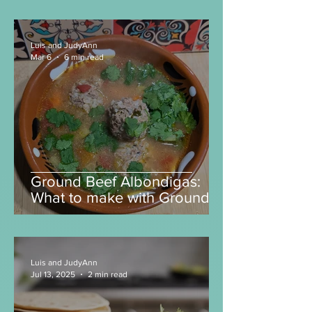
Is this the best $3 meal in
America right now?
Luis and JudyAnn
Mar 6
6 min read
Ground Beef Albondigas:
What to make with Ground
Beef?