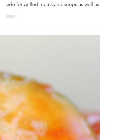
With crunchy radish in a sweet and spicy
pickling sauce, radish kimchi goes well as a
side for grilled meats and soups as well as a
bowl...