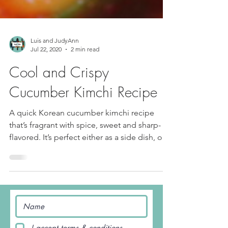
Luis and JudyAnn
Jul 22, 2020
2 min read
Cool and Crispy
Cucumber Kimchi Recipe
A quick Korean cucumber kimchi recipe
that’s fragrant with spice, sweet and sharp-
flavored. It’s perfect either as a side dish, or a
main...