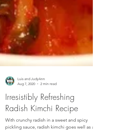
Luis and JudyAnn
Aug 7, 2020
2 min read
Irresistibly Refreshing
Radish Kimchi Recipe