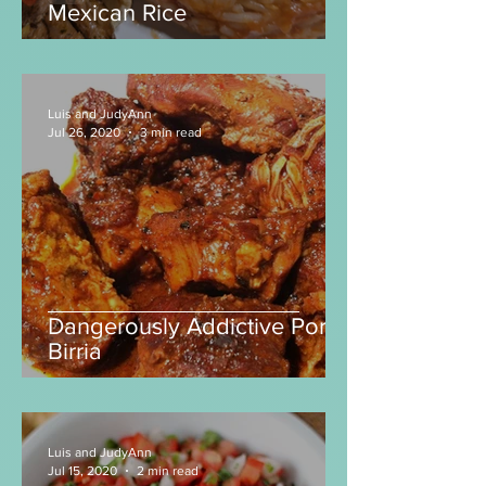
Unlock the Secret to Perfect
Mexican Rice
Luis and JudyAnn
Jul 26, 2020
3 min read
Dangerously Addictive Pork
Birria