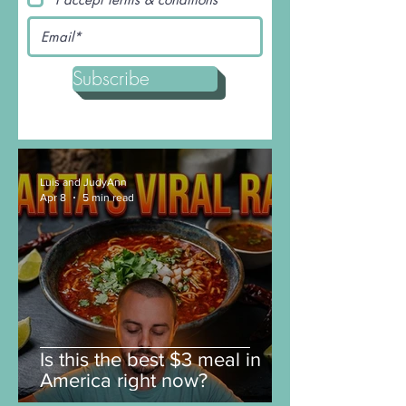
I accept terms & conditions
Subscribe
Luis and JudyAnn
Apr 8
5 min read