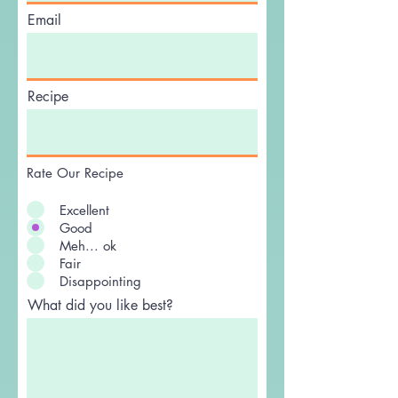
Last Name
Email
Recipe
Rate Our Recipe
Excellent
Good
Meh... ok
Fair
Disappointing