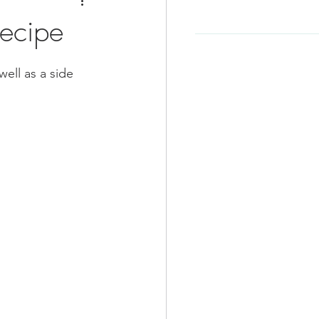
e
Soup Recipe
Recipe
Beef Recipes
ell as a side 
d
Korean Food
-Friendly
Kid Friendly