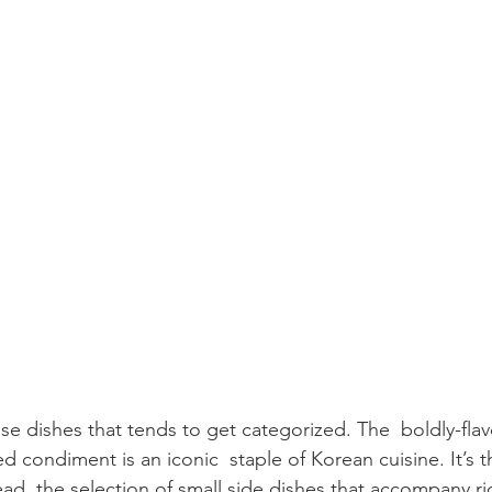
se dishes that tends to get categorized. The  boldly-flav
 condiment is an iconic  staple of Korean cuisine. It’s th
ad, the selection of small side dishes that accompany ri