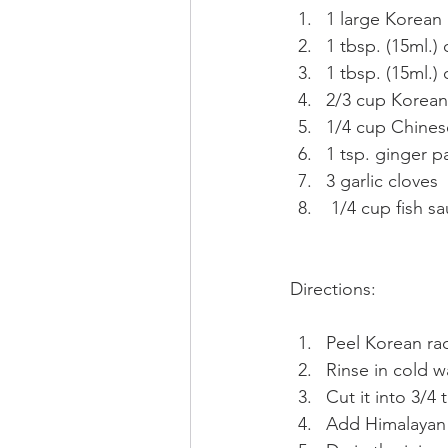
1 large Korean 
1 tbsp. (15ml.) 
1 tbsp. (15ml.)
2/3 cup Korean 
1/4 cup Chinese
1 tsp. ginger p
3 garlic cloves
 1/4 cup fish s
Directions:
Peel Korean ra
Rinse in cold w
Cut it into 3/4 
Add Himalayan s