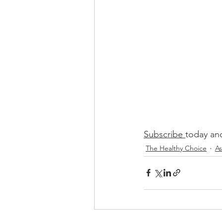
Subscribe 
today and
The Healthy Choice
As