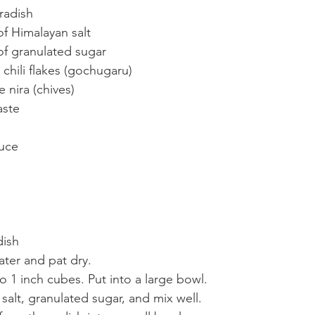
radish
of Himalayan salt
 of granulated sugar
chili flakes (gochugaru)
 nira (chives)
aste
auce
dish
ater and pat dry.
to 1 inch cubes. Put into a large bowl.
alt, granulated sugar, and mix well.