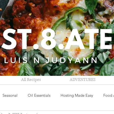
All Recipes
ADVENTURES
Seasonal
Oil Essentials
Hosting Made Easy
Food 