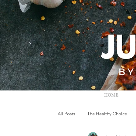
HOME
All Posts
The Healthy Choice