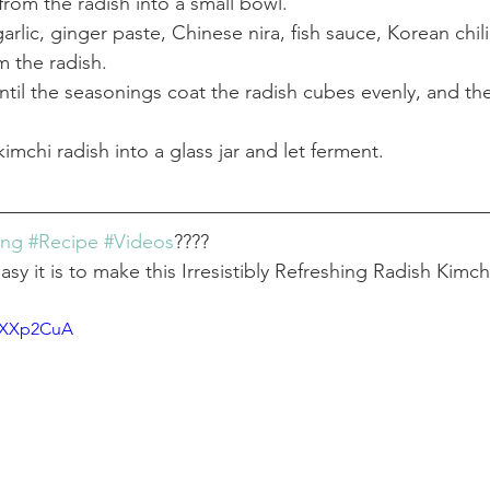
 from the radish into a small bowl.
arlic, ginger paste, Chinese nira, fish sauce, Korean chili
m the radish.
until the seasonings coat the radish cubes evenly, and the
imchi radish into a glass jar and let ferment.
ing
#Recipe
#Videos
????
y it is to make this Irresistibly Refreshing Radish Kimch
VpXXp2CuA