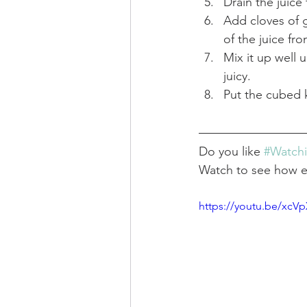
Drain the juice
Add cloves of g
of the juice fro
Mix it up well 
juicy.
Put the cubed k
Do you like 
#Watch
Watch to see how eas
https://youtu.be/xc