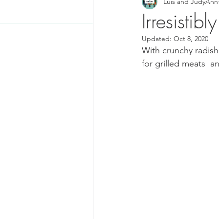
Luis and JudyAnn
Food News
Latino Inspired
Irresistib
Updated:
Oct 8, 2020
Keto Recipe
Vegetarian Re
With crunchy radish 
for grilled meats  a
Chicken Recipes
Pasta
Chinese Food
Mexican Fo