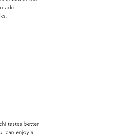
to add 
ks.
chi tastes better 
ou  can enjoy a 