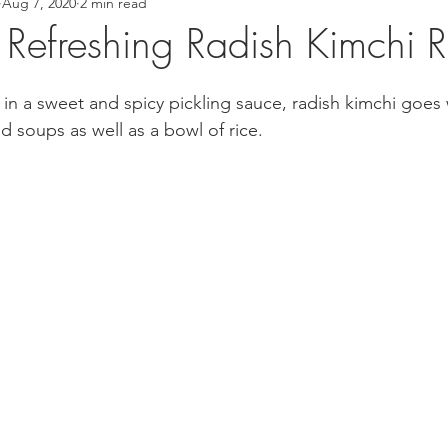
Aug 7, 2020
2 min read
 Recipes
Asian Inspired Recipes
Desserts
Easy Recip
ly Refreshing Radish Kimchi 
cipe
Tofu Recipe
Seafood Recipes
Pork Recipes
in a sweet and spicy pickling sauce, radish kimchi goes w
nd soups as well as a bowl of rice. 
Noodles
#GlutenFree
Japanese food
Filipino Foo
od
Salmon Recipe
American Inspired Recipes
Celiac