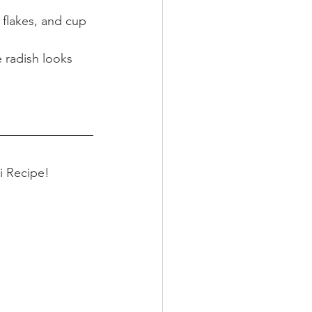
 flakes, and cup 
 radish looks 
i Recipe! 