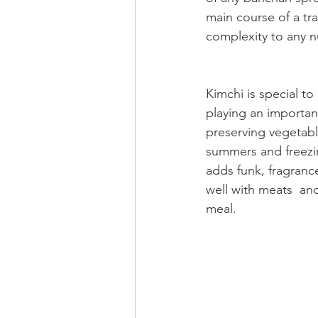
main course of a tra
complexity to any n
Kimchi is special to 
playing an important
preserving vegetabl
summers and freezin
adds funk, fragrance
well with meats  and
meal.