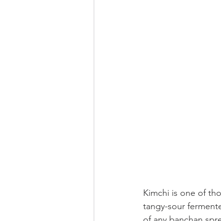
Kimchi is one of tho
tangy-sour fermented
of any banchan
spre