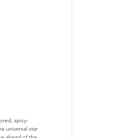
ored, spicy-
e universal star 
ce ahead of the 