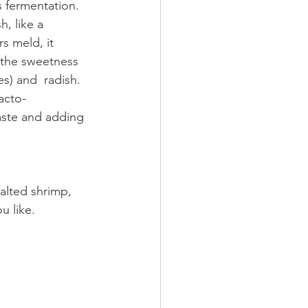
s fermentation. 
h, like a 
s meld, it 
 the sweetness 
es) and  radish. 
acto-
taste and adding 
salted shrimp, 
u like.