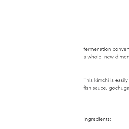
fermenation converts
a whole  new dimen
This kimchi is easil
fish sauce, gochuga
Ingredients: