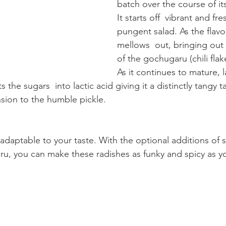
batch over the course of it
It starts off  vibrant and fres
pungent salad. As the flavor
mellows  out, bringing out
of the gochugaru (chili flak
As it continues to mature, l
 the sugars  into lactic acid giving it a distinctly tangy 
sion to the humble pickle.
y adaptable to your taste. With the optional additions of 
ru, you can make these radishes as funky and spicy as yo