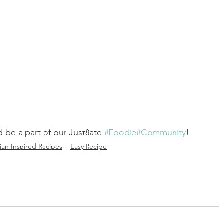
 be a part of our Just8ate 
#Foodie
#Community
! 
ian Inspired Recipes
Easy Recipe