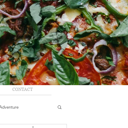
CONTACT
Adventure