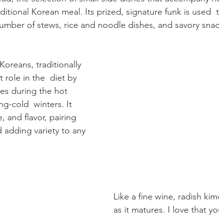
ditional Korean meal. Its prized, signature funk is used  
umber of stews, rice and noodle dishes, and savory snac
Koreans, traditionally 
 role in the  diet by 
es during the hot 
g-cold  winters. It 
, and flavor, pairing 
 adding variety to any 
Like a fine wine, radish kim
as it matures. I love that y