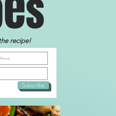
e
p
s
the recipe!
Subscribe