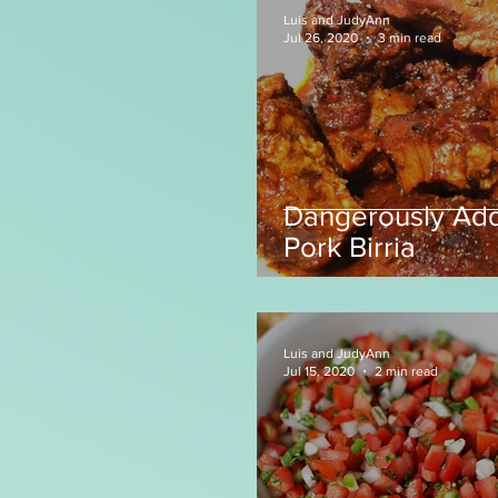
Luis and JudyAnn
Jul 26, 2020
3 min read
Dangerously Add
Pork Birria
Luis and JudyAnn
Jul 15, 2020
2 min read