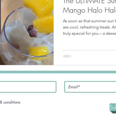
The ULTIMATE Su
pe
Tofu Recipe
Seafood Recipes
Pork Recipes
Mango Halo Hal
As soon as that summer sun hi
Noodles
#GlutenFree
Japanese food
Filipino Food
are cool, refreshing treats. 
truly special for you – a desser
experience! We're talking 
Salmon Recipe
American Inspired Recipes
Celiac-F
& conditions
Su