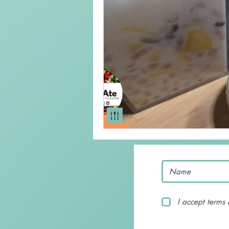
Keto Recipe
Vegetarian Reci
Chicken Recipes
Pasta
Chinese Food
Mexican Food
I accept terms 