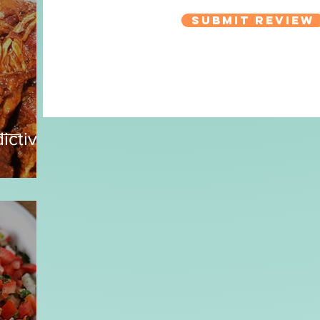
Submit Review
ictive