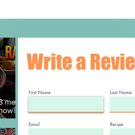
Write a Revi
First Name
Last Name
$3 meal
 now?
Email
Recipe