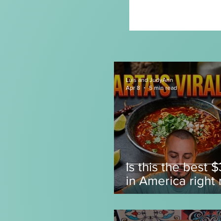
Luis and JudyAnn
Apr 8
5 min read
Is this the best 
in America right