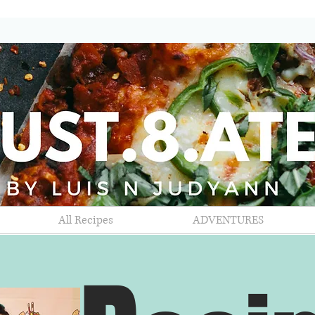
All Recipes
ADVENTURES