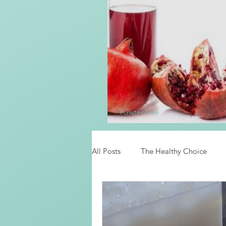
#GlutenFree
Homemade Grena
All Posts
The Healthy Choice
Food News
Latino Inspired 