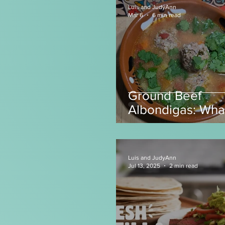
Luis and JudyAnn
Mar 6
6 min read
Ground Beef
Albondigas: Wha
make with Grou
Beef?
Luis and JudyAnn
Jul 13, 2025
2 min read