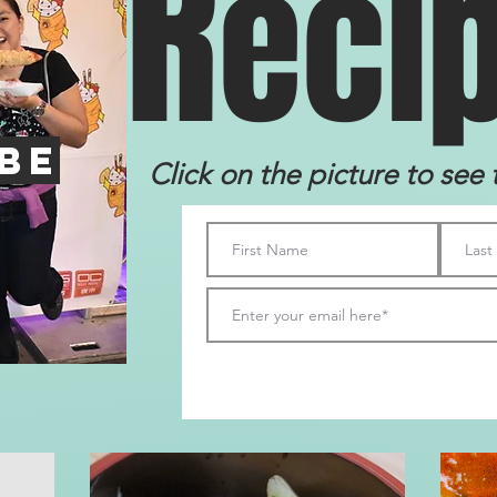
R
eci
be
Click on the picture to see 