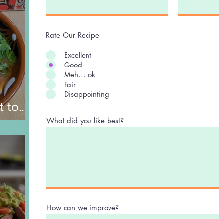
Rate Our Recipe
Excellent
Good
Meh... ok
Fair
Disappointing
t to
nd
What did you like best?
How can we improve?