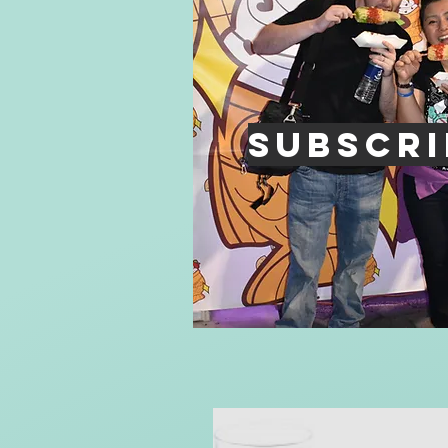
Subscri