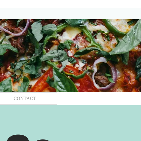
CONTACT