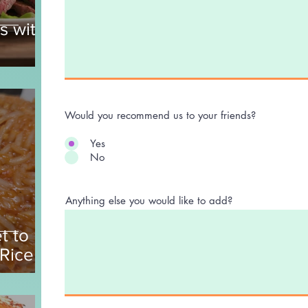
s with
Would you recommend us to your friends?
Yes
No
Anything else you would like to add?
t to
 Rice