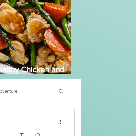
 Healthy Choice
althy Chicken and
sparagus
dventure
Soup Recipe