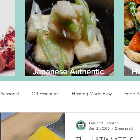
The Healthy Choice
The
Japanese Authentic
He
dine
Agedashi Tofu
A
Seasonal
Oil Essentials
Hosting Made Easy
Food A
Recipes
Asian Inspired Recipes
Desserts
Easy Recipe
Luis and JudyAnn
Jun 21, 2025
2 min read