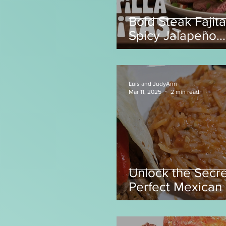
Bold Steak Fajita
Spicy Jalapeño
Tortillas! 🌶️
Luis and JudyAnn
Mar 11, 2025
2 min read
Unlock the Secre
Perfect Mexican