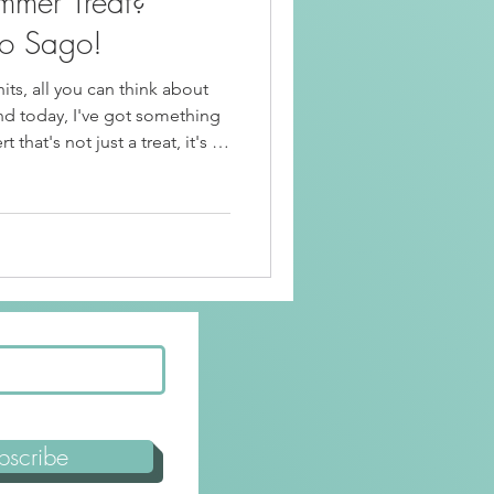
mmer Treat?
Beef Recipes
o Sago!
ts, all you can think about
Korean Food
And today, I've got something
t that's not just a treat, it's an
about Mango Halo Halo Sago!
riendly
Kid Friendly
bscribe