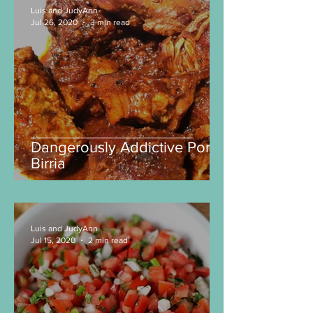
Luis and JudyAnn
Jul 26, 2020
3 min read
Dangerously Addictive Pork
Birria
Luis and JudyAnn
Jul 15, 2020
2 min read