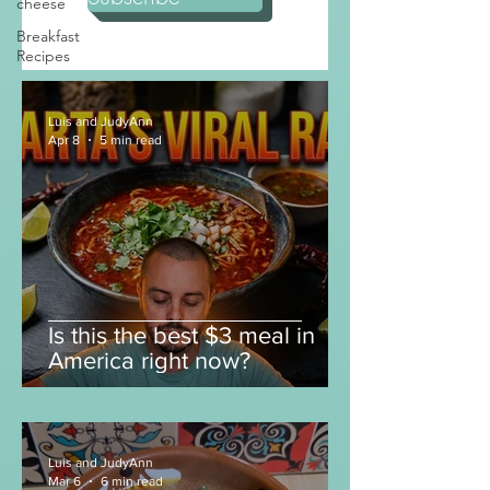
cheese
Subscribe
Breakfast
Recipes
Luis and JudyAnn
Apr 8
5 min read
Is this the best $3 meal in
America right now?