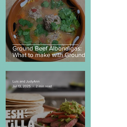
Luis and JudyAnn
Mar 6
6 min read
Ground Beef Albondigas:
What to make with Ground
Beef?
Luis and JudyAnn
Jul 13, 2025
2 min read