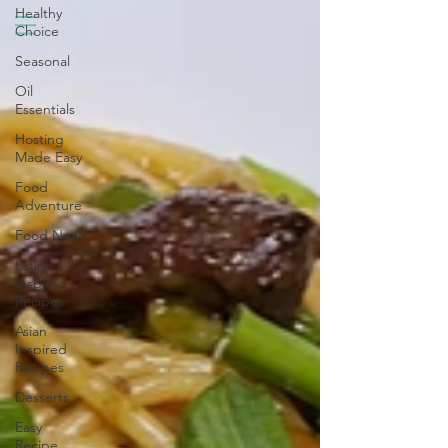
Healthy
Choice
Seasonal
Oil
Essentials
Hosting
Made Easy
Food
Adventure
Food News
Latino
Inspired
Recipes
Asian
Inspired
Recipes
Desserts
Easy
Recipe