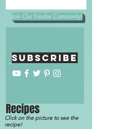
Join Our Foodie Community!
Subscribe
R
ecip
e
s
Click on the picture to see the