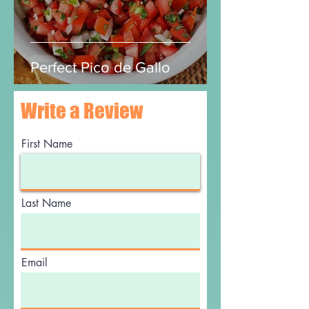
Perfect Pico de Gallo
Write a Review
First Name
Last Name
Email