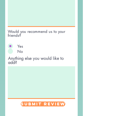
Would you recommend us to your
friends?
Yes
No
Anything else you would like to
add?
Submit Review