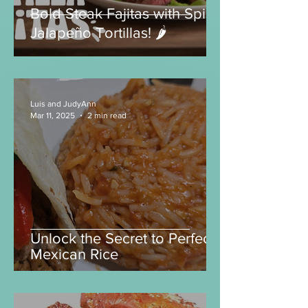
Bold Steak Fajitas with Spicy
Jalapeño Tortillas! 🌶️
Luis and JudyAnn
Mar 11, 2025
2 min read
Unlock the Secret to Perfect
Mexican Rice