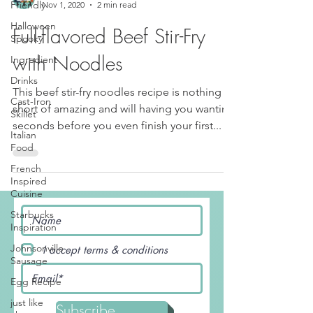
Friendly
Luis and JudyAnn
Halloween
Nov 1, 2020
2 min read
Spooky
Full-flavored Beef Stir-Fry
Ingredient
Drinks
with Noodles
Cast-Iron
Skillet
This beef stir-fry noodles recipe is nothing
short of amazing and will having you wanting
Italian
Food
seconds before you even finish your first...
French
Inspired
Cuisine
Starbucks
Inspiration
Johnsonville
Sausage
I accept terms & conditions
Egg Recipe
just like