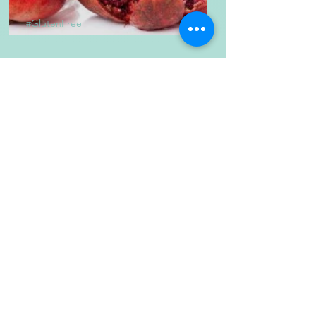
#GlutenFree
Homemade Grenadine
The Healthy Choice
Japanese Authentic
Agedashi Tofu