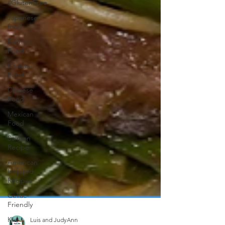
#GlutenFree
Japanese
food
Filipino
Food
Korean
Food
Chinese
Food
Mexican
Food
Salmon
Recipe
American
Inspired
Recipes
Celiac-
Friendly
Kid