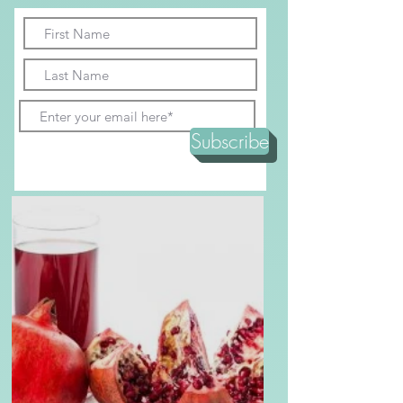
recipe!
Subscribe