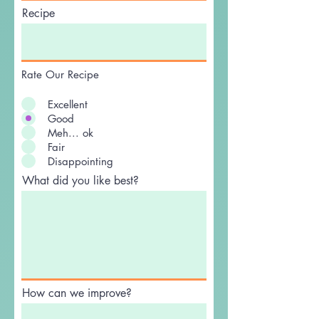
Recipe
Rate Our Recipe
Excellent
Good
Meh... ok
Fair
Disappointing
What did you like best?
How can we improve?