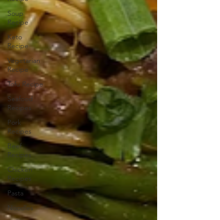
Soup
Recipe
Keto
Recipe
Vegetarian
Recipe
Tofu Recipe
Seafood
Recipes
Pork
Recipes
Beef
Recipes
Chicken
Recipes
Pasta
Noodles