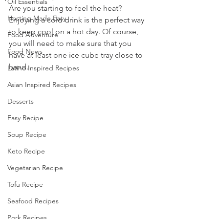
Oil Essentials
Are you starting to feel the heat? 
Hosting Made Easy
Enjoying a cold drink is the perfect way 
to keep cool on a hot day. Of course, 
Food Adventure
you will need to make sure that you 
Food News
have at least one ice cube tray close to 
hand. 
Latino Inspired Recipes
Asian Inspired Recipes
Desserts
Easy Recipe
Soup Recipe
Keto Recipe
Vegetarian Recipe
Tofu Recipe
Seafood Recipes
Pork Recipes