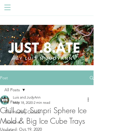
Post
All Posts
Luis and JudyAnn
All Posts
May 18, 2020
2 min read
Chill out: Sumpri Sphere Ice
The Healthy Choice
Mold & Big Ice Cube Trays
Seasonal
Updated:
Oct 19, 2020