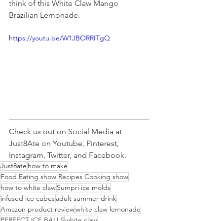
think of this White Claw Mango 
Brazilian Lemonade. 
https://youtu.be/W1JBORRITgQ
Check us out on Social Media at 
Just8Ate on Youtube, Pinterest, 
Instagram, Twitter, and Facebook. 
Just8ate
how to make
Food Eating show Recipes Cooking show
how to white claw
Sumpri ice molds
infused ice cubes
adult summer drink
Amazon product review
white claw lemonade
PERFECT ICE BALLS
white claw