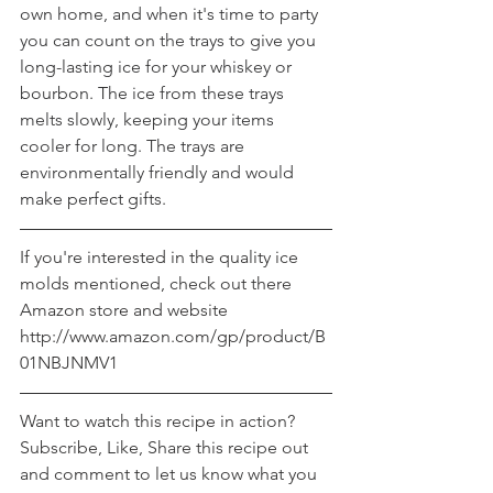
own home, and when it's time to party 
you can count on the trays to give you 
long-lasting ice for your whiskey or 
bourbon. The ice from these trays 
melts slowly, keeping your items 
cooler for long. The trays are 
environmentally friendly and would 
make perfect gifts.
If you're interested in the quality ice 
molds mentioned, check out there 
Amazon store and website 
http://www.amazon.com/gp/product/B
01NBJNMV1
Want to watch this recipe in action? 
Subscribe, Like, Share this recipe out 
and comment to let us know what you 