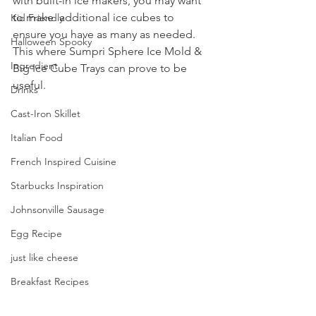
with built-in ice makers, you may want 
to make  additional ice cubes to 
Kid Friendly
ensure you have as many as needed. 
Halloween Spooky
This where Sumpri Sphere Ice Mold & 
Ingredient
Big Ice Cube Trays can prove to be 
useful.
Drinks
Cast-Iron Skillet
Italian Food
French Inspired Cuisine
Starbucks Inspiration
Johnsonville Sausage
Egg Recipe
just like cheese
Breakfast Recipes