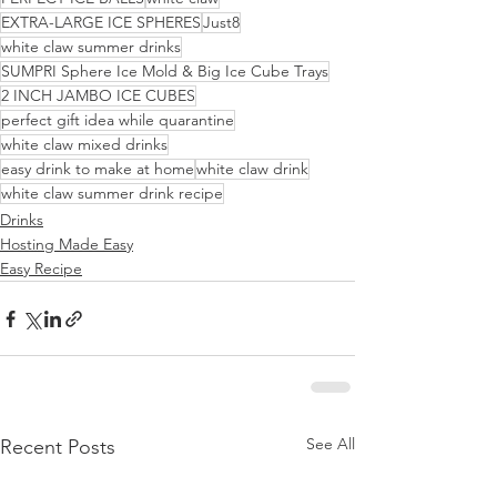
EXTRA-LARGE ICE SPHERES
Just8
white claw summer drinks
SUMPRI Sphere Ice Mold & Big Ice Cube Trays
2 INCH JAMBO ICE CUBES
perfect gift idea while quarantine
white claw mixed drinks
easy drink to make at home
white claw drink
white claw summer drink recipe
Drinks
Hosting Made Easy
Easy Recipe
See All
Recent Posts