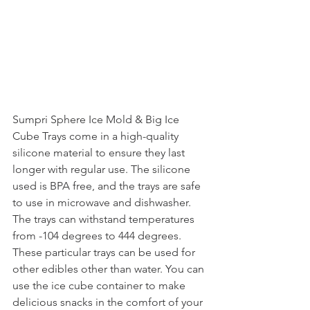
Sumpri Sphere Ice Mold & Big Ice 
Cube Trays come in a high-quality 
silicone material to ensure they last 
longer with regular use. The silicone 
used is BPA free, and the trays are safe 
to use in microwave and dishwasher. 
The trays can withstand temperatures 
from -104 degrees to 444 degrees. 
These particular trays can be used for 
other edibles other than water. You can 
use the ice cube container to make 
delicious snacks in the comfort of your 