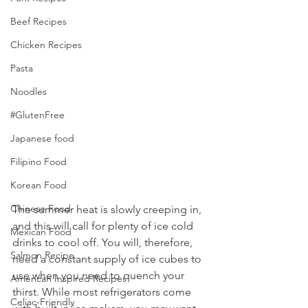
Beef Recipes
Chicken Recipes
Pasta
Noodles
#GlutenFree
Japanese food
Filipino Food
Korean Food
Chinese Food
The summer heat is slowly creeping in, 
and this will call for plenty of ice cold 
Mexican Food
drinks to cool off. You will, therefore, 
Salmon Recipe
need a constant supply of ice cubes to 
use when you need to quench your 
American Inspired Recipes
thirst. While most refrigerators come 
Celiac-Friendly