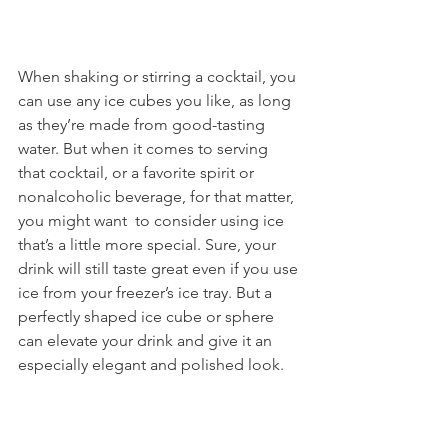
When shaking or stirring a cocktail, you 
can use any ice cubes you like, as long 
as they’re made from good-tasting 
water. But when it comes to serving 
that cocktail, or a favorite spirit or 
nonalcoholic beverage, for that matter, 
you might want  to consider using ice 
that’s a little more special. Sure, your 
drink will still taste great even if you use 
ice from your freezer’s ice tray. But a 
perfectly shaped ice cube or sphere 
can elevate your drink and give it an 
especially elegant and polished look.