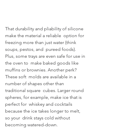
That durability and pliability of silicone 
make the material a reliable  option for 
freezing more than just water (think 
soups, pestos, and  pureed foods). 
Plus, some trays are even safe for use in 
the oven to  make baked goods like 
muffins or brownies. Another perk? 
These soft  molds are available in a 
number of shapes other than 
traditional square  cubes. Larger round 
spheres, for example, make ice that is 
perfect for  whiskey and cocktails 
because the ice takes longer to melt, 
so your  drink stays cold without 
becoming watered-down.