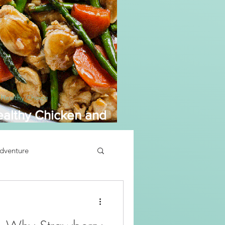
 Healthy Choice
althy Chicken and
sparagus
dventure
Soup Recipe