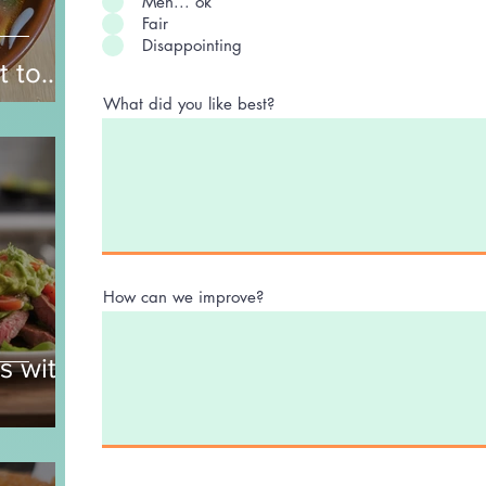
Meh... ok
Fair
Disappointing
t to
nd
What did you like best?
How can we improve?
s with