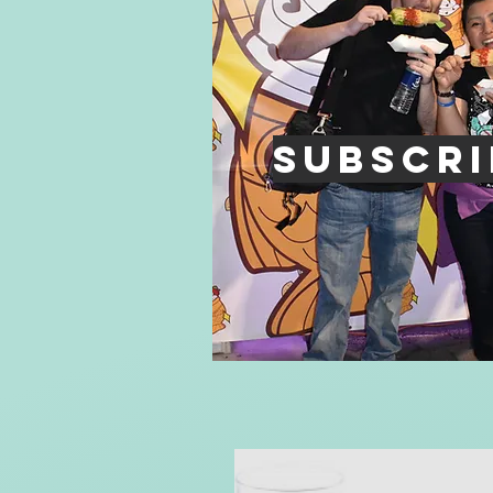
Subscri