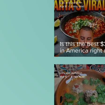
Luis and JudyAnn
Apr 8
5 min read
Is this the best 
in America right
Luis and JudyAnn
Mar 6
6 min read