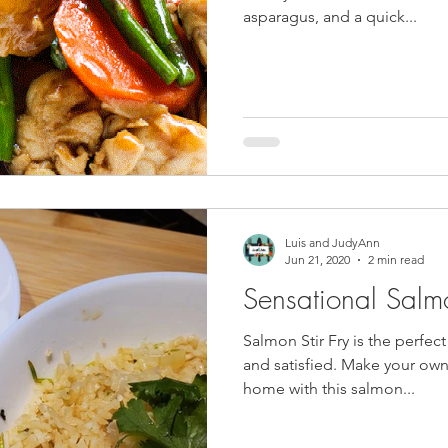
asparagus, and a quick...
Luis and JudyAnn
Jun 21, 2020
2 min read
Sensational Salmon
Salmon Stir Fry is the perfec
and satisfied. Make your own t
home with this salmon...