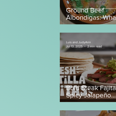
Ground Beef
Albondigas: Wha
make with Grou
Beef?
Luis and JudyAnn
Jul 13, 2025
2 min read
Bold Steak Fajita
Spicy Jalapeño
Tortillas! 🌶️