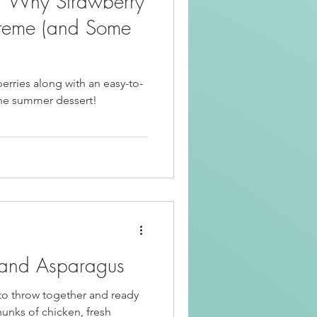
: Why Strawberry
Beef Recipes
reme (and Some
Korean Food
berries along with an easy-to-
low viral strawberry sago the summer dessert!
riendly
Kid Friendly
 and Asparagus
y to throw together and ready