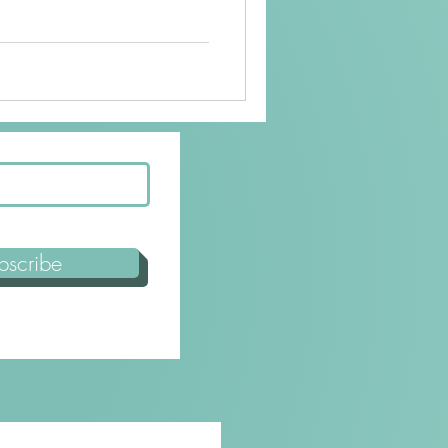
bscribe