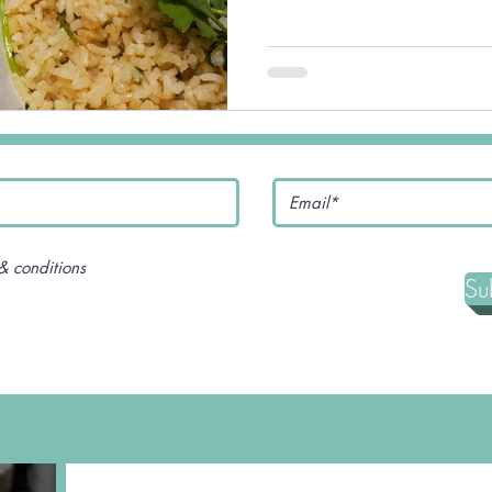
& conditions
Su