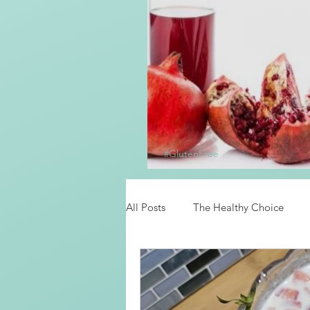
#GlutenFree
Homemade Grena
All Posts
The Healthy Choice
Food News
Latino Inspired 