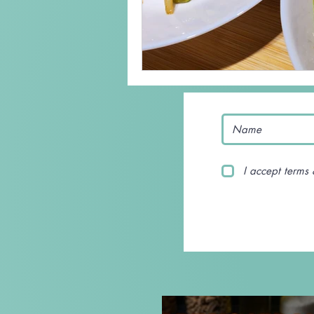
I accept terms 