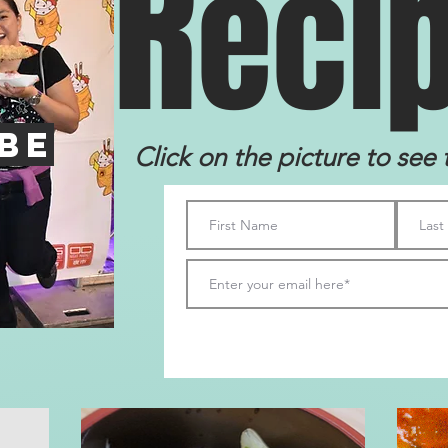
R
eci
be
Click on the picture to see 