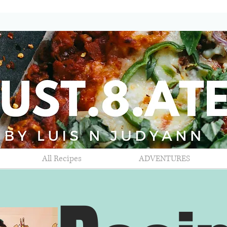
All Recipes
ADVENTURES