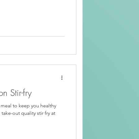
 Stir-fry
t meal to keep you healthy
ake-out quality stir fry at