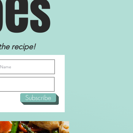
e
p
s
the recipe!
Subscribe