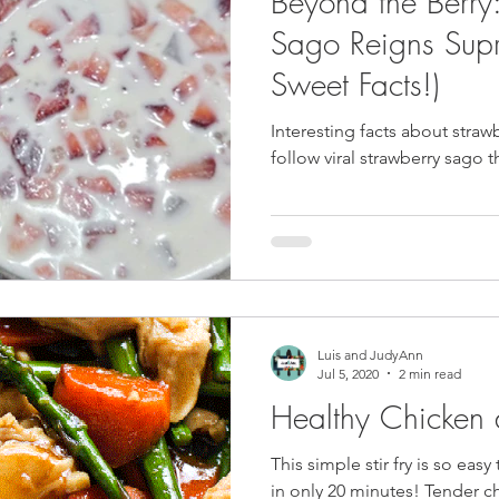
Beyond the Berry
pe
Tofu Recipe
Seafood Recipes
Pork Recipes
Sago Reigns Sup
Sweet Facts!)
Noodles
#GlutenFree
Japanese food
Filipino Food
Interesting facts about straw
fol
Salmon Recipe
American Inspired Recipes
Celiac-F
Luis and JudyAnn
Jul 5, 2020
2 min read
Healthy Chicken
This simple stir fry is so eas
in only 20 minutes! Tender chunks of chicken, fresh