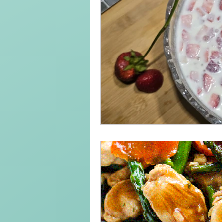
Keto Recipe
Vegetarian Reci
Chicken Recipes
Pasta
Chinese Food
Mexican Food