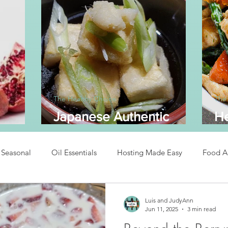
The Healthy Choice
The
Japanese Authentic
He
dine
Agedashi Tofu
A
Seasonal
Oil Essentials
Hosting Made Easy
Food A
Recipes
Asian Inspired Recipes
Desserts
Easy Recipe
Luis and JudyAnn
Jun 11, 2025
3 min read