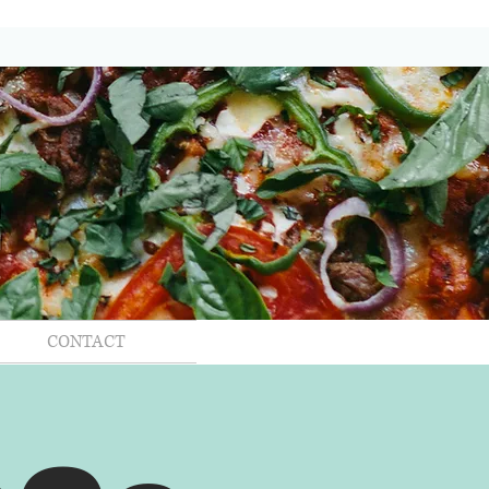
CONTACT