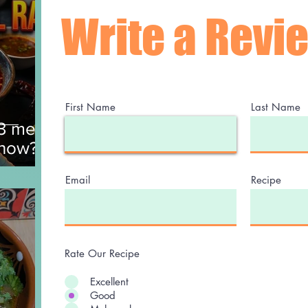
Write a Revi
First Name
Last Name
$3 meal
 now?
Email
Recipe
Rate Our Recipe
Excellent
Good