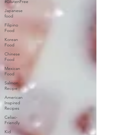
#GlutenFree
Japanese
food
Filipino
Food
Korean
Food
Chinese
Food
Mexican
Food
Salmon
Recipe
American
Inspired
Recipes
Celiac-
Friendly
Kid