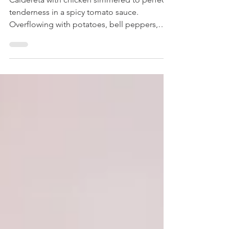
Chicken Caldereta
Caldereta with chicken simmered to perfect
tenderness in a spicy tomato sauce.
Overflowing with potatoes, bell peppers,
and green...