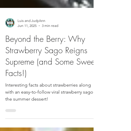
Luis and JudyAnn
Jun 11, 2025
3 min read
Beyond the Berry: Why
Strawberry Sago Reigns
Supreme (and Some Sweet
Facts!)
Interesting facts about strawberries along
with an easy-to-follow viral strawberry sago
the summer dessert!