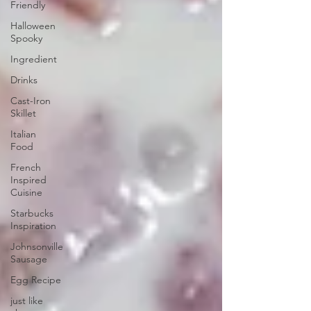
Friendly
Halloween
Spooky
Ingredient
Drinks
Cast-Iron
Skillet
Italian
Food
French
Inspired
Cuisine
Starbucks
Inspiration
Johnsonville
Sausage
Egg Recipe
just like