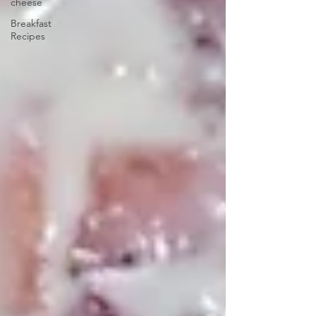
cheese
Breakfast
Recipes