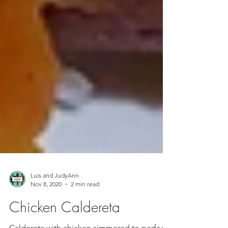
Luis and JudyAnn
Nov 8, 2020
2 min read