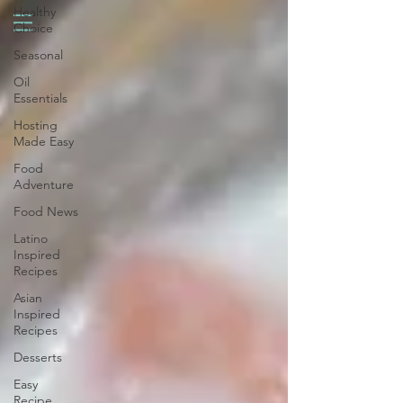
Healthy
Choice
Seasonal
Oil
Essentials
Hosting
Made Easy
Food
Adventure
Food News
Latino
Inspired
Recipes
Asian
Inspired
Recipes
Desserts
Easy
Recipe