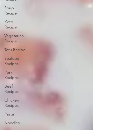
Soup
Recipe
Keto
Recipe
Vegetarian
Recipe
Tofu Recipe
Seafood
Recipes
Pork
Recipes
Beef
Recipes
Chicken
Recipes
Pasta
Noodles