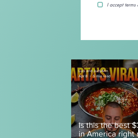
I accept terms 
Luis and JudyAnn
Apr 8
5 min read
Is this the best 
in America right