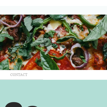
CONTACT