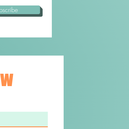
bscribe
ew