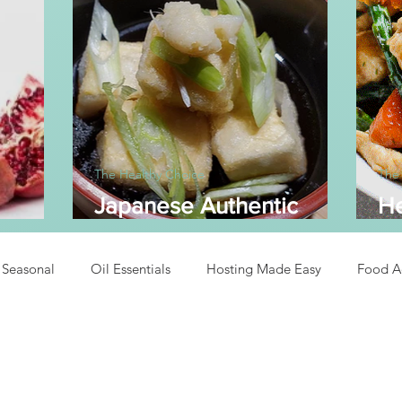
The Healthy Choice
The
Japanese Authentic
He
dine
Agedashi Tofu
A
Seasonal
Oil Essentials
Hosting Made Easy
Food A
Recipes
Asian Inspired Recipes
Desserts
Easy Recipe