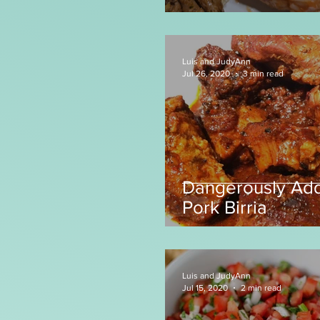
Luis and JudyAnn
Jul 26, 2020
3 min read
Dangerously Add
Pork Birria
Luis and JudyAnn
Jul 15, 2020
2 min read