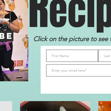
R
eci
be
Click on the picture to see 