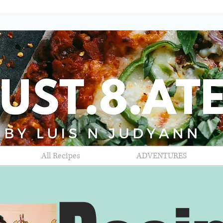
All Recipes
ADVENTURES