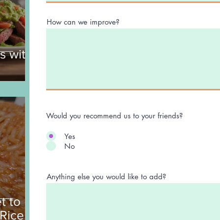
How can we improve?
s with
Would you recommend us to your friends?
Yes
No
Anything else you would like to add?
t to
 Rice