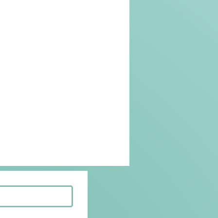
Beef Recipes
Korean Food
riendly
Kid Friendly