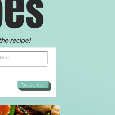
e
p
s
the recipe!
Subscribe