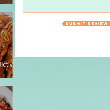
Submit Review
ictive