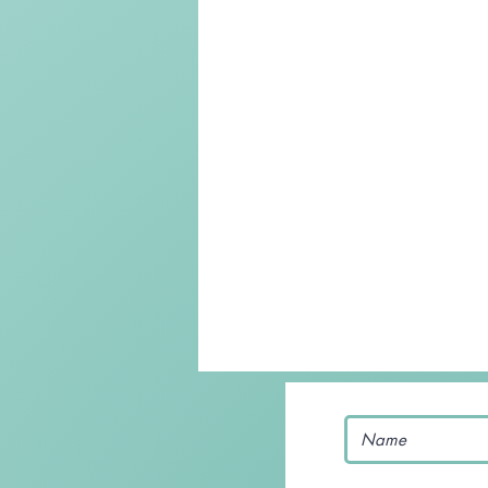
Keto Recipe
Vegetarian Reci
Chicken Recipes
Pasta
Chinese Food
Mexican Food