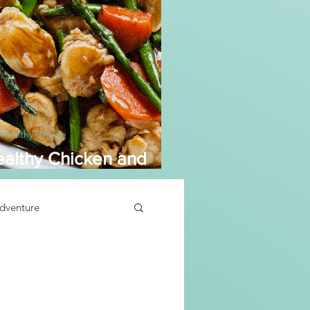
 Healthy Choice
althy Chicken and
sparagus
dventure
Soup Recipe