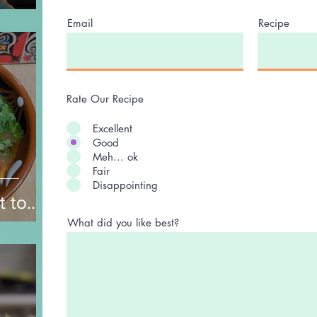
Email
Recipe
Rate Our Recipe
Excellent
Good
Meh... ok
Fair
Disappointing
t to
nd
What did you like best?