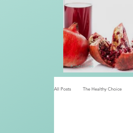
#GlutenFree
Homemade Grena
All Posts
The Healthy Choice
Food News
Latino Inspired 