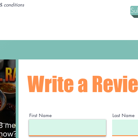
& conditions
Su
Write a Revi
First Name
Last Name
$3 meal
 now?