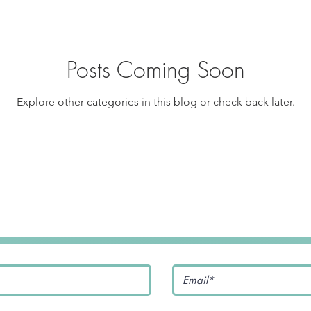
pe
Tofu Recipe
Seafood Recipes
Pork Recipes
Posts Coming Soon
Noodles
#GlutenFree
Japanese food
Filipino Food
Explore other categories in this blog or check back later.
Salmon Recipe
American Inspired Recipes
Celiac-F