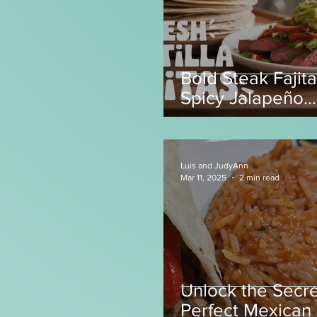
Bold Steak Fajita
Spicy Jalapeño
Tortillas! 🌶️
Luis and JudyAnn
Mar 11, 2025
2 min read
Unlock the Secre
Perfect Mexican