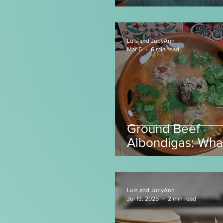
Luis and JudyAnn
Mar 6
6 min read
Ground Beef
Albondigas: Wha
make with Grou
Beef?
Luis and JudyAnn
Jul 13, 2025
2 min read