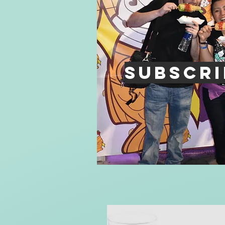
Subscri