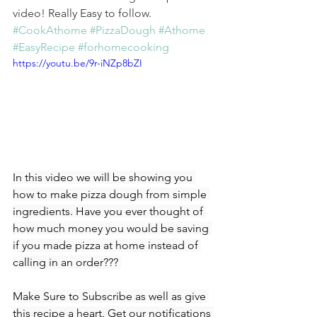
video! Really Easy to follow. 
#CookAthome
#PizzaDough
#Athome
#EasyRecipe
#forhomecooking
https://youtu.be/9r-iNZp8bZI
In this video we will be showing you 
how to make pizza dough from simple 
ingredients. Have you ever thought of 
how much money you would be saving 
if you made pizza at home instead of 
calling in an order??? 
Make Sure to Subscribe as well as give 
this recipe a heart. Get our notifications 