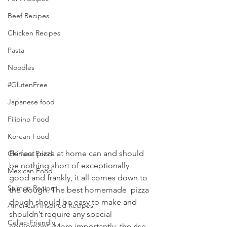
Beef Recipes
Chicken Recipes
Pasta
Noodles
#GlutenFree
Japanese food
Filipino Food
Korean Food
Perfect pizza at home can and should 
Chinese Food
be nothing short of exceptionally 
Mexican Food
good and frankly, it all comes down to 
Salmon Recipe
the dough. The best homemade  pizza 
dough should be easy to make and 
American Inspired Recipes
shouldn’t require any special  
Celiac-Friendly
equipment. More importantly, the rise 