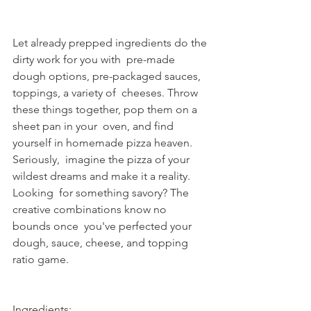
Let already prepped ingredients do the 
dirty work for you with  pre-made 
dough options, pre-packaged sauces, 
toppings, a variety of  cheeses. Throw 
these things together, pop them on a 
sheet pan in your  oven, and find 
yourself in homemade pizza heaven. 
Seriously,  imagine the pizza of your 
wildest dreams and make it a reality. 
Looking  for something savory? The 
creative combinations know no 
bounds once  you've perfected your 
dough, sauce, cheese, and topping 
ratio game.
Ingredients: