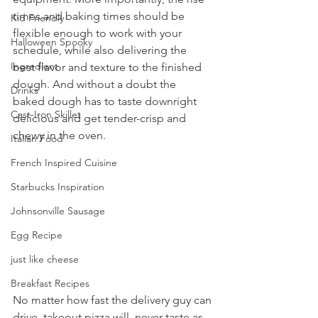
times and baking times should be  
Kid Friendly
flexible enough to work with your 
Halloween Spooky
schedule, while also delivering the  
Ingredient
best flavor and texture to the finished 
dough. And without a doubt the  
Drinks
baked dough has to taste downright 
Cast-Iron Skillet
delicious and get tender-crisp and  
chewy in the oven. 
Italian Food
French Inspired Cuisine
Starbucks Inspiration
Johnsonville Sausage
Egg Recipe
just like cheese
Breakfast Recipes
No matter how fast the delivery guy can 
drive, takeout pizza will  never taste as 