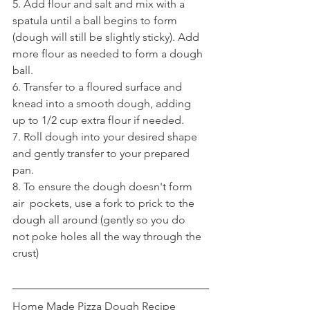
5. Add flour and salt and mix with a  
spatula until a ball begins to form 
(dough will still be slightly sticky). Add 
more flour as needed to form a dough 
ball. 
6. Transfer to a floured surface and 
knead into a smooth dough, adding 
up to 1/2 cup extra flour if needed.
7. Roll dough into your desired shape 
and gently transfer to your prepared 
pan. 
8. To ensure the dough doesn't form 
air  pockets, use a fork to prick to the 
dough all around (gently so you do  
not poke holes all the way through the 
crust)
Home Made Pizza Dough Recipe 