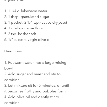
1. 1 1/4 c. lukewarm water
2. 1 tbsp. granulated sugar
3. 1 packet (2 1/4 tsp.) active dry yeast
4. 3 c. all-purpose flour
5. 2 tsp. kosher salt
6. 1/4 c. extra-virgin olive oil
Directions:
1. Put warm water into a large mixing 
bowl.
2. Add sugar and yeast and stir to 
combine.
3. Let mixture sit for 5 minutes, or until 
it becomes frothy and bubbles form.
4. Add olive oil and gently stir to 
combine.