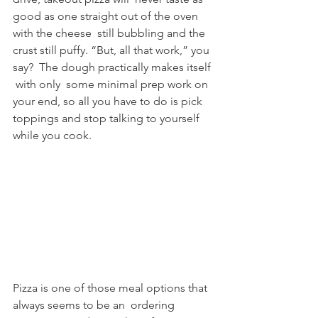
good as one straight out of the oven 
with the cheese  still bubbling and the 
crust still puffy. “But, all that work,” you 
say?  The dough practically makes itself 
 with only  some minimal prep work on 
your end, so all you have to do is pick  
toppings and stop talking to yourself 
while you cook.
Pizza is one of those meal options that 
always seems to be an  ordering 