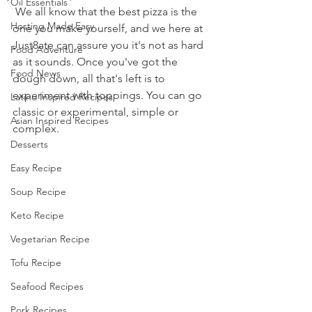
Oil Essentials
 We all know that the best pizza is the 
Hosting Made Easy
one you make yourself, and we here at 
Just8ate can assure you it's not as hard 
Food Adventure
as it sounds. Once you've got the 
Food News
dough down, all that's left is to 
experiment with toppings. You can go 
Latino Inspired Recipes
classic or experimental, simple or 
Asian Inspired Recipes
complex. 
Desserts
Easy Recipe
Soup Recipe
Keto Recipe
Vegetarian Recipe
Tofu Recipe
Seafood Recipes
Pork Recipes