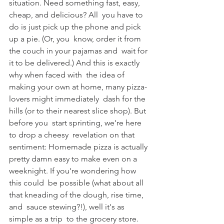
situation. Need something fast, easy, 
cheap, and delicious? All  you have to 
do is just pick up the phone and pick 
up a pie. (Or, you  know, order it from 
the couch in your pajamas and  wait for 
it to be delivered.) And this is exactly 
why when faced with  the idea of 
making your own at home, many pizza-
lovers might immediately  dash for the 
hills (or to their nearest slice shop). But 
before you  start sprinting, we're here 
to drop a cheesy  revelation on that 
sentiment: Homemade pizza is actually 
pretty damn easy to make even on a 
weeknight. If you're wondering how 
this could  be possible (what about all 
that kneading of the dough, rise time, 
and  sauce stewing?!), well it's as 
simple as a trip  to the grocery store.