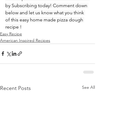
by Subscribing today! Comment down 
below and let us know what you think 
of this easy home made pizza dough 
recipe !
Easy Recipe
American Inspired Recipes
See All
Recent Posts