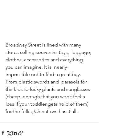
Broadway Street is lined with many 
stores selling souvenirs, toys,  luggage, 
clothes, accessories and everything 
you can imagine. It is  nearly 
impossible not to find a great buy. 
From plastic swords and  parasols for 
the kids to lucky plants and sunglasses 
(cheap  enough that you won’t feel a 
loss if your toddler gets hold of them)  
for the folks, Chinatown has it all. 