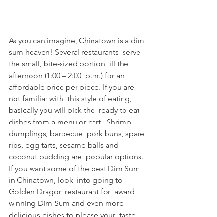
As you can imagine, Chinatown is a dim 
sum heaven! Several restaurants  serve 
the small, bite-sized portion till the 
afternoon (1:00 – 2:00  p.m.) for an 
affordable price per piece. If you are 
not familiar with  this style of eating, 
basically you will pick the  ready to eat 
dishes from a menu or cart.  Shrimp 
dumplings, barbecue  pork buns, spare 
ribs, egg tarts, sesame balls and 
coconut pudding are  popular options. 
If you want some of the best Dim Sum 
in Chinatown, look  into going to 
Golden Dragon restaurant for  award 
winning Dim Sum and even more 
delicious dishes to please your  taste 