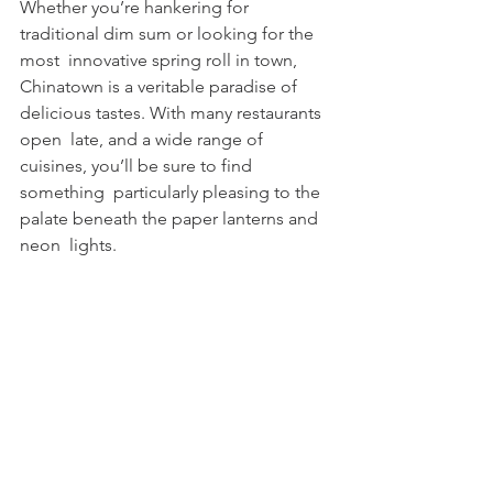
Whether you’re hankering for 
traditional dim sum or looking for the 
most  innovative spring roll in town, 
Chinatown is a veritable paradise of  
delicious tastes. With many restaurants 
open  late, and a wide range of 
cuisines, you’ll be sure to find 
something  particularly pleasing to the 
palate beneath the paper lanterns and 
neon  lights.