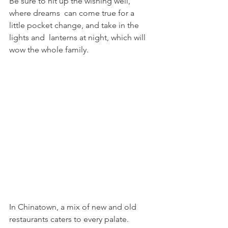
Be sure to hit up the wishing well, 
where dreams  can come true for a 
little pocket change, and take in the 
lights and  lanterns at night, which will 
wow the whole family.
In Chinatown, a mix of new and old 
restaurants caters to every palate.  