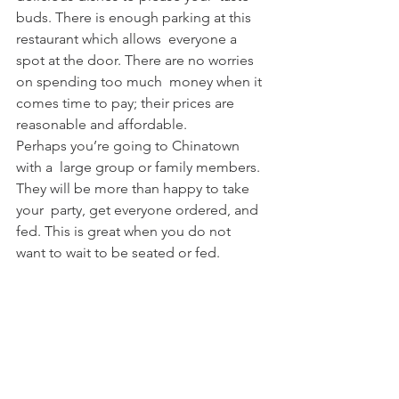
buds. There is enough parking at this 
restaurant which allows  everyone a 
spot at the door. There are no worries 
on spending too much  money when it 
comes time to pay; their prices are  
reasonable and affordable. 
Perhaps you’re going to Chinatown 
with a  large group or family members. 
They will be more than happy to take 
your  party, get everyone ordered, and 
fed. This is great when you do not  
want to wait to be seated or fed.