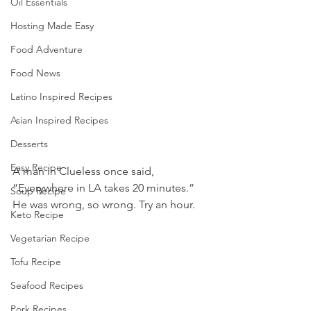
Oil Essentials
Hosting Made Easy
Food Adventure
Food News
Latino Inspired Recipes
Asian Inspired Recipes
Desserts
Easy Recipe
A man in Clueless once said, 
“Everywhere in LA takes 20 minutes.” 
Soup Recipe
He was wrong, so wrong. Try an hour.
Keto Recipe
Vegetarian Recipe
Tofu Recipe
Seafood Recipes
Pork Recipes