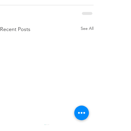
See All
Recent Posts