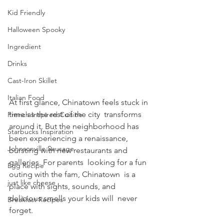
Kid Friendly
Halloween Spooky
Ingredient
Drinks
Cast-Iron Skillet
Italian Food
At first glance, Chinatown feels stuck in 
time as the rest of the city  transforms 
French Inspired Cuisine
around it. But the neighborhood has 
Starbucks Inspiration
been experiencing a renaissance, 
Johnsonville Sausage
bursting with new restaurants and 
galleries. For parents  looking for a fun 
Egg Recipe
outing with the fam, Chinatown  is a 
just like cheese
place with sights, sounds, and 
delicious smells your kids will  never 
Breakfast Recipes
forget.