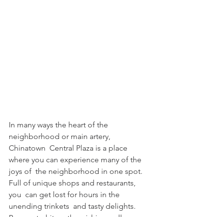
In many ways the heart of the 
neighborhood or main artery, 
Chinatown  Central Plaza is a place 
where you can experience many of the 
joys of  the neighborhood in one spot. 
Full of unique shops and restaurants, 
you  can get lost for hours in the 
unending trinkets  and tasty delights. 