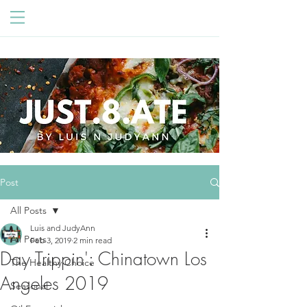
Post
All Posts
Luis and JudyAnn
All Posts
Feb 3, 2019
2 min read
Day Trippin': Chinatown Los
The Healthy Choice
Angeles 2019
Seasonal