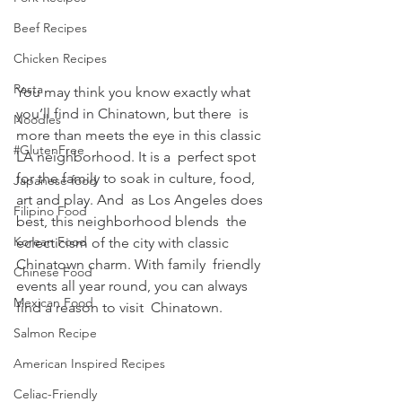
Beef Recipes
Chicken Recipes
Pasta
You may think you know exactly what 
you’ll find in Chinatown, but there  is 
Noodles
more than meets the eye in this classic 
#GlutenFree
LA neighborhood. It is a  perfect spot 
for the family to soak in culture, food, 
Japanese food
art and play. And  as Los Angeles does 
Filipino Food
best, this neighborhood blends  the 
Korean Food
eclecticism of the city with classic 
Chinatown charm. With family  friendly 
Chinese Food
events all year round, you can always 
Mexican Food
find a reason to visit  Chinatown.
Salmon Recipe
American Inspired Recipes
Celiac-Friendly