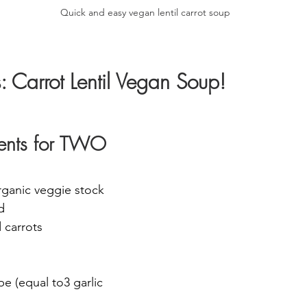
Quick and easy vegan lentil carrot soup
s: Carrot Lentil Vegan Soup!
dients for TWO
rganic veggie stock 
d
 carrots 
pe (equal to3 garlic 