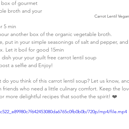
 box of gourmet 
ble broth and your 
Carrot Lentil Vega
or 5 min
g pour another box of the organic vegetable broth.
, put in your simple seasonings of salt and pepper, and 
x. Let it boil for good 15min
 dish your your guilt free carrot lentil soup
post a selfie and Enjoy! 
do you think of this carrot lentil soup? Let us know, and
h friends who need a little culinary comfort. Keep the lo
for more delightful recipes that soothe the spirit! ❤️
/3fc522_e89980c7f642453080da6765c0fb0b0b/720p/mp4/file.mp4