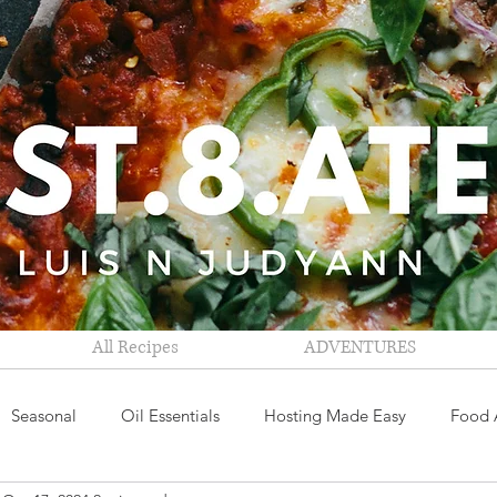
All Recipes
ADVENTURES
Seasonal
Oil Essentials
Hosting Made Easy
Food 