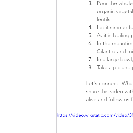
Pour the whole
organic vegeta
lentils. 
Let it simmer f
As it is boilin
In the meantime
Cilantro and mi
In a large bowl,
Take a pic and 
Let's connect! What 
share this video wit
alive and follow us 
https://video.wixstatic.com/video