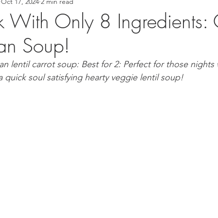
Oct 17, 2024
2 min read
 Recipes
Asian Inspired Recipes
Desserts
Easy Recip
k With Only 8 Ingredients: 
gan Soup!
cipe
Tofu Recipe
Seafood Recipes
Pork Recipes
 lentil carrot soup: Best for 2: Perfect for those nights
 quick soul satisfying hearty veggie lentil soup! 
Noodles
#GlutenFree
Japanese food
Filipino Foo
od
Salmon Recipe
American Inspired Recipes
Celiac