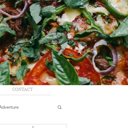
CONTACT
Adventure