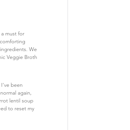
a must for 
 comforting 
ingredients. We 
nic Veggie Broth 
 I've been 
 normal again, 
rot lentil soup 
ed to reset my 