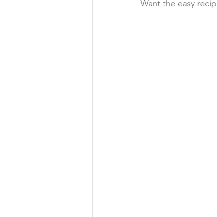
Want the easy reci