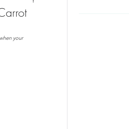
e
Soup Recipe
Carrot
Beef Recipes
 when your 
d
Korean Food
-Friendly
Kid Friendly