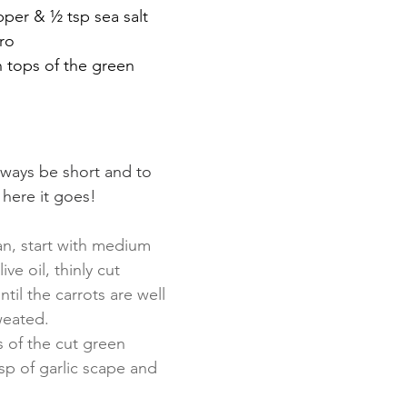
pper & ½ tsp sea salt
ro 
 tops of the green 
lways be short and to 
o here it goes!
an, start with medium 
ive oil, thinly cut 
ntil the carrots are well 
eated. 
s of the cut green 
sp of garlic scape and 