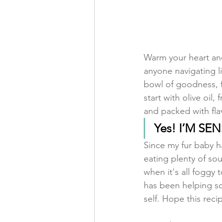
Warm your heart and
anyone navigating l
bowl of goodness, f
start with olive oi
and packed with flavo
Yes! I’M SE
Since my fur baby h
eating plenty of sou
when it's all foggy 
has been helping so
self. Hope this reci