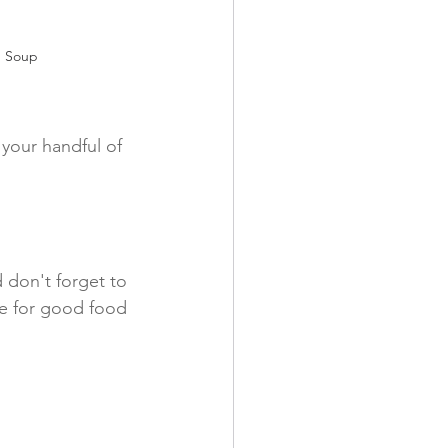
n Soup
your handful of 
 don't forget to 
ve for good food 