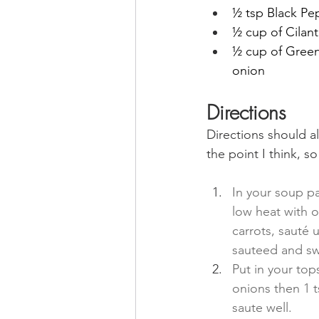
½ tsp Black Pe
½ cup of Cilant
½ cup of Green
onion
Directions
Directions should a
the point
 I think, s
In your soup p
low heat with ol
carrots, sauté u
sauteed and sw
Put in your top
onions then 1 t
saute well.  