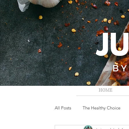
HOME
All Posts
The Healthy Choice