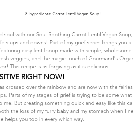
8 Ingredients: Carrot Lentil Vegan Soup!
 soul with our Soul-Soothing Carrot Lentil Vegan Soup, 
ife's ups and downs! Part of my grief series brings you a
eaturing easy lentil soup made with simple, wholesome 
l, fresh veggies, and the magic touch of Gourmand's Orga
r! This recipe is as forgiving as it is delicious.
NSITIVE RIGHT NOW!
as crossed over the rainbow and are now with the fairies
ps. Parts of my stages of grief is trying to be some what
to me. But creating something quick and easy like this car
oth the loss of my furry baby and my stomach when I ne
pe helps you too in every which way. 