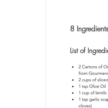
8 Ingredient
List of Ingre
2 Cartons of O
from Gourmen
2 cups of sliced
1 tsp Olive Oil
1 cup of lentils
1 tsp garlic sca
cloves) 