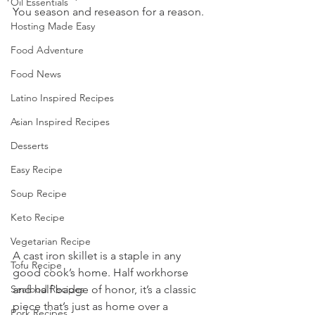
Oil Essentials
You season and reseason for a reason.
Hosting Made Easy
Food Adventure
Food News
Latino Inspired Recipes
Asian Inspired Recipes
Desserts
Easy Recipe
Soup Recipe
Keto Recipe
Vegetarian Recipe
A cast iron skillet is a staple in any 
Tofu Recipe
good cook’s home. Half workhorse 
Seafood Recipes
and half badge of honor, it’s a classic 
piece that’s just as home over a 
Pork Recipes