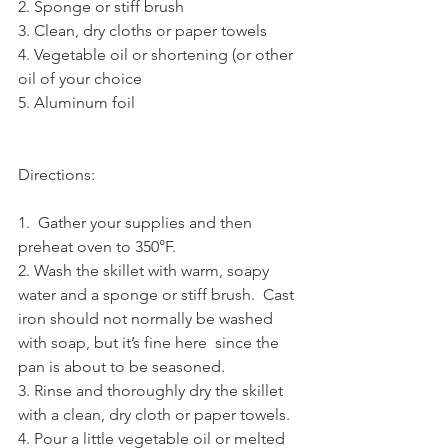
2. Sponge or stiff brush
3. Clean, dry cloths or paper towels
4. Vegetable oil or shortening (or other 
oil of your choice
5. Aluminum foil
Directions:
1.  Gather your supplies and then 
preheat oven to 350°F.
2. Wash the skillet with warm, soapy 
water and a sponge or stiff brush.  Cast 
iron should not normally be washed 
with soap, but it’s fine here  since the 
pan is about to be seasoned.
3. Rinse and thoroughly dry the skillet 
with a clean, dry cloth or paper towels.
4. Pour a little vegetable oil or melted 