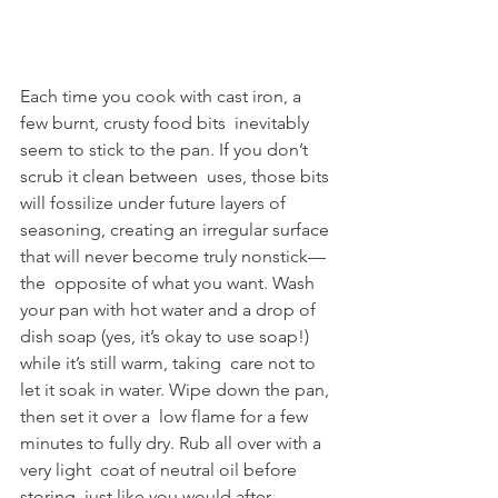
Each time you cook with cast iron, a 
few burnt, crusty food bits  inevitably 
seem to stick to the pan. If you don’t 
scrub it clean between  uses, those bits 
will fossilize under future layers of 
seasoning, creating an irregular surface 
that will never become truly nonstick—
the  opposite of what you want. Wash 
your pan with hot water and a drop of  
dish soap (yes, it’s okay to use soap!) 
while it’s still warm, taking  care not to 
let it soak in water. Wipe down the pan, 
then set it over a  low flame for a few 
minutes to fully dry. Rub all over with a 
very light  coat of neutral oil before 
storing, just like you would after 