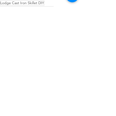
Lodge Cast Iron Skillet DIY
How to cook with cast iron skillet
New Cast iron Lets season
How to Season a New Cast Iron Skillet
Cast-Iron Skillet
See All
Recent Posts