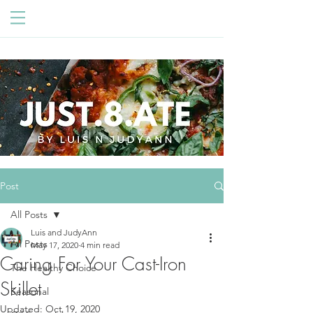
Post
All Posts
Luis and JudyAnn
All Posts
May 17, 2020
4 min read
Caring For Your Cast-Iron
The Healthy Choice
Skillet
Seasonal
Updated:
Oct 19, 2020