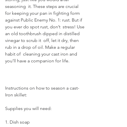
seasoning  it. These steps are crucial 
for keeping your pan in fighting form  
against Public Enemy No. 1: rust. But if 
you ever do spot rust, don’t  stress! Use 
an old toothbrush dipped in distilled 
vinegar to scrub it  off, let it dry, then 
rub in a drop of oil. Make a regular 
habit of  cleaning your cast iron and 
you’ll have a companion for life.
Instructions on how to season a cast-
Iron skillet:
Supplies you will need:
1. Dish soap