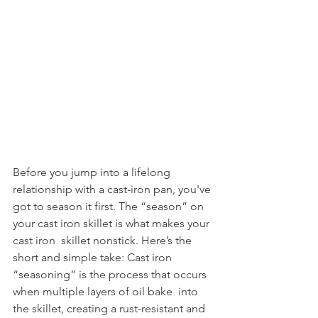
Before you jump into a lifelong 
relationship with a cast-iron pan, you've 
got to season it first. The “season” on 
your cast iron skillet is what makes your 
cast iron  skillet nonstick. Here’s the 
short and simple take: Cast iron 
“seasoning” is the process that occurs 
when multiple layers of oil bake  into 
the skillet, creating a rust-resistant and 