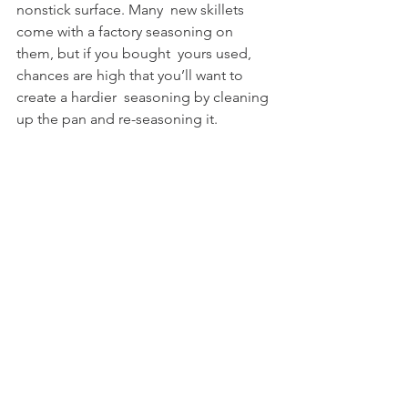
nonstick surface. Many  new skillets 
come with a factory seasoning on 
them, but if you bought  yours used, 
chances are high that you’ll want to 
create a hardier  seasoning by cleaning 
up the pan and re-seasoning it. 