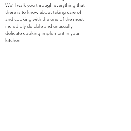
We’ll walk you through everything that 
there is to know about taking care of 
and cooking with the one of the most 
incredibly durable and unusually 
delicate cooking implement in your 
kitchen.