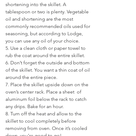
shortening into the skillet. A  
tablespoon or two is plenty. Vegetable 
oil and shortening are the most  
commonly recommended oils used for 
seasoning, but according to Lodge,  
you can use any oil of your choice.
5. Use a clean cloth or paper towel to 
rub the coat around the entire skillet. 
6. Don’t forget the outside and bottom 
of the skillet. You want a thin coat of oil 
around the entire piece.
7. Place the skillet upside down on the 
oven’s center rack. Place a sheet  of 
aluminum foil below the rack to catch 
any drips. Bake for an hour.
8. Turn off the heat and allow to the 
skillet to cool completely before  
removing from oven. Once it’s cooled 
down, you’re good to go!