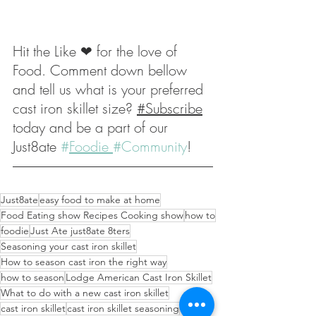
Hit the Like ❤ for the love of 
Food. Comment down bellow 
and tell us what is your preferred 
cast iron skillet size? 
#Subscribe
today and be a part of our 
Just8ate 
#
Foodie 
#Community
! 
Just8ate
easy food to make at home
Food Eating show Recipes Cooking show
how to
foodie
Just Ate just8ate 8ters
Seasoning your cast iron skillet
How to season cast iron the right way
how to season
Lodge American Cast Iron Skillet
What to do with a new cast iron skillet
cast iron skillet
cast iron skillet seasoning