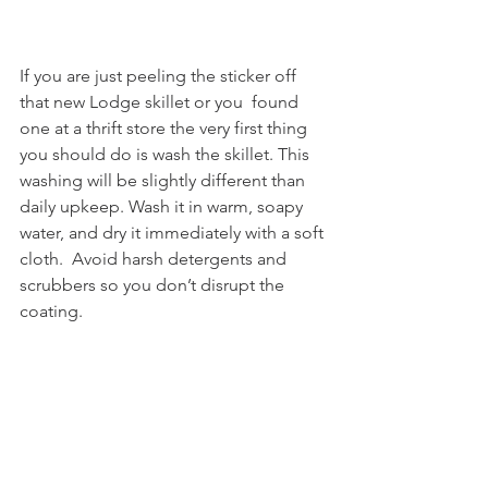
If you are just peeling the sticker off 
that new Lodge skillet or you  found 
one at a thrift store the very first thing 
you should do is wash the skillet. This 
washing will be slightly different than 
daily upkeep. Wash it in warm, soapy 
water, and dry it immediately with a soft 
cloth.  Avoid harsh detergents and 
scrubbers so you don’t disrupt the 
coating. 