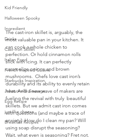
Kid Friendly
Halloween Spooky
Ingredient
The cast-iron skillet is, arguably, the 
Drinks
most valuable pan in your kitchen. It 
can cook a whole chicken to 
Cast-Iron Skillet
perfection. Or hold cinnamon rolls 
Italian Food
slick with icing. It can perfectly 
caramelize onions and brown 
French Inspired Cuisine
mushrooms.  Chefs love cast iron’s 
Starbucks Inspiration
durability and its ability to evenly retain  
heat. And a new wave of makers are 
Johnsonville Sausage
fueling the revival with truly  beautiful 
Egg Recipe
skillets. But we admit cast iron comes 
just like cheese
with questions (and maybe a trace of 
anxiety): How do I clean my pan? Will 
Breakfast Recipes
using soap disrupt the seasoning? 
Wait, what even is seasoning? Fret not. 