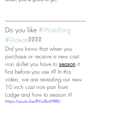
Do you like 
#Watching
#Videos
???? 
Did you know that when you 
purchase or receive a new cast 
iron skillet you have to 
season
 it 
first before you use it? In this 
video, we are revealing our new 
10 inch cast iron pan from 
Lodge and how to season it! 
https://youtu.be/BYrs2bdYRRU