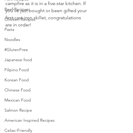
campfire as it is in a five-star kitchen. If 
Beef Recipes
you’ve just bought or been gifted your 
first cast-iron skillet, congratulations 
Chicken Recipes
are in order! 
Pasta
Noodles
#GlutenFree
Japanese food
Filipino Food
Korean Food
Chinese Food
Mexican Food
Salmon Recipe
American Inspired Recipes
Celiac-Friendly