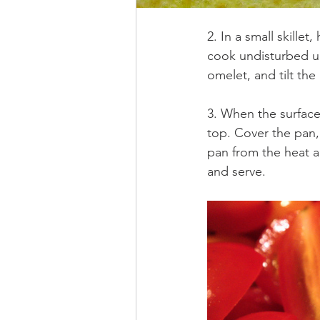
2. In a small skille
cook undisturbed unt
omelet, and tilt the
3. When the surface
top. Cover the pan,
pan from the heat an
and serve.