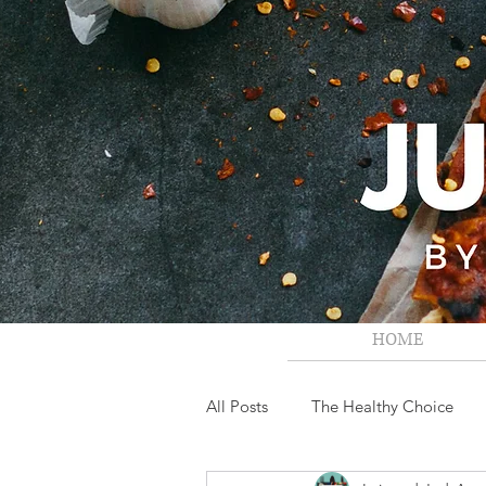
HOME
All Posts
The Healthy Choice