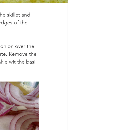
he skillet and 
edges of the 
 onion over the 
ute. Remove the 
le wit the basil 