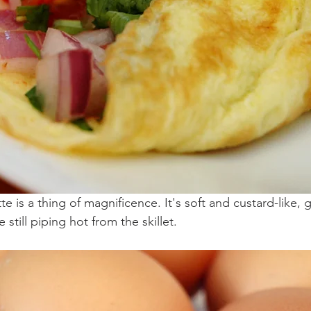
 is a thing of magnificence. It's soft and custard-like, 
still piping hot from the skillet. 