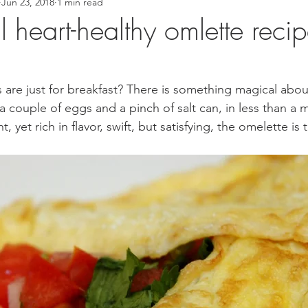
Jun 23, 2018
1 min read
 Recipes
Asian Inspired Recipes
Desserts
Easy Recip
l heart-healthy omlette reci
cipe
Tofu Recipe
Seafood Recipes
Pork Recipes
are just for breakfast? There is something magical abo
 couple of eggs and a pinch of salt can, in less than a m
Noodles
#GlutenFree
Japanese food
Filipino Foo
, yet rich in flavor, swift, but satisfying, the omelette is 
od
Salmon Recipe
American Inspired Recipes
Celiac