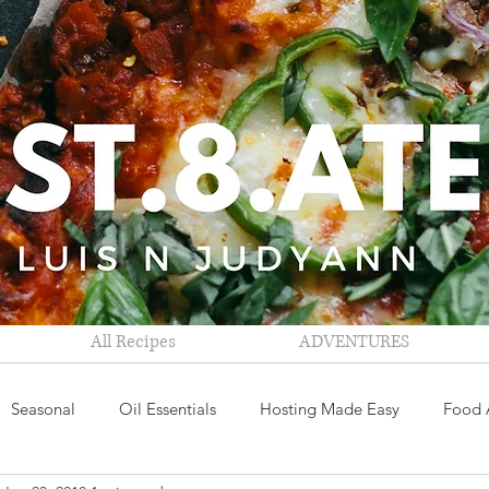
All Recipes
ADVENTURES
Seasonal
Oil Essentials
Hosting Made Easy
Food 