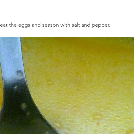
 beat the eggs and season with salt and pepper.