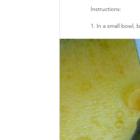
Instructions: 
1. In a small bowl,