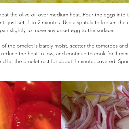
t, heat the olive oil over medium heat. Pour the eggs into t
il just set, 1 to 2 minutes. Use a spatula to loosen the 
 pan slightly to move any unset egg to the surface.
 of the omelet is barely moist, scatter the tomatoes and
 reduce the heat to low, and continue to cook for 1 min
d let the omelet rest for about 1 minute, covered. Sprink