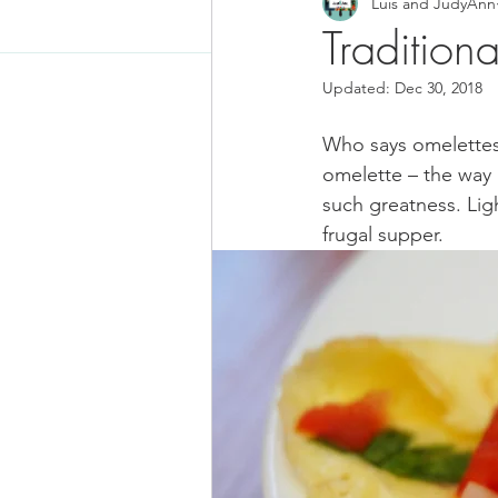
Luis and JudyAnn
Food News
Latino Inspired
Traditiona
Updated:
Dec 30, 2018
Keto Recipe
Vegetarian Re
Who says omelettes 
omelette – the way a
Chicken Recipes
Pasta
such greatness. Light
frugal supper.
Chinese Food
Mexican Fo