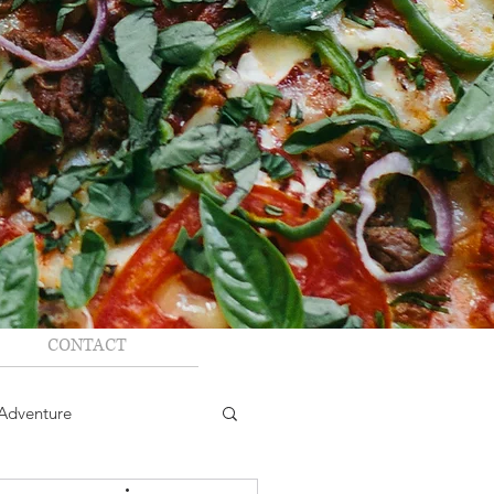
CONTACT
Adventure