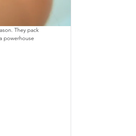
eason. They pack 
is a powerhouse 