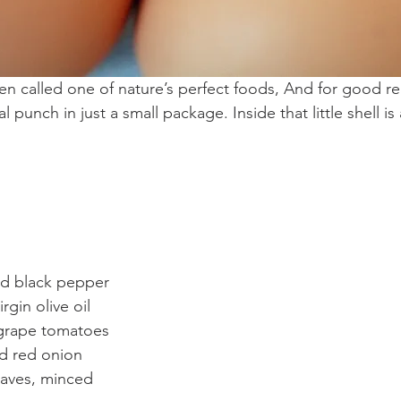
n called one of nature’s perfect foods, And for good r
al punch in just a small package. Inside that little shell 
d black pepper  
gin olive oil  
grape tomatoes  
ed red onion  
leaves, minced