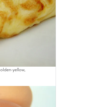
golden-yellow, 