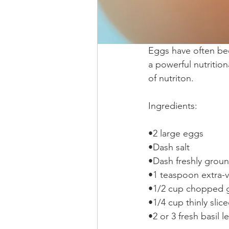
Eggs have often bee
a powerful nutrition
of nutriton.
Ingredients:
•2 large eggs 
•Dash salt  
•Dash freshly groun
•1 teaspoon extra-vir
•1/2 cup chopped 
•1/4 cup thinly slic
•2 or 3 fresh basil 