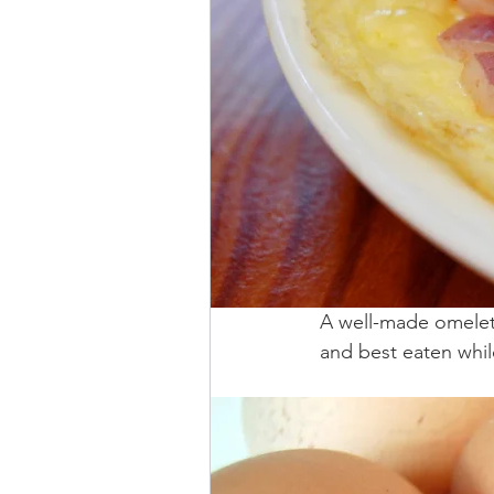
A well-made omelette
and best eaten while 