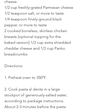
cheese
1/2 cup freshly-grated Parmesan cheese
1/2 teaspoon salt, or more to taste
1/4 teaspoon finely-ground black 
pepper, or more to taste
2 cooked boneless, skinless chicken 
breasts (optional topping for the 
baked version) 1/2 cup extra shredded 
cheddar cheese and 1/2 cup Panko 
breadcrumbs
Directions:
1. Preheat oven to 350°F.
2. Cook pasta al dente in a large 
stockpot of generously-salted water, 
according to package instructions. 
About 2-3 minutes before the pasta 