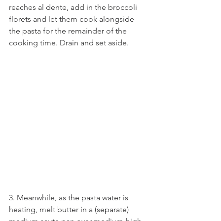
reaches al dente, add in the broccoli 
florets and let them cook alongside 
the pasta for the remainder of the 
cooking time. Drain and set aside.
3. Meanwhile, as the pasta water is 
heating, melt butter in a (separate) 