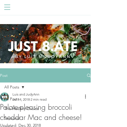
Post
All Posts
Luis and JudyAnn
All Posts
Jul 14, 2018
2 min read
Palate-pleasing broccoli
The Healthy Choice
cheddar Mac and cheese!
Seasonal
Updated:
Dec 30, 2018