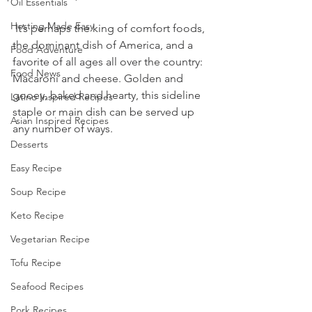
Oil Essentials
Hosting Made Easy
 It’s perhaps the king of comfort foods, 
the dominant dish of America, and a 
Food Adventure
favorite of all ages all over the country: 
Food News
Macaroni and cheese. Golden and 
gooey, baked and hearty, this sideline 
Latino Inspired Recipes
staple or main dish can be served up 
Asian Inspired Recipes
any number of ways. 
Desserts
Easy Recipe
Soup Recipe
Keto Recipe
Vegetarian Recipe
Tofu Recipe
Seafood Recipes
Pork Recipes