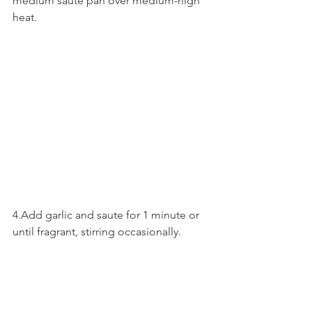
medium saute pan over medium-high 
heat.
4.Add garlic and saute for 1 minute or 
until fragrant, stirring occasionally.  