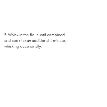
5. Whisk in the flour until combined 
and cook for an additional 1 minute, 
whisking occasionally.  