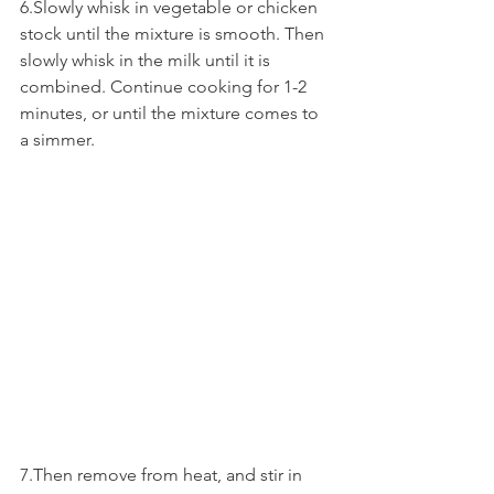
6.Slowly whisk in vegetable or chicken 
stock until the mixture is smooth. Then 
slowly whisk in the milk until it is 
combined. Continue cooking for 1-2 
minutes, or until the mixture comes to 
a simmer. 
7.Then remove from heat, and stir in 