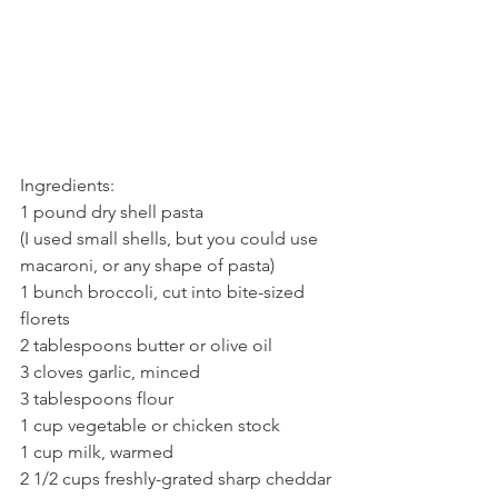
Ingredients:
1 pound dry shell pasta 
(I used small shells, but you could use 
macaroni, or any shape of pasta) 
1 bunch broccoli, cut into bite-sized 
florets
2 tablespoons butter or olive oil
3 cloves garlic, minced
3 tablespoons flour
1 cup vegetable or chicken stock
1 cup milk, warmed
2 1/2 cups freshly-grated sharp cheddar 