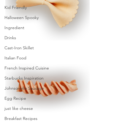
Kid Friendly
Halloween Spooky
Ingredient
Drinks
Cast-Iron Skillet
Italian Food
French Inspired Cuisine
Starbucks Inspiration
Johnsonville Sausage
Egg Recipe
just like cheese
Breakfast Recipes