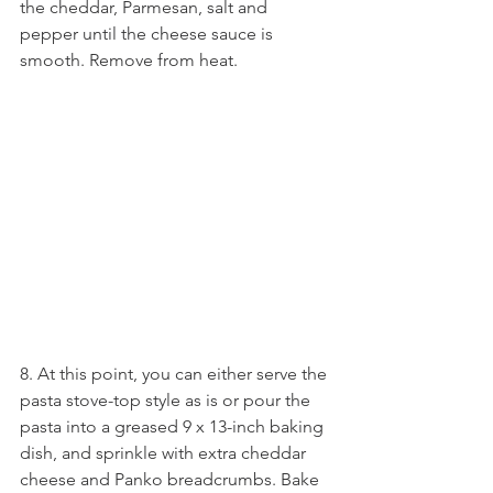
the cheddar, Parmesan, salt and 
pepper until the cheese sauce is 
smooth. Remove from heat.
8. At this point, you can either serve the 
pasta stove-top style as is or pour the 
pasta into a greased 9 x 13-inch baking 
dish, and sprinkle with extra cheddar 
cheese and Panko breadcrumbs. Bake 