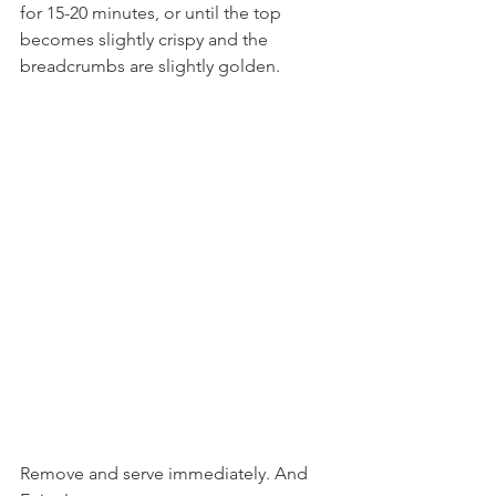
for 15-20 minutes, or until the top 
becomes slightly crispy and the 
breadcrumbs are slightly golden. 
Remove and serve immediately. And 