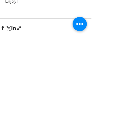
Enjoy!
See All
Recent Posts