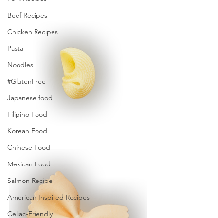
Beef Recipes
Chicken Recipes
Pasta
Noodles
#GlutenFree
Japanese food
Filipino Food
Korean Food
Chinese Food
Mexican Food
Salmon Recipe
American Inspired Recipes
Celiac-Friendly