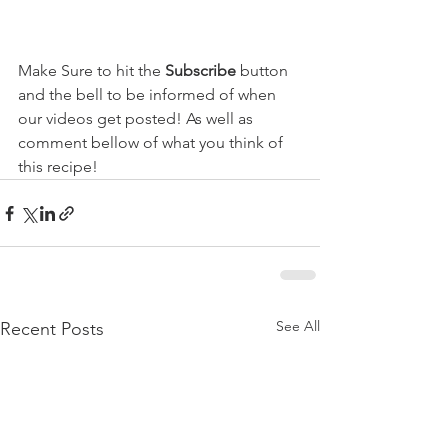
Make Sure to hit the 
Subscribe
 button 
and the bell to be informed of when 
our videos get posted! As well as 
comment bellow of what you think of 
this recipe!  
See All
Recent Posts