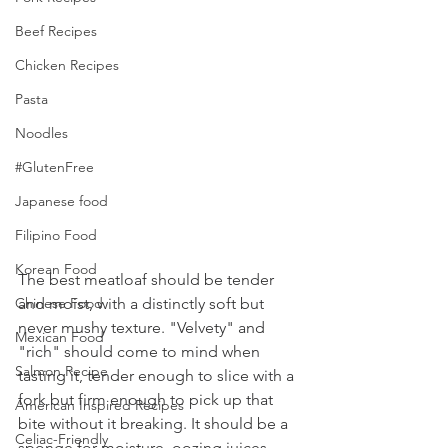
Beef Recipes
Chicken Recipes
Pasta
Noodles
#GlutenFree
Japanese food
Filipino Food
Korean Food
The best meatloaf should be tender 
and moist, with a distinctly soft but 
Chinese Food
never mushy texture. "Velvety" and 
Mexican Food
"rich" should come to mind when 
Salmon Recipe
tasting it, tender enough to slice with a 
fork but firm enough to pick up that 
American Inspired Recipes
bite without it breaking. It should be a 
Celiac-Friendly
sponge for moisture, oozing juices 