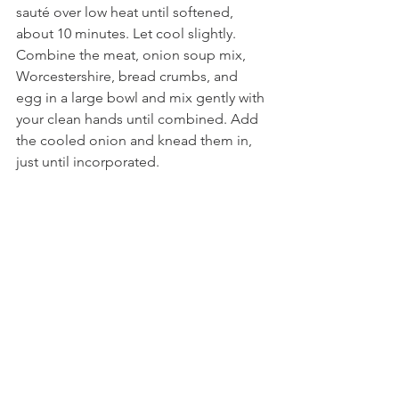
sauté over low heat until softened, 
about 10 minutes. Let cool slightly. 
Combine the meat, onion soup mix, 
Worcestershire, bread crumbs, and 
egg in a large bowl and mix gently with 
your clean hands until combined. Add 
the cooled onion and knead them in, 
just until incorporated.