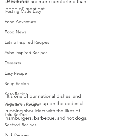
Oil Essentials
 Few foods are more comforting than 
good ol’ meatloaf.
Hosting Made Easy
Food Adventure
Food News
Latino Inspired Recipes
Asian Inspired Recipes
Desserts
Easy Recipe
Soup Recipe
Keto Recipe
 It's one of our national dishes, and 
deserves a place up on the pedestal, 
Vegetarian Recipe
rubbing shoulders with the likes of 
Tofu Recipe
hamburgers, barbecue, and hot dogs. 
Seafood Recipes
Pork Recipes