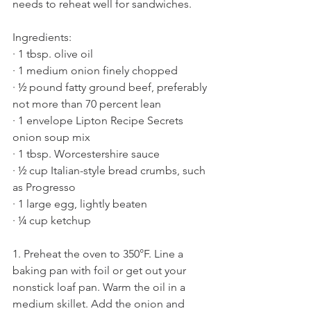
needs to reheat well for sandwiches. 
Ingredients:
· 1 tbsp. olive oil
· 1 medium onion finely chopped
· ½ pound fatty ground beef, preferably 
not more than 70 percent lean
· 1 envelope Lipton Recipe Secrets 
onion soup mix
· 1 tbsp. Worcestershire sauce
· ½ cup Italian-style bread crumbs, such 
as Progresso
· 1 large egg, lightly beaten
· ¼ cup ketchup 
1. Preheat the oven to 350°F. Line a 
baking pan with foil or get out your 
nonstick loaf pan. Warm the oil in a 
medium skillet. Add the onion and 