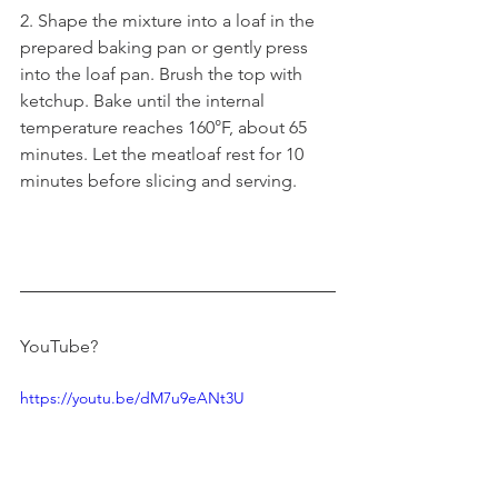
2. Shape the mixture into a loaf in the 
prepared baking pan or gently press 
into the loaf pan. Brush the top with 
ketchup. Bake until the internal 
temperature reaches 160°F, about 65 
minutes. Let the meatloaf rest for 10 
minutes before slicing and serving.
YouTube?
https://youtu.be/dM7u9eANt3U