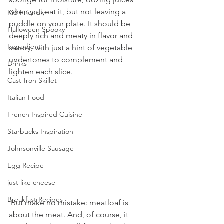
when you eat it, but not leaving a 
Kid Friendly
puddle on your plate. It should be 
Halloween Spooky
deeply rich and meaty in flavor and 
Ingredient
savory, with just a hint of vegetable 
undertones to complement and 
Drinks
lighten each slice. 
Cast-Iron Skillet
Italian Food
French Inspired Cuisine
Starbucks Inspiration
Johnsonville Sausage
Egg Recipe
just like cheese
Breakfast Recipes
 But make no mistake: meatloaf is 
about the meat. And, of course, it 