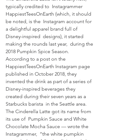
typically credited to  Instagrammer 
HappiestTeesOnEarth (which, it should 
be noted, is the  Instagram account for 
a delightful apparel brand full of 
Disney-inspired  designs), it started 
making the rounds last year,  during the 
2018 Pumpkin Spice Season. 
According to a post on the  
HappiestTeesOnEarth Instagram page 
published in October 2018, they  
invented the drink as part of a series of 
Disney-inspired beverages they  
created during their seven years as a 
Starbucks barista  in the Seattle area. 
The Cinderella Latte got its name from 
its use of  Pumpkin Sauce and White 
Chocolate Mocha Sauce — wrote the 
Instagrammer,  “the white pumpkin 