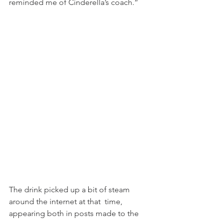
reminded me of Cinderella’s coach.”
The drink picked up a bit of steam 
around the internet at that  time, 
appearing both in posts made to the 