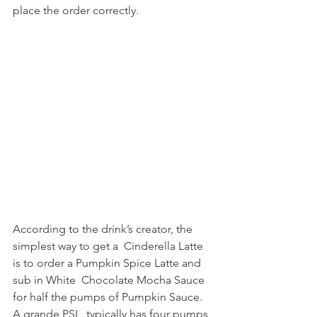
place the order correctly.
According to the drink’s creator, the 
simplest way to get a  Cinderella Latte 
is to order a Pumpkin Spice Latte and 
sub in White  Chocolate Mocha Sauce 
for half the pumps of Pumpkin Sauce. 
A grande PSL  typically has four pumps 