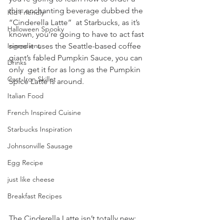
this  enchanting beverage dubbed the 
Kid Friendly
“Cinderella Latte”  at Starbucks, as it’s 
Halloween Spooky
known, you’re going to have to act fast 
since it  uses the Seattle-based coffee 
Ingredient
giant’s fabled Pumpkin Sauce, you can 
Drinks
only  get it for as long as the Pumpkin 
Cast-Iron Skillet
Spice Latte is around.
Italian Food
French Inspired Cuisine
Starbucks Inspiration
Johnsonville Sausage
Egg Recipe
just like cheese
Breakfast Recipes
The Cinderella Latte isn’t totally new; 