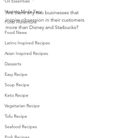
Oil Essentials
Hosting Made Easy
Are there any two businesses that 
inspire obsession in their customers 
Food Adventure
more than Disney and Starbucks?
Food News
Latino Inspired Recipes
Asian Inspired Recipes
Desserts
Easy Recipe
Soup Recipe
Keto Recipe
Vegetarian Recipe
Tofu Recipe
Seafood Recipes
Pork Recipes