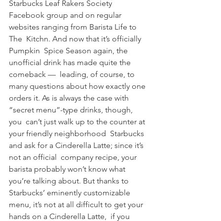
Starbucks Leaf Rakers Society 
Facebook group and on regular 
websites ranging from Barista Life to 
The  Kitchn. And now that it’s officially 
Pumpkin  Spice Season again, the 
unofficial drink has made quite the 
comeback —  leading, of course, to 
many questions about how exactly one 
orders it. As is always the case with 
“secret menu”-type drinks, though, 
you  can’t just walk up to the counter at 
your friendly neighborhood  Starbucks 
and ask for a Cinderella Latte; since it’s 
not an official  company recipe, your 
barista probably won’t know what  
you’re talking about. But thanks to 
Starbucks’ eminently customizable  
menu, it’s not at all difficult to get your 
hands on a Cinderella Latte,  if you 