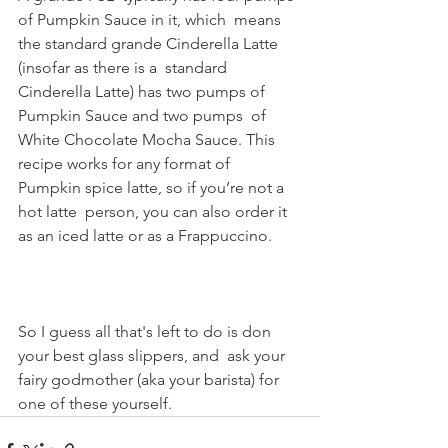
of Pumpkin Sauce in it, which  means 
the standard grande Cinderella Latte 
(insofar as there is a  standard 
Cinderella Latte) has two pumps of 
Pumpkin Sauce and two pumps  of 
White Chocolate Mocha Sauce. This 
recipe works for any format of  
Pumpkin spice latte, so if you’re not a 
hot latte  person, you can also order it 
as an iced latte or as a Frappuccino.
So I guess all that's left to do is don 
your best glass slippers, and  ask your 
fairy godmother (aka your barista) for 
one of these yourself.  