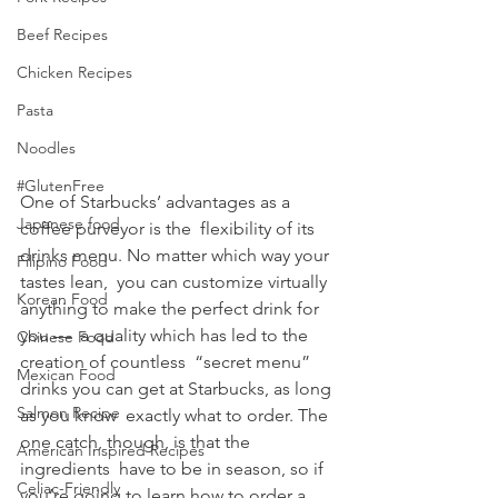
Beef Recipes
Chicken Recipes
Pasta
Noodles
#GlutenFree
One of Starbucks’ advantages as a 
Japanese food
coffee purveyor is the  flexibility of its 
drinks menu. No matter which way your 
Filipino Food
tastes lean,  you can customize virtually 
Korean Food
anything to make the perfect drink for 
you —  a quality which has led to the 
Chinese Food
creation of countless  “secret menu” 
Mexican Food
drinks you can get at Starbucks, as long 
Salmon Recipe
as you know  exactly what to order. The 
one catch, though, is that the 
American Inspired Recipes
ingredients  have to be in season, so if 
Celiac-Friendly
you’re going to learn how to order a 