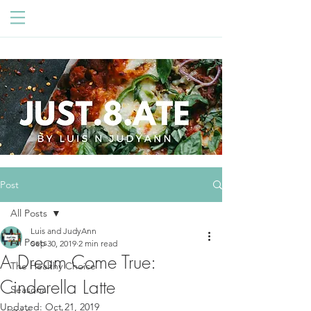
Post
All Posts
Luis and JudyAnn
All Posts
Sep 30, 2019
2 min read
A Dream Come True:
The Healthy Choice
Cinderella Latte
Seasonal
Updated:
Oct 21, 2019