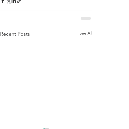
See All
Recent Posts