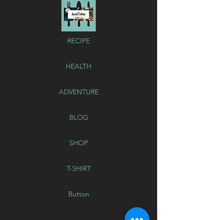
RECIPE
HEALTH
ADVENTURE
BLOG
SHOP
T-SHIRT
Button