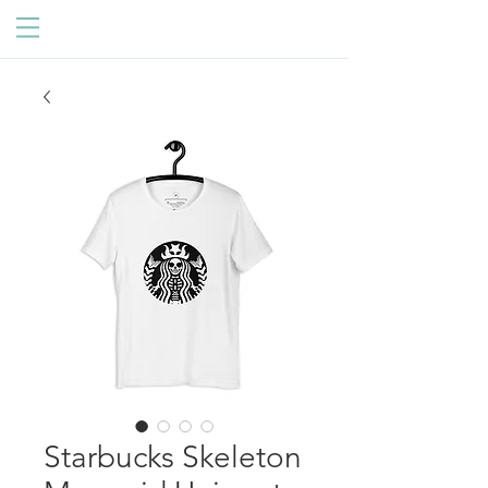
Starbucks Skeleton