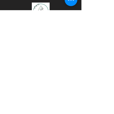
GLITTER
TUMBLERS
MUGS
ART
TIKTOK
INSTAGRAM