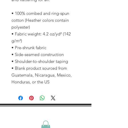
• 100% combed and ring-spun 
cotton (Heather colors contain 
polyester)
• Fabric weight: 4.2 oz/yd² (142 
g/m²)
• Pre-shrunk fabric
• Side-seamed construction
• Shoulder-to-shoulder taping
• Blank product sourced from 
Guatemala, Nicaragua, Mexico, 
Honduras, or the US