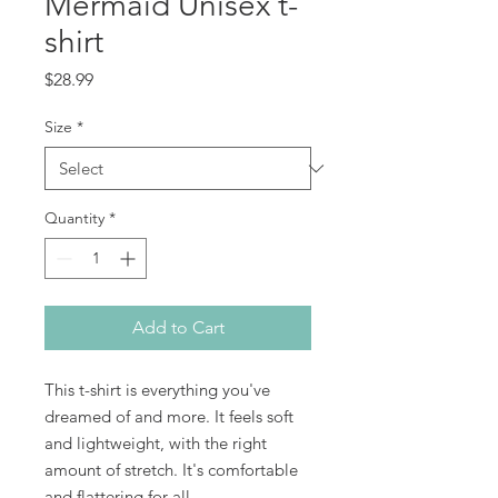
Mermaid Unisex t-
shirt
Price
$28.99
Size
*
Quantity
*
Add to Cart
This t-shirt is everything you've 
dreamed of and more. It feels soft 
and lightweight, with the right 
amount of stretch. It's comfortable 
and flattering for all. 