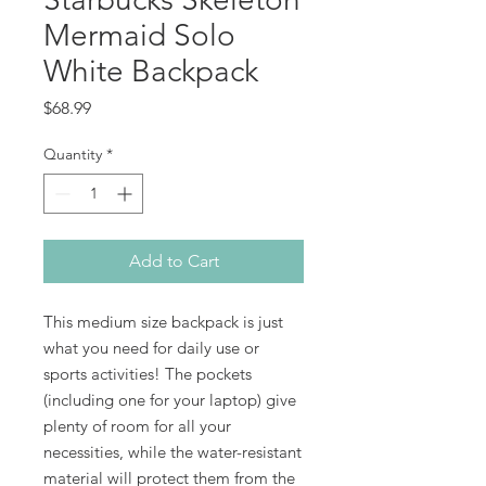
Mermaid Solo
White Backpack
Price
$68.99
Quantity
*
Add to Cart
This medium size backpack is just 
what you need for daily use or 
sports activities! The pockets 
(including one for your laptop) give 
plenty of room for all your 
necessities, while the water-resistant 
material will protect them from the 