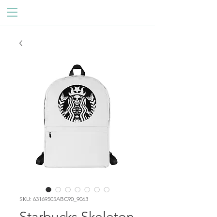
SKU: 63169505ABC90_9063
Starbucks Skeleton