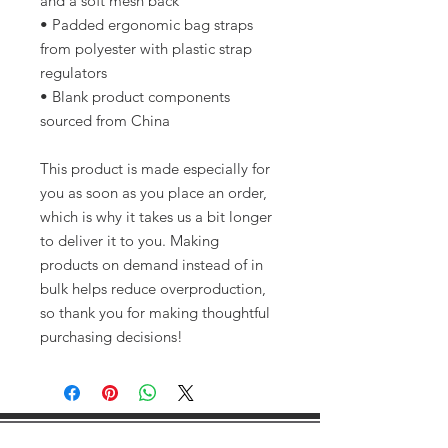
and a soft mesh back
• Padded ergonomic bag straps 
from polyester with plastic strap 
regulators
• Blank product components 
sourced from China
This product is made especially for 
you as soon as you place an order, 
which is why it takes us a bit longer 
to deliver it to you. Making 
products on demand instead of in 
bulk helps reduce overproduction, 
so thank you for making thoughtful 
purchasing decisions!