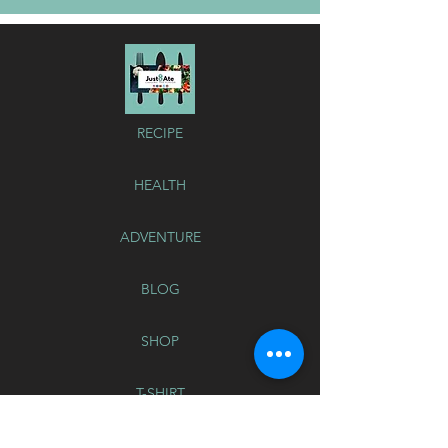
RECIPE
HEALTH
ADVENTURE
BLOG
SHOP
T-SHIRT
Button