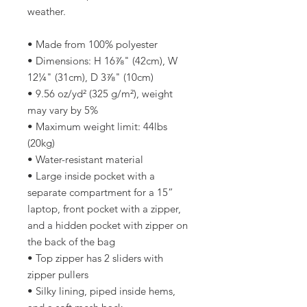
weather. 
• Made from 100% polyester
• Dimensions: H 16⅞" (42cm), W 
12¼" (31cm), D 3⅞" (10cm)
• 9.56 oz/yd² (325 g/m²), weight 
may vary by 5%
• Maximum weight limit: 44lbs 
(20kg)
• Water-resistant material
• Large inside pocket with a 
separate compartment for a 15” 
laptop, front pocket with a zipper, 
and a hidden pocket with zipper on 
the back of the bag
• Top zipper has 2 sliders with 
zipper pullers
• Silky lining, piped inside hems, 