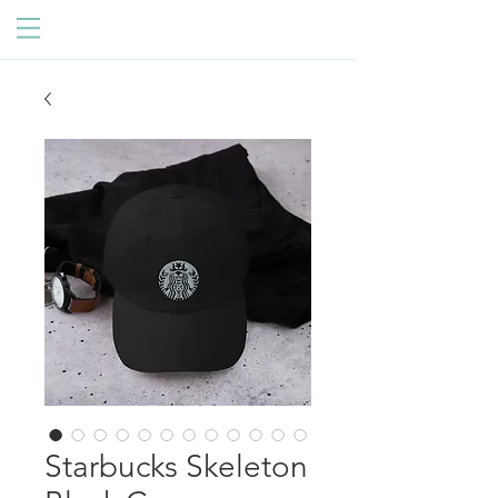
Starbucks Skeleton