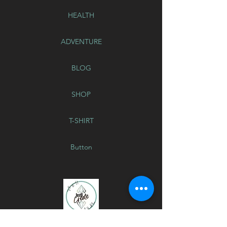
HEALTH
ADVENTURE
BLOG
SHOP
T-SHIRT
Button
GLITTER