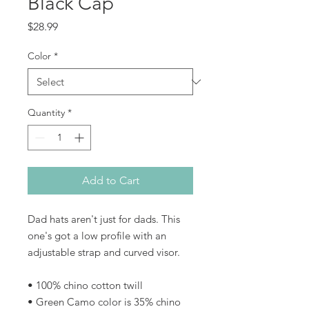
Black Cap
Price
$28.99
Color
*
Quantity
*
Add to Cart
Dad hats aren't just for dads. This 
one's got a low profile with an 
adjustable strap and curved visor.
• 100% chino cotton twill
• Green Camo color is 35% chino 