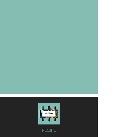
RECIPE