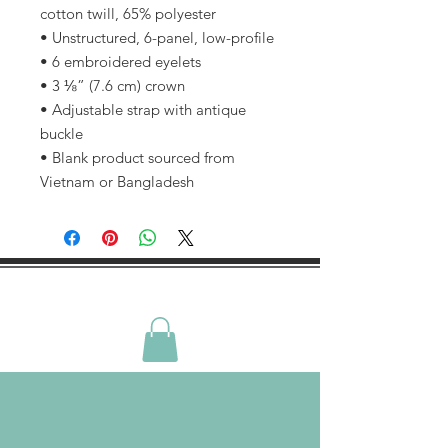
cotton twill, 65% polyester
• Unstructured, 6-panel, low-profile
• 6 embroidered eyelets
• 3 ⅛” (7.6 cm) crown
• Adjustable strap with antique 
buckle
• Blank product sourced from 
Vietnam or Bangladesh