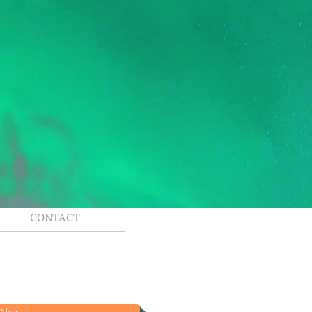
CONTACT