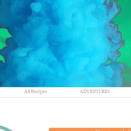
All Recipes
ADVENTURES