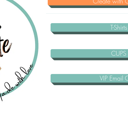
Create with Gl
T-Shirts
CUPS
VIP Email 