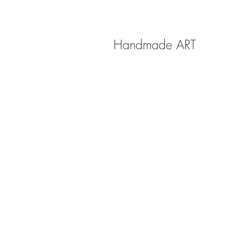
Handmade ART