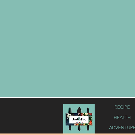
RECIPE
HEALTH
ADVENTUR