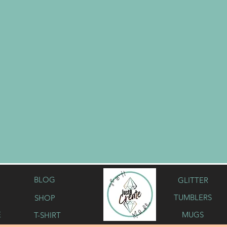
BLOG
GLITTER
TUMBLERS
SHOP
Button
E
MUGS
T-SHIRT