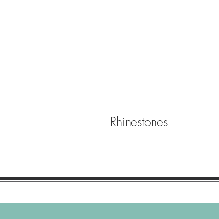
Rhinestones