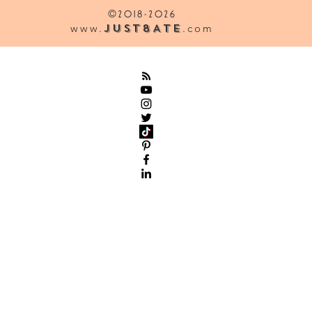
©
2018-2026
www.
Just8Ate
.com