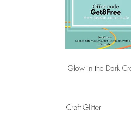
Glow in the Dark Craf
Craft Glitter