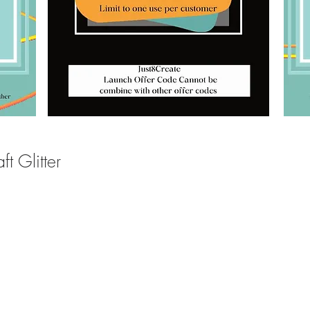
t Glitter