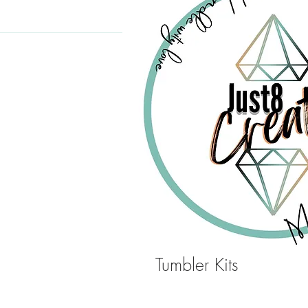
Tumbler Kits